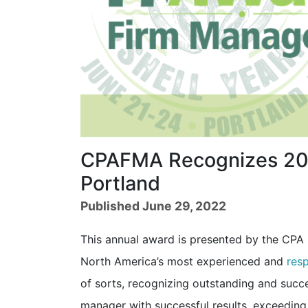
CPAFMA Recognizes 202
Portland
Published June 29, 2022
This annual award is presented by the CP
North America’s most experienced and
res
of sorts, recognizing outstanding and succe
manager with successful results, exceeding