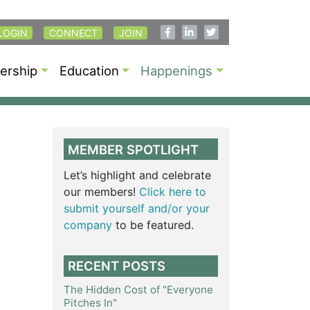
LOGIN
CONNECT
JOIN
rship
Education
Happenings
MEMBER SPOTLIGHT
Let’s highlight and celebrate
our members!
Click here to
submit yourself and/or your
company
to be featured.
RECENT POSTS
The Hidden Cost of "Everyone
Pitches In"