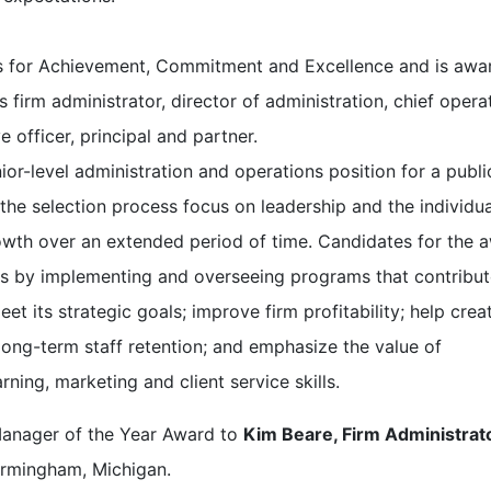
s for Achievement, Commitment and Excellence and is awa
 firm administrator, director of administration, chief opera
ve officer, principal and partner.
nior-level administration and operations position for a publi
 the selection process focus on leadership and the individua
rowth over an extended period of time. Candidates for the 
ms by implementing and overseeing programs that contribut
et its strategic goals; improve firm profitability; help crea
long-term staff retention; and emphasize the value of
rning, marketing and client service skills.
Manager of the Year Award to
Kim Beare, Firm Administrat
irmingham, Michigan.