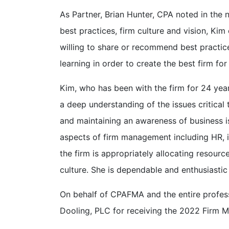
As Partner, Brian Hunter, CPA noted in the 
best practices, firm culture and vision, Kim
willing to share or recommend best practi
learning in order to create the best firm fo
Kim, who has been with the firm for 24 yea
a deep understanding of the issues critical
and maintaining an awareness of business issu
aspects of firm management including HR, ins
the firm is appropriately allocating resour
culture. She is dependable and enthusiastic
On behalf of CPAFMA and the entire profess
Dooling, PLC for receiving the 2022 Firm 