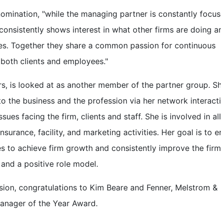
nomination, "while the managing partner is constantly focu
 consistently shows interest in what other firms are doing a
ces. Together they share a common passion for continuous
r both clients and employees."
rs, is looked at as another member of the partner group. S
 to the business and the profession via her network interact
es facing the firm, clients and staff. She is involved in all
urance, facility, and marketing activities. Her goal is to e
ces to achieve firm growth and consistently improve the firm
 and a positive role model.
ion, congratulations to Kim Beare and Fenner, Melstrom &
Manager of the Year Award.