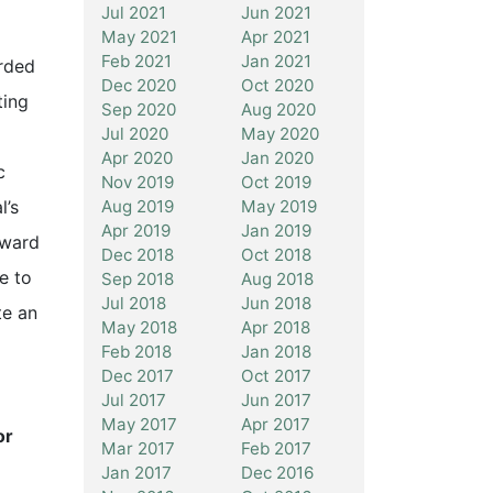
Jul 2021
Jun 2021
May 2021
Apr 2021
Feb 2021
Jan 2021
rded
Dec 2020
Oct 2020
ting
Sep 2020
Aug 2020
Jul 2020
May 2020
Apr 2020
Jan 2020
c
Nov 2019
Oct 2019
Aug 2019
May 2019
l’s
Apr 2019
Jan 2019
award
Dec 2018
Oct 2018
e to
Sep 2018
Aug 2018
Jul 2018
Jun 2018
te an
May 2018
Apr 2018
Feb 2018
Jan 2018
Dec 2017
Oct 2017
Jul 2017
Jun 2017
May 2017
Apr 2017
or
Mar 2017
Feb 2017
Jan 2017
Dec 2016