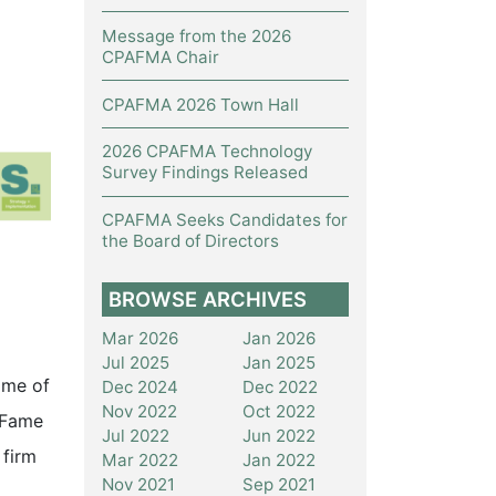
Message from the 2026
CPAFMA Chair
CPAFMA 2026 Town Hall
2026 CPAFMA Technology
Survey Findings Released
CPAFMA Seeks Candidates for
the Board of Directors
BROWSE ARCHIVES
Mar 2026
Jan 2026
Jul 2025
Jan 2025
ome of
Dec 2024
Dec 2022
Nov 2022
Oct 2022
f Fame
Jul 2022
Jun 2022
 firm
Mar 2022
Jan 2022
Nov 2021
Sep 2021