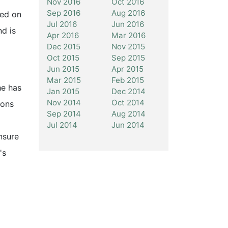
Nov 2016
Oct 2016
Sep 2016
Aug 2016
sed on
Jul 2016
Jun 2016
nd is
Apr 2016
Mar 2016
Dec 2015
Nov 2015
Oct 2015
Sep 2015
Jun 2015
Apr 2015
Mar 2015
Feb 2015
he has
Jan 2015
Dec 2014
Nov 2014
Oct 2014
ions
Sep 2014
Aug 2014
Jul 2014
Jun 2014
nsure
's