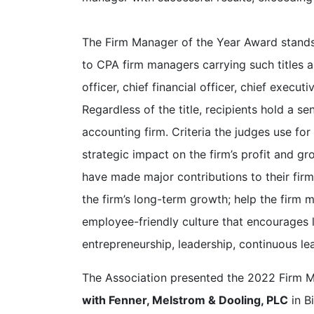
The Firm Manager of the Year Award stand
to CPA firm managers carrying such titles as
officer, chief financial officer, chief executi
Regardless of the title, recipients hold a se
accounting firm. Criteria the judges use for
strategic impact on the firm’s profit and g
have made major contributions to their fir
the firm’s long-term growth; help the firm me
employee-friendly culture that encourages 
entrepreneurship, leadership, continuous lea
The Association presented the 2022 Firm 
with Fenner, Melstrom & Dooling, PLC
in B