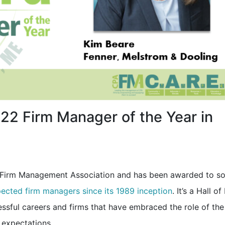
2 Firm Manager of the Year in
A Firm Management Association and has been awarded to s
pected firm managers since its 1989 inception
. It’s a Hall o
ssful careers and firms that have embraced the role of the
 expectations.