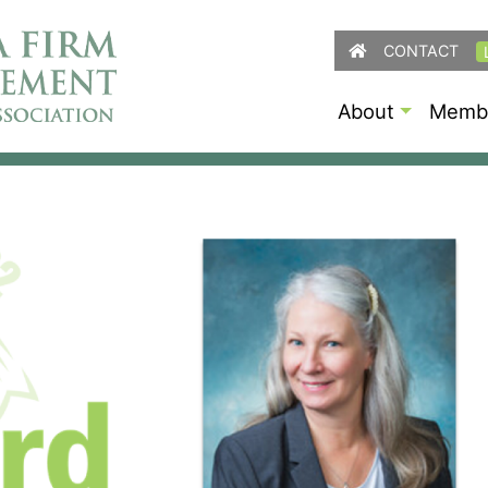
CONTACT
About
Membe