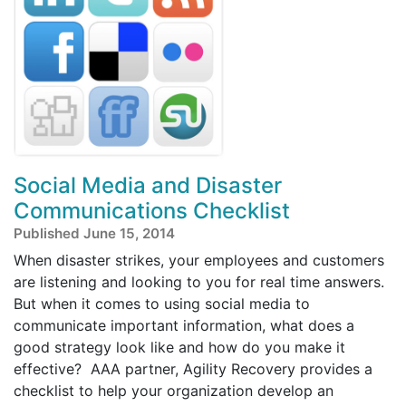
Social Media and Disaster
Communications Checklist
Published June 15, 2014
When disaster strikes, your employees and customers
are listening and looking to you for real time answers.
But when it comes to using social media to
communicate important information, what does a
good strategy look like and how do you make it
effective? AAA partner, Agility Recovery provides a
checklist to help your organization develop an