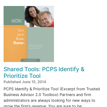
Shared Tools: PCPS Identify &
Prioritize Tool
Published June 15, 2014
PCPS Identify & Prioritize Tool (Excerpt from Trusted
Business Advisor 2.0 Toolbox) Partners and firm
administrators are always looking for new ways to
grow the firm’s revenue. You are sure to be