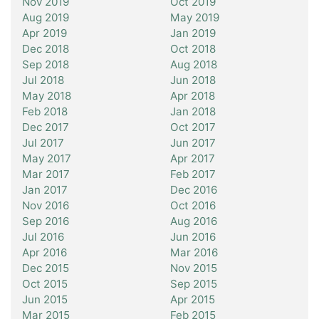
Nov 2019
Oct 2019
Aug 2019
May 2019
Apr 2019
Jan 2019
Dec 2018
Oct 2018
Sep 2018
Aug 2018
Jul 2018
Jun 2018
May 2018
Apr 2018
Feb 2018
Jan 2018
Dec 2017
Oct 2017
Jul 2017
Jun 2017
May 2017
Apr 2017
Mar 2017
Feb 2017
Jan 2017
Dec 2016
Nov 2016
Oct 2016
Sep 2016
Aug 2016
Jul 2016
Jun 2016
Apr 2016
Mar 2016
Dec 2015
Nov 2015
Oct 2015
Sep 2015
Jun 2015
Apr 2015
Mar 2015
Feb 2015