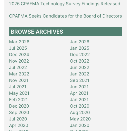
2026 CPAFMA Technology Survey Findings Released
CPAFMA Seeks Candidates for the Board of Directors
BROWSE ARCHIVES
Mar 2026
Jan 2026
Jul 2025
Jan 2025
Dec 2024
Dec 2022
Nov 2022
Oct 2022
Jul 2022
Jun 2022
Mar 2022
Jan 2022
Nov 2021
Sep 2021
Jul 2021
Jun 2021
May 2021
Apr 2021
Feb 2021
Jan 2021
Dec 2020
Oct 2020
Sep 2020
Aug 2020
Jul 2020
May 2020
Apr 2020
Jan 2020