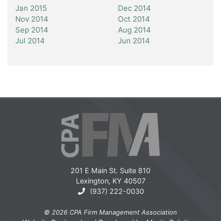
Jan 2015
Dec 2014
Nov 2014
Oct 2014
Sep 2014
Aug 2014
Jul 2014
Jun 2014
201 E Main St. Suite 810
Lexington, KY 40507
(937) 222-0030
© 2026 CPA Firm Management Association