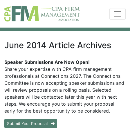
June 2014 Article Archives
Speaker Submissions Are Now Open!
Share your expertise with CPA firm management
professionals at Connections 2027. The Connections
Committee is now accepting speaker submissions and
will review proposals on a rolling basis. Selected
speakers will be contacted later this year with next
steps. We encourage you to submit your proposal
early for the best opportunity to be considered.
Submit Your Proposal