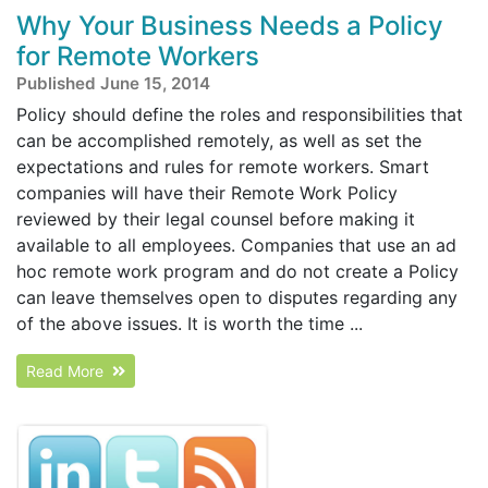
Why Your Business Needs a Policy
for Remote Workers
Published June 15, 2014
Policy should define the roles and responsibilities that
can be accomplished remotely, as well as set the
expectations and rules for remote workers. Smart
companies will have their Remote Work Policy
reviewed by their legal counsel before making it
available to all employees. Companies that use an ad
hoc remote work program and do not create a Policy
can leave themselves open to disputes regarding any
of the above issues. It is worth the time ...
Read More