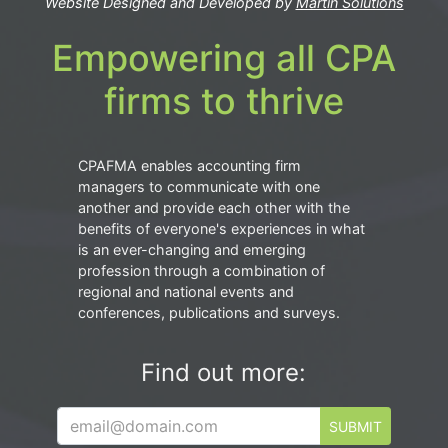
Website Designed and Developed by
Martin Solutions
Empowering all CPA
firms to thrive
CPAFMA enables accounting firm
managers to communicate with one
another and provide each other with the
benefits of everyone's experiences in what
is an ever-changing and emerging
profession through a combination of
regional and national events and
conferences, publications and surveys.
Find out more:
SUBMIT