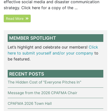
effective social media and disaster communication
strategy. Click here for a copy of the ...
Read More
MEMBER SPOTLIGHT
Let’s highlight and celebrate our members!
Click
here to submit yourself and/or your company
to
be featured.
RECENT POSTS
The Hidden Cost of "Everyone Pitches In"
Message from the 2026 CPAFMA Chair
CPAFMA 2026 Town Hall