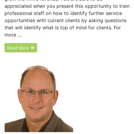
appreciated when you present this opportunity to train
professional staff on how to identify further service
opportunities with current clients by asking questions
that will identify what is top of mind for clients. For
more ...
Read More