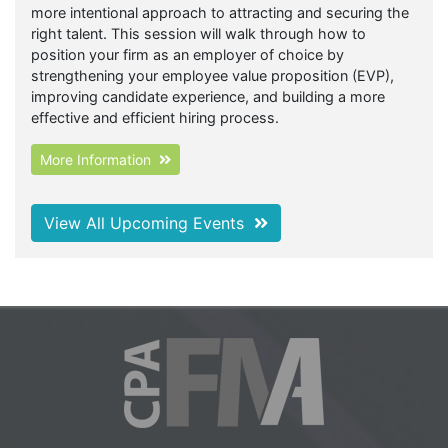
more intentional approach to attracting and securing the
right talent. This session will walk through how to
position your firm as an employer of choice by
strengthening your employee value proposition (EVP),
improving candidate experience, and building a more
effective and efficient hiring process.
More Information
View All Upcoming Events