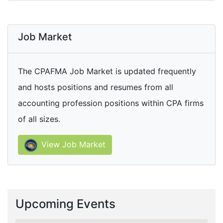
Job Market
The CPAFMA Job Market is updated frequently
and hosts positions and resumes from all
accounting profession positions within CPA firms
of all sizes.
View Job Market
Upcoming Events