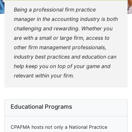
Being a professional firm practice
manager in the accounting industry is both
challenging and rewarding. Whether you
are with a small or large firm, access to
other firm management professionals,
industry best practices and education can
help keep you on top of your game and
relevant within your firm.
Educational Programs
CPAFMA hosts not only a National Practice