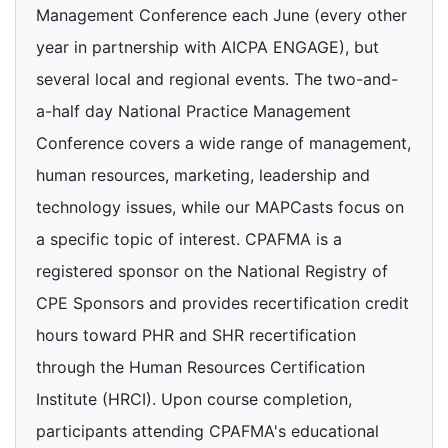
Management Conference each June (every other
year in partnership with AICPA ENGAGE), but
several local and regional events. The two-and-
a-half day National Practice Management
Conference covers a wide range of management,
human resources, marketing, leadership and
technology issues, while our MAPCasts focus on
a specific topic of interest. CPAFMA is a
registered sponsor on the National Registry of
CPE Sponsors and provides recertification credit
hours toward PHR and SHR recertification
through the Human Resources Certification
Institute (HRCI). Upon course completion,
participants attending CPAFMA's educational