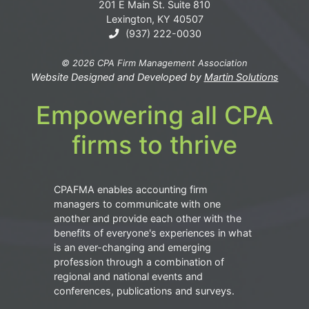
201 E Main St. Suite 810
Lexington, KY 40507
(937) 222-0030
© 2026 CPA Firm Management Association
Website Designed and Developed by
Martin Solutions
Empowering all CPA
firms to thrive
CPAFMA enables accounting firm
managers to communicate with one
another and provide each other with the
benefits of everyone's experiences in what
is an ever-changing and emerging
profession through a combination of
regional and national events and
conferences, publications and surveys.