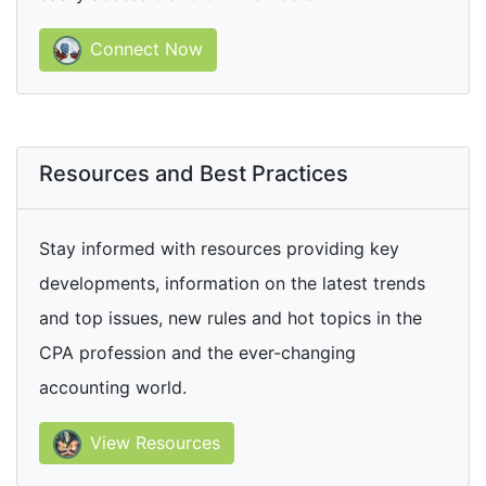
Connect Now
Resources and Best Practices
Stay informed with resources providing key
developments, information on the latest trends
and top issues, new rules and hot topics in the
CPA profession and the ever-changing
accounting world.
View Resources