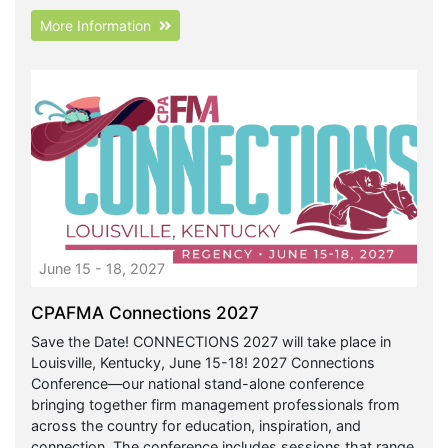
More Information
June 15 - 18, 2027
CPAFMA Connections 2027
Save the Date! CONNECTIONS 2027 will take place in
Louisville, Kentucky, June 15-18! 2027 Connections
Conference—our national stand-alone conference
bringing together firm management professionals from
across the country for education, inspiration, and
connection. The conference includes sessions that range