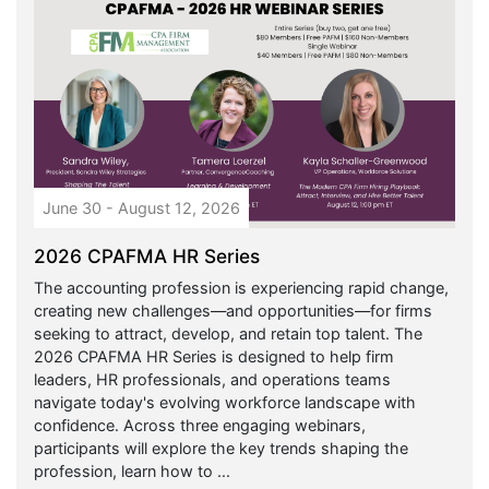
June 30 - August 12, 2026
2026 CPAFMA HR Series
The accounting profession is experiencing rapid change,
creating new challenges—and opportunities—for firms
seeking to attract, develop, and retain top talent. The
2026 CPAFMA HR Series is designed to help firm
leaders, HR professionals, and operations teams
navigate today's evolving workforce landscape with
confidence. Across three engaging webinars,
participants will explore the key trends shaping the
profession, learn how to ...