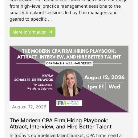
from high-level practice management sessions to the
smaller breakout sessions led by firm managers and
geared to specific ...
More Information
August 12, 2026
The Modern CPA Firm Hiring Playbook:
Attract, Interview, and Hire Better Talent
In today’s competitive talent market, CPA firms need a