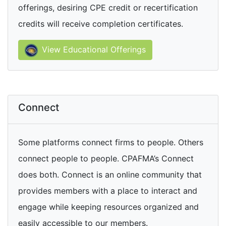
offerings, desiring CPE credit or recertification
credits will receive completion certificates.
View Educational Offerings
Connect
Some platforms connect firms to people. Others
connect people to people. CPAFMA’s Connect
does both. Connect is an online community that
provides members with a place to interact and
engage while keeping resources organized and
easily accessible to our members.