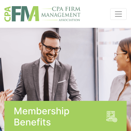
Membership
Benefits