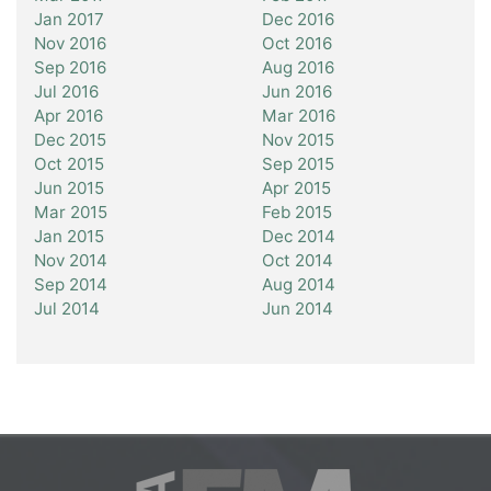
Jan 2017
Dec 2016
Nov 2016
Oct 2016
Sep 2016
Aug 2016
Jul 2016
Jun 2016
Apr 2016
Mar 2016
Dec 2015
Nov 2015
Oct 2015
Sep 2015
Jun 2015
Apr 2015
Mar 2015
Feb 2015
Jan 2015
Dec 2014
Nov 2014
Oct 2014
Sep 2014
Aug 2014
Jul 2014
Jun 2014