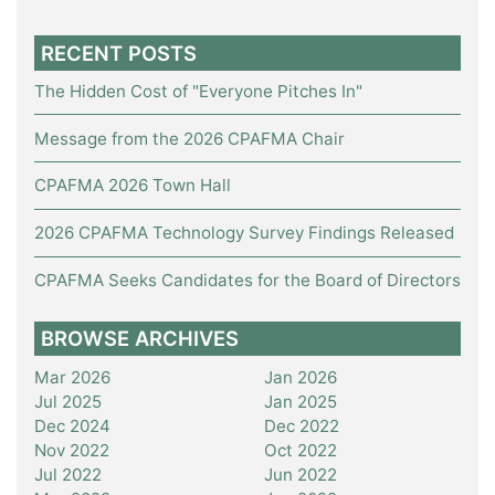
RECENT POSTS
The Hidden Cost of "Everyone Pitches In"
Message from the 2026 CPAFMA Chair
CPAFMA 2026 Town Hall
2026 CPAFMA Technology Survey Findings Released
CPAFMA Seeks Candidates for the Board of Directors
BROWSE ARCHIVES
Mar 2026
Jan 2026
Jul 2025
Jan 2025
Dec 2024
Dec 2022
Nov 2022
Oct 2022
Jul 2022
Jun 2022