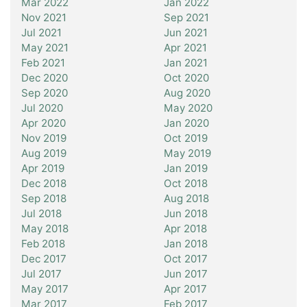
Mar 2022
Jan 2022
Nov 2021
Sep 2021
Jul 2021
Jun 2021
May 2021
Apr 2021
Feb 2021
Jan 2021
Dec 2020
Oct 2020
Sep 2020
Aug 2020
Jul 2020
May 2020
Apr 2020
Jan 2020
Nov 2019
Oct 2019
Aug 2019
May 2019
Apr 2019
Jan 2019
Dec 2018
Oct 2018
Sep 2018
Aug 2018
Jul 2018
Jun 2018
May 2018
Apr 2018
Feb 2018
Jan 2018
Dec 2017
Oct 2017
Jul 2017
Jun 2017
May 2017
Apr 2017
Mar 2017
Feb 2017