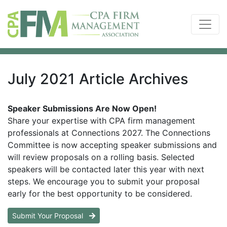
July 2021 Article Archives
Speaker Submissions Are Now Open!
Share your expertise with CPA firm management
professionals at Connections 2027. The Connections
Committee is now accepting speaker submissions and
will review proposals on a rolling basis. Selected
speakers will be contacted later this year with next
steps. We encourage you to submit your proposal
early for the best opportunity to be considered.
Submit Your Proposal