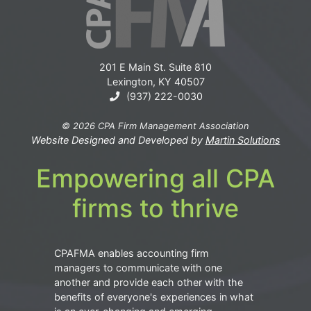
201 E Main St. Suite 810
Lexington, KY 40507
(937) 222-0030
© 2026 CPA Firm Management Association
Website Designed and Developed by
Martin Solutions
Empowering all CPA
firms to thrive
CPAFMA enables accounting firm
managers to communicate with one
another and provide each other with the
benefits of everyone's experiences in what