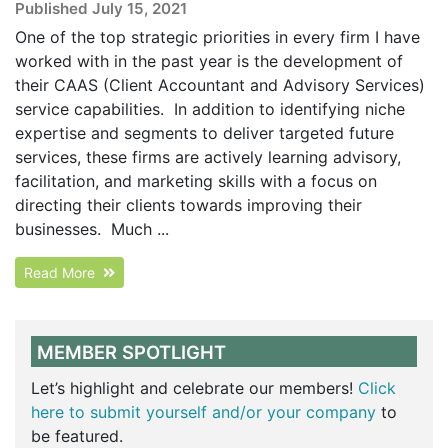
Published July 15, 2021
One of the top strategic priorities in every firm I have
worked with in the past year is the development of
their CAAS (Client Accountant and Advisory Services)
service capabilities. In addition to identifying niche
expertise and segments to deliver targeted future
services, these firms are actively learning advisory,
facilitation, and marketing skills with a focus on
directing their clients towards improving their
businesses. Much ...
Read More
MEMBER SPOTLIGHT
Let’s highlight and celebrate our members!
Click
here to submit yourself and/or your company
to
be featured.