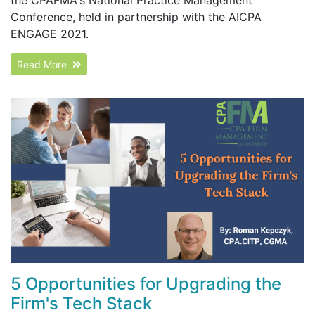
Conference, held in partnership with the AICPA
ENGAGE 2021.
Read More
5 Opportunities for Upgrading the
Firm's Tech Stack