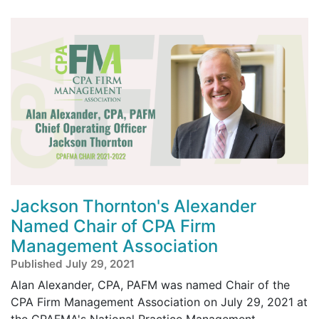
Jackson Thornton's Alexander
Named Chair of CPA Firm
Management Association
Published July 29, 2021
Alan Alexander, CPA, PAFM was named Chair of the
CPA Firm Management Association on July 29, 2021 at
the CPAFMA's National Practice Management