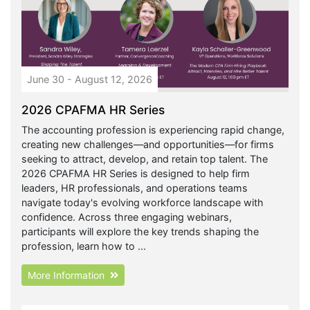
June 30 - August 12, 2026
2026 CPAFMA HR Series
The accounting profession is experiencing rapid change,
creating new challenges—and opportunities—for firms
seeking to attract, develop, and retain top talent. The
2026 CPAFMA HR Series is designed to help firm
leaders, HR professionals, and operations teams
navigate today's evolving workforce landscape with
confidence. Across three engaging webinars,
participants will explore the key trends shaping the
profession, learn how to ...
More Information