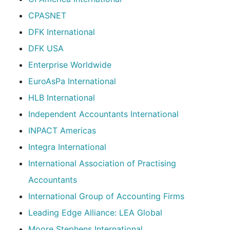
CPASNET
DFK International
DFK USA
Enterprise Worldwide
EuroAsPa International
HLB International
Independent Accountants International
INPACT Americas
Integra International
International Association of Practising
Accountants
International Group of Accounting Firms
Leading Edge Alliance: LEA Global
Moore Stephens International