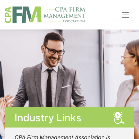
Industry Links
CPA Firm Management Association is