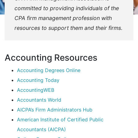
committed to providing individuals of the
CPA firm management profession with
resources to support them and their firms.
Accounting Resources
Accounting Degrees Online
Accounting Today
AccountingWEB
Accountants World
AICPA’s Firm Administrators Hub
American Institute of Certified Public
Accountants (AICPA)