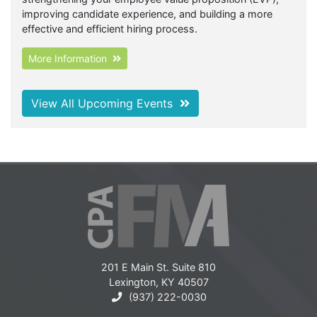
improving candidate experience, and building a more
effective and efficient hiring process.
More Information
View All Upcoming Events
201 E Main St. Suite 810
Lexington, KY 40507
(937) 222-0030