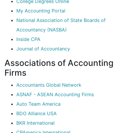
College Degrees Online
My Accounting Portal
National Association of State Boards of
Accountancy (NASBA)
Inside CPA
Journal of Accountancy
Associations of Accounting
Firms
Accountants Global Network
ASNAF - ASEAN Accounting Firms
Auto Team America
BDO Alliance USA
BKR International
CPAmerica International