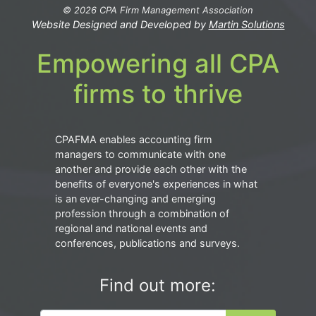
© 2026 CPA Firm Management Association
Website Designed and Developed by
Martin Solutions
Empowering all CPA
firms to thrive
CPAFMA enables accounting firm
managers to communicate with one
another and provide each other with the
benefits of everyone's experiences in what
is an ever-changing and emerging
profession through a combination of
regional and national events and
conferences, publications and surveys.
Find out more: