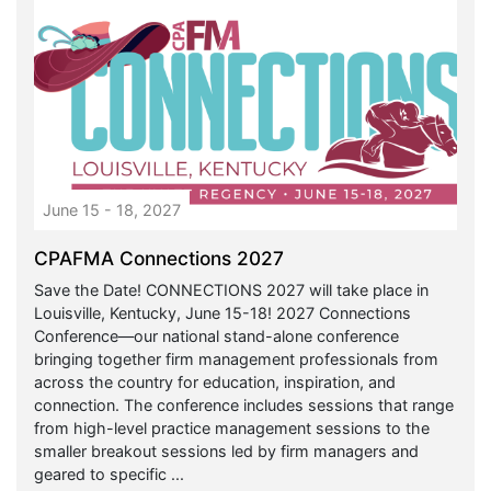
June 15 - 18, 2027
CPAFMA Connections 2027
Save the Date! CONNECTIONS 2027 will take place in
Louisville, Kentucky, June 15-18! 2027 Connections
Conference—our national stand-alone conference
bringing together firm management professionals from
across the country for education, inspiration, and
connection. The conference includes sessions that range
from high-level practice management sessions to the
smaller breakout sessions led by firm managers and
geared to specific ...