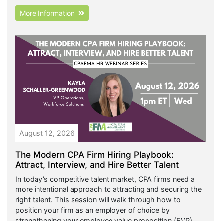
More Information
August 12, 2026
The Modern CPA Firm Hiring Playbook:
Attract, Interview, and Hire Better Talent
In today’s competitive talent market, CPA firms need a
more intentional approach to attracting and securing the
right talent. This session will walk through how to
position your firm as an employer of choice by
strengthening your employee value proposition (EVP),