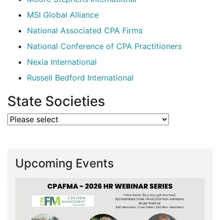
MSI Global Alliance
National Associated CPA Firms
National Conference of CPA Practitioners
Nexia International
Russell Bedford International
State Societies
Upcoming Events