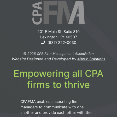
201 E Main St. Suite 810
Lexington, KY 40507
(937) 222-0030
© 2026 CPA Firm Management Association
Website Designed and Developed by
Martin Solutions
Empowering all CPA
firms to thrive
CPAFMA enables accounting firm
managers to communicate with one
another and provide each other with the