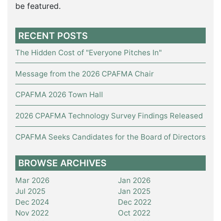
be featured.
RECENT POSTS
The Hidden Cost of "Everyone Pitches In"
Message from the 2026 CPAFMA Chair
CPAFMA 2026 Town Hall
2026 CPAFMA Technology Survey Findings Released
CPAFMA Seeks Candidates for the Board of Directors
BROWSE ARCHIVES
Mar 2026
Jan 2026
Jul 2025
Jan 2025
Dec 2024
Dec 2022
Nov 2022
Oct 2022