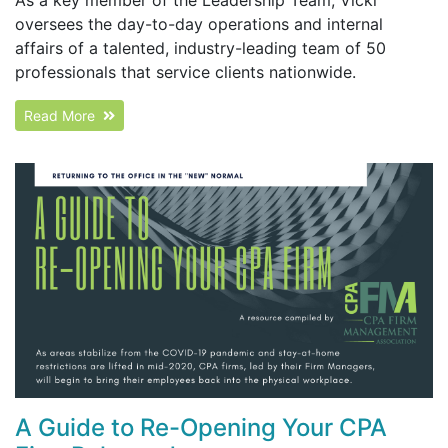
oversees the day-to-day operations and internal
affairs of a talented, industry-leading team of 50
professionals that service clients nationwide.
Read More
A Guide to Re-Opening Your CPA