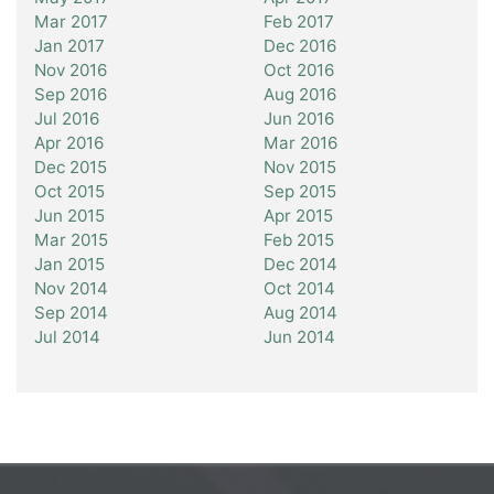
Mar 2017
Feb 2017
Jan 2017
Dec 2016
Nov 2016
Oct 2016
Sep 2016
Aug 2016
Jul 2016
Jun 2016
Apr 2016
Mar 2016
Dec 2015
Nov 2015
Oct 2015
Sep 2015
Jun 2015
Apr 2015
Mar 2015
Feb 2015
Jan 2015
Dec 2014
Nov 2014
Oct 2014
Sep 2014
Aug 2014
Jul 2014
Jun 2014