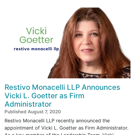
Restivo Monacelli LLP Announces
Vicki L. Goetter as Firm
Administrator
Published August 7, 2020
Restivo Monacelli LLP recently announced the
appointment of Vicki L. Goetter as Firm Administrator.
As a key member of the Leadership Team, Vicki