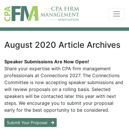
August 2020 Article Archives
Speaker Submissions Are Now Open!
Share your expertise with CPA firm management
professionals at Connections 2027. The Connections
Committee is now accepting speaker submissions and
will review proposals on a rolling basis. Selected
speakers will be contacted later this year with next
steps. We encourage you to submit your proposal
early for the best opportunity to be considered.
Submit Your Proposal