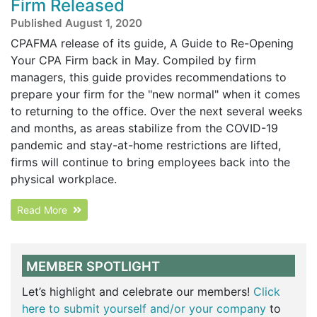
Firm Released
Published August 1, 2020
CPAFMA release of its guide, A Guide to Re-Opening
Your CPA Firm back in May. Compiled by firm
managers, this guide provides recommendations to
prepare your firm for the "new normal" when it comes
to returning to the office. Over the next several weeks
and months, as areas stabilize from the COVID-19
pandemic and stay-at-home restrictions are lifted,
firms will continue to bring employees back into the
physical workplace.
Read More
MEMBER SPOTLIGHT
Let’s highlight and celebrate our members!
Click
here to submit yourself and/or your company
to