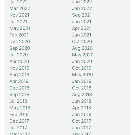
Jul 2022
Jun 2022
Mar 2022
Jan 2022
Nov 2021
Sep 2021
Jul 2021
Jun 2021
May 2021
Apr 2021
Feb 2021
Jan 2021
Dec 2020
Oct 2020
Sep 2020
Aug 2020
Jul 2020
May 2020
Apr 2020
Jan 2020
Nov 2019
Oct 2019
Aug 2019
May 2019
Apr 2019
Jan 2019
Dec 2018
Oct 2018
Sep 2018
Aug 2018
Jul 2018
Jun 2018
May 2018
Apr 2018
Feb 2018
Jan 2018
Dec 2017
Oct 2017
Jul 2017
Jun 2017
May 2017
Apr 2017