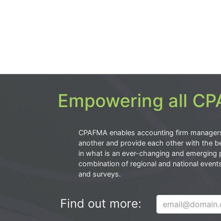
Empowering all CPA
CPAFMA enables accounting firm manager
another and provide each other with the be
in what is an ever-changing and emerging 
combination of regional and national event
and surveys.
Find out more: