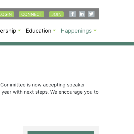
LOGIN
CONNECT
JOIN
rship
Education
Happenings
 Committee is now accepting speaker
is year with next steps. We encourage you to