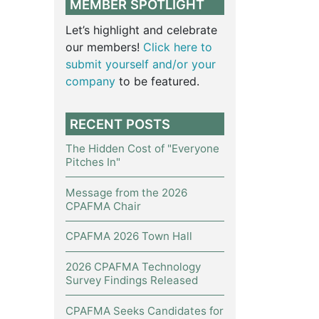
MEMBER SPOTLIGHT
Let’s highlight and celebrate
our members!
Click here to
submit yourself and/or your
company
to be featured.
RECENT POSTS
The Hidden Cost of "Everyone
Pitches In"
Message from the 2026
CPAFMA Chair
CPAFMA 2026 Town Hall
2026 CPAFMA Technology
Survey Findings Released
CPAFMA Seeks Candidates for