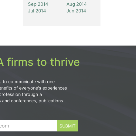
Sep 2014
Aug 2014
Jul 2014
Jun 2014
 firms to thrive
s to communicate with one
nefits of everyone's experiences
profession through a
s and conferences, publications
SUBMIT