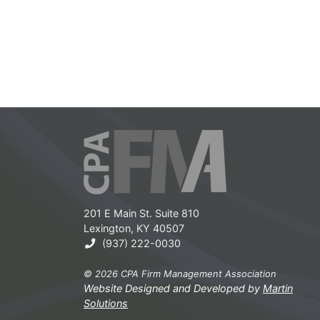
201 E Main St. Suite 810
Lexington, KY 40507
(937) 222-0030
© 2026 CPA Firm Management Association
Website Designed and Developed by
Martin
Solutions