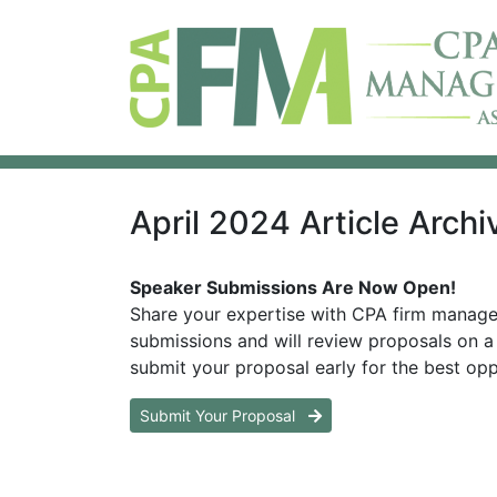
April 2024 Article Archi
Speaker Submissions Are Now Open!
Share your expertise with CPA firm manag
submissions and will review proposals on a 
submit your proposal early for the best opp
Submit Your Proposal