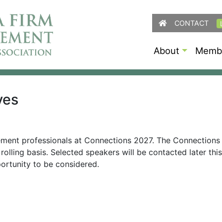
CONTACT
About
Membe
ves
ement professionals at Connections 2027. The Connections
rolling basis. Selected speakers will be contacted later th
ortunity to be considered.