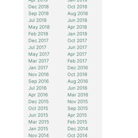
Dec 2018
Oct 2018
Sep 2018
Aug 2018
Jul 2018
Jun 2018
May 2018
Apr 2018
Feb 2018
Jan 2018
Dec 2017
Oct 2017
Jul 2017
Jun 2017
May 2017
Apr 2017
Mar 2017
Feb 2017
Jan 2017
Dec 2016
Nov 2016
Oct 2016
Sep 2016
Aug 2016
Jul 2016
Jun 2016
Apr 2016
Mar 2016
Dec 2015
Nov 2015
Oct 2015
Sep 2015
Jun 2015
Apr 2015
Mar 2015
Feb 2015
Jan 2015
Dec 2014
Nov 2014
Oct 2014