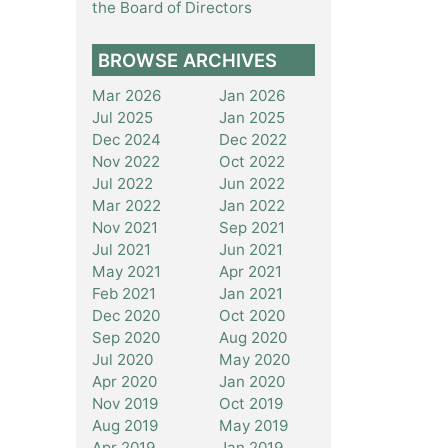
the Board of Directors
BROWSE ARCHIVES
Mar 2026
Jan 2026
Jul 2025
Jan 2025
Dec 2024
Dec 2022
Nov 2022
Oct 2022
Jul 2022
Jun 2022
Mar 2022
Jan 2022
Nov 2021
Sep 2021
Jul 2021
Jun 2021
May 2021
Apr 2021
Feb 2021
Jan 2021
Dec 2020
Oct 2020
Sep 2020
Aug 2020
Jul 2020
May 2020
Apr 2020
Jan 2020
Nov 2019
Oct 2019
Aug 2019
May 2019
Apr 2019
Jan 2019