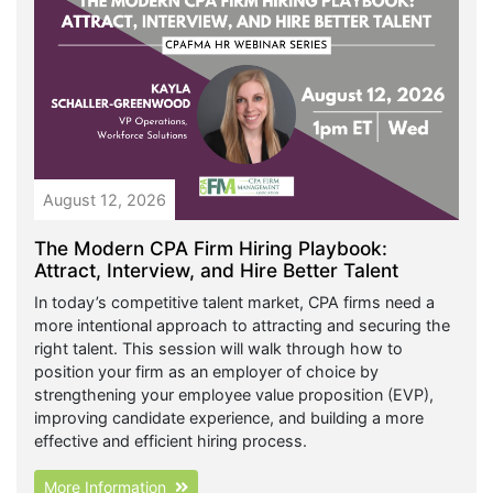
August 12, 2026
The Modern CPA Firm Hiring Playbook:
Attract, Interview, and Hire Better Talent
In today’s competitive talent market, CPA firms need a
more intentional approach to attracting and securing the
right talent. This session will walk through how to
position your firm as an employer of choice by
strengthening your employee value proposition (EVP),
improving candidate experience, and building a more
effective and efficient hiring process.
More Information