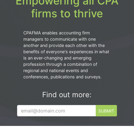
Empowering all CPA
firms to thrive
CPAFMA enables accounting firm
managers to communicate with one
another and provide each other with the
benefits of everyone's experiences in what
is an ever-changing and emerging
profession through a combination of
regional and national events and
conferences, publications and surveys.
Find out more:
SUBMIT