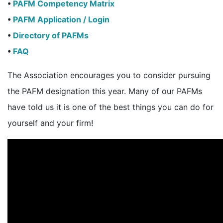
•
PAFM Competency Matrix
•
PAFM Application / Login
•
Directory of PAFMs
•
FAQ
The Association encourages you to consider pursuing
the PAFM designation this year. Many of our PAFMs
have told us it is one of the best things you can do for
yourself and your firm!