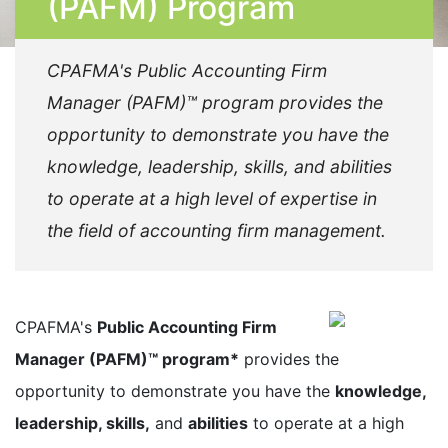
(PAFM) Program
CPAFMA's Public Accounting Firm
Manager (PAFM)™ program provides the
opportunity to demonstrate you have the
knowledge, leadership, skills, and abilities
to operate at a high level of expertise in
the field of accounting firm management.
CPAFMA's
Public Accounting Firm
Manager (PAFM)™ program*
provides the
opportunity to demonstrate you have the
knowledge,
leadership, skills,
and
abilities
to operate at a high