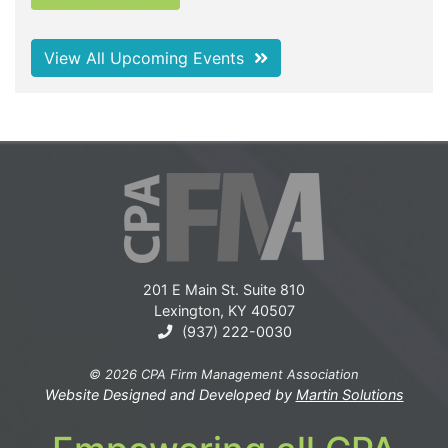
View All Upcoming Events
201 E Main St. Suite 810
Lexington, KY 40507
(937) 222-0030
© 2026 CPA Firm Management Association
Website Designed and Developed by
Martin Solutions