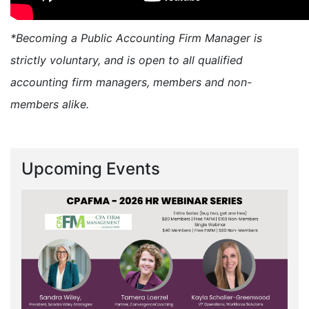
*Becoming a Public Accounting Firm Manager is
strictly voluntary, and is open to all qualified
accounting firm managers, members and non-
members alike.
Upcoming Events