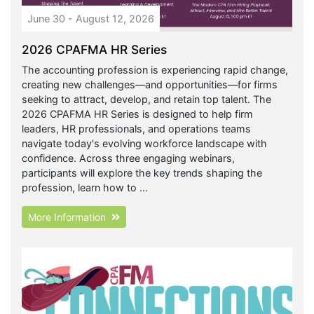
June 30 - August 12, 2026
2026 CPAFMA HR Series
The accounting profession is experiencing rapid change,
creating new challenges—and opportunities—for firms
seeking to attract, develop, and retain top talent. The
2026 CPAFMA HR Series is designed to help firm
leaders, HR professionals, and operations teams
navigate today's evolving workforce landscape with
confidence. Across three engaging webinars,
participants will explore the key trends shaping the
profession, learn how to ...
More Information