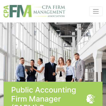
Public Accounting
Firm Manager