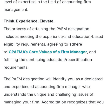
level of expertise in the field of accounting firm
management.
Think. Experience. Elevate.
The process of attaining the PAFM designation
includes meeting the experience-and education-based
eligibility requirements, agreeing to adhere
to
CPAFMA’s Core Values of a Firm Manager
, and
fulfilling the continuing education/recertification
requirements.
The PAFM designation will identify you as a dedicated
and experienced accounting firm manager who
understands the unique and challenging issues of
managing your firm. Accreditation recognizes that you