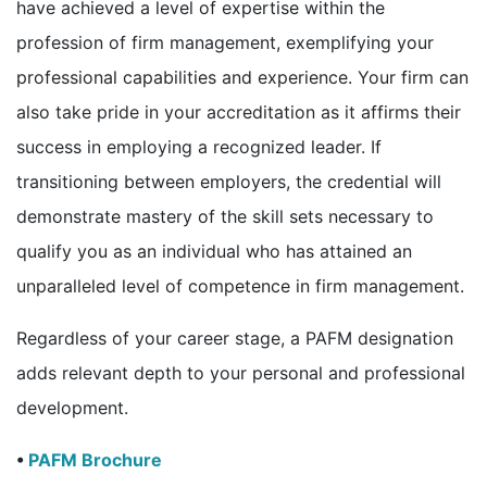
have achieved a level of expertise within the
profession of firm management, exemplifying your
professional capabilities and experience. Your firm can
also take pride in your accreditation as it affirms their
success in employing a recognized leader. If
transitioning between employers, the credential will
demonstrate mastery of the skill sets necessary to
qualify you as an individual who has attained an
unparalleled level of competence in firm management.
Regardless of your career stage, a PAFM designation
adds relevant depth to your personal and professional
development.
•
PAFM Brochure