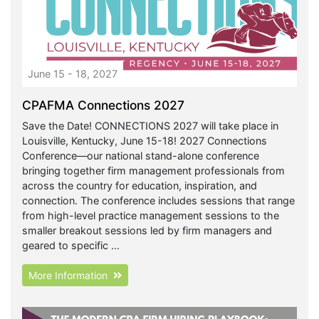
June 15 - 18, 2027
CPAFMA Connections 2027
Save the Date! CONNECTIONS 2027 will take place in
Louisville, Kentucky, June 15-18! 2027 Connections
Conference—our national stand-alone conference
bringing together firm management professionals from
across the country for education, inspiration, and
connection. The conference includes sessions that range
from high-level practice management sessions to the
smaller breakout sessions led by firm managers and
geared to specific ...
More Information