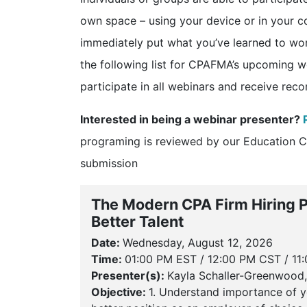
own space – using your device or in your 
immediately put what you’ve learned to wo
the following list for CPAFMA’s upcoming w
participate in all webinars and receive rec
Interested in being a webinar presenter?
programing is reviewed by our Education 
submission
The Modern CPA Firm Hiring Pl
Better Talent
Date:
Wednesday, August 12, 2026
Time:
01:00 PM EST / 12:00 PM CST / 11
Presenter(s):
Kayla Schaller-Greenwood,
Objective:
1. Understand importance of y