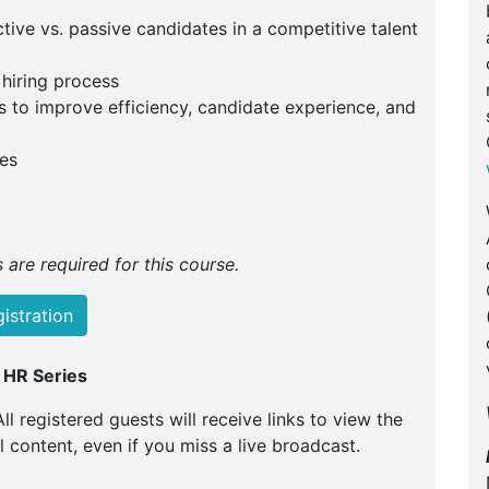
ctive vs. passive candidates in a competitive talent
 hiring process
s to improve efficiency, candidate experience, and
es
are required for this course.
istration
 HR Series
All registered guests will receive links to view the
ll content, even if you miss a live broadcast.