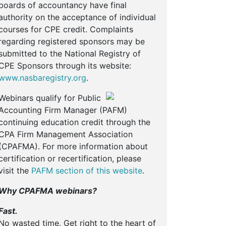
boards of accountancy have final
authority on the acceptance of individual
courses for CPE credit. Complaints
regarding registered sponsors may be
submitted to the National Registry of
CPE Sponsors through its website:
www.nasbaregistry.org
.
Webinars qualify for Public
Accounting Firm Manager (PAFM)
continuing education credit through the
CPA Firm Management Association
(CPAFMA). For more information about
certification or recertification, please
visit the
PAFM section of this website
.
Why CPAFMA webinars?
Fast.
No wasted time. Get right to the heart of