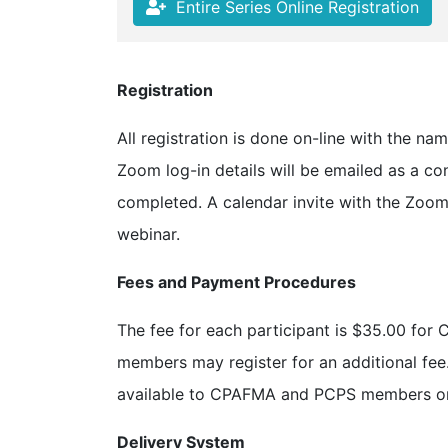
Entire Series Online Registration
Registration
All registration is done on-line with the na
Zoom log-in details will be emailed as a con
completed. A calendar invite with the Zoom 
webinar.
Fees and Payment Procedures
The fee for each participant is $35.00 
members may register for an additional fee. 
available to CPAFMA and PCPS members on
Delivery System