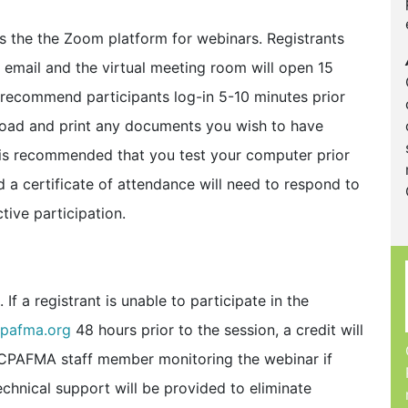
the the Zoom platform for webinars. Registrants
y email and the virtual meeting room will open 15
e recommend participants log-in 5-10 minutes prior
nload and print any documents you wish to have
t is recommended that you test your computer prior
 a certificate of attendance will need to respond to
tive participation.
If a registrant is unable to participate in the
pafma.org
48 hours prior to the session, a credit will
e CPAFMA staff member monitoring the webinar if
echnical support will be provided to eliminate