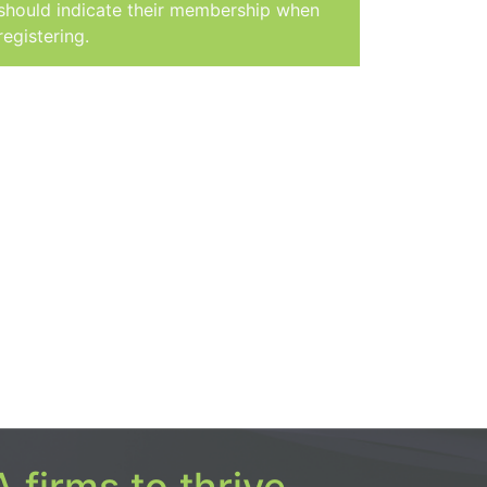
should indicate their membership when
registering.