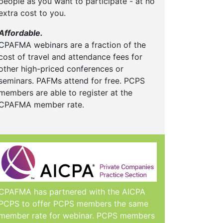
people as you want to participate - at no
extra cost to you.
Affordable.
CPAFMA webinars are a fraction of the
cost of travel and attendance fees for
other high-priced conferences or
seminars. PAFMs attend for free. PCPS
members are able to register at the
CPAFMA member rate.
CPAFMA has partnered with the AICPA
PCPS to offer PCPS members the same
member rate for webinar. PCPS members