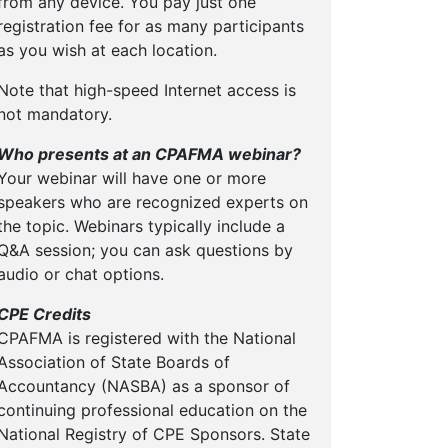
from any device. You pay just one
registration fee for as many participants
as you wish at each location.
Note that high-speed Internet access is
not mandatory.
Who presents at an CPAFMA webinar?
Your webinar will have one or more
speakers who are recognized experts on
the topic. Webinars typically include a
Q&A session; you can ask questions by
audio or chat options.
CPE Credits
CPAFMA is registered with the National
Association of State Boards of
Accountancy (NASBA) as a sponsor of
continuing professional education on the
National Registry of CPE Sponsors. State