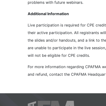
problems with future webinars.
Additional Information
Live participation is required for CPE cred
their active participation. All registrants wi
the slides and/or handouts, and a link to th
are unable to participate in the live sessio
will not be eligible for CPE credits.
For more information regarding CPAFMA web
and refund, contact the CPAFMA Headquar