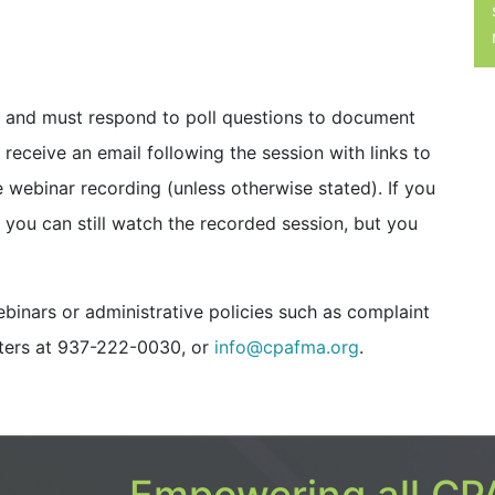
it and must respond to poll questions to document
ll receive an email following the session with links to
e webinar recording (unless otherwise stated). If you
n, you can still watch the recorded session, but you
inars or administrative policies such as complaint
ters at 937-222-0030, or
info@cpafma.org
.