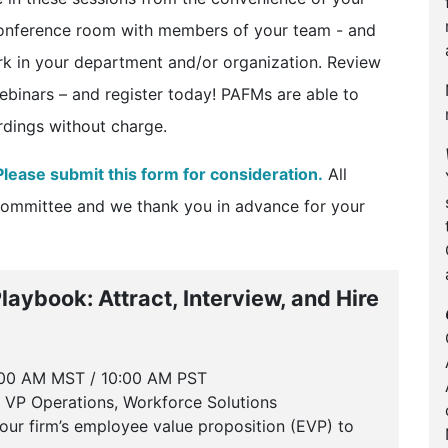
conference room with members of your team - and
rk in your department and/or organization. Review
ebinars – and register today! PAFMs are able to
ordings without charge.
Please submit this form for consideration.
All
Committee and we thank you in advance for your
aybook: Attract, Interview, and Hire
:00 AM MST / 10:00 AM PST
 VP Operations, Workforce Solutions
our firm’s employee value proposition (EVP) to