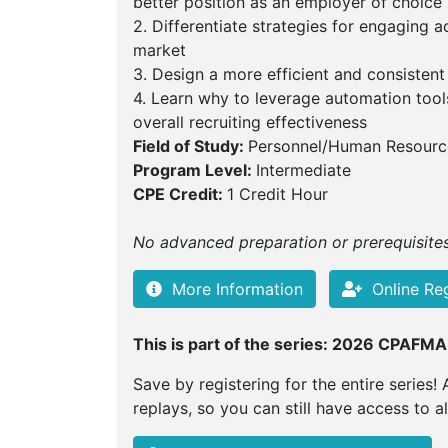
better position as an employer of choice
2. Differentiate strategies for engaging a
market
3. Design a more efficient and consistent
4. Learn why to leverage automation tool
overall recruiting effectiveness
Field of Study:
Personnel/Human Resourc
Program Level:
Intermediate
CPE Credit:
1 Credit Hour
No advanced preparation or prerequisites 
More Information
Online Reg
This is part of the series: 2026 CPAFMA
Save by registering for the entire series! 
replays, so you can still have access to a