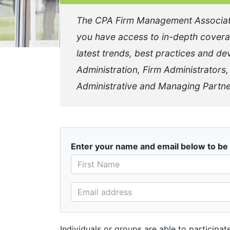
The CPA Firm Management Association
you have access to in-depth covera
latest trends, best practices and dev
Administration, Firm Administrators
Administrative and Managing Partne
Enter your name and email below to be 
Individuals or groups are able to participa