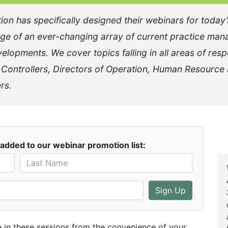
 has specifically designed their webinars for today’s 
ge of an ever-changing array of current practice man
elopments. We cover topics falling in all areas of resp
, Controllers, Directors of Operation, Human Resource
rs.
added to our webinar promotion list:
Sign Up
te in these sessions from the convenience of your