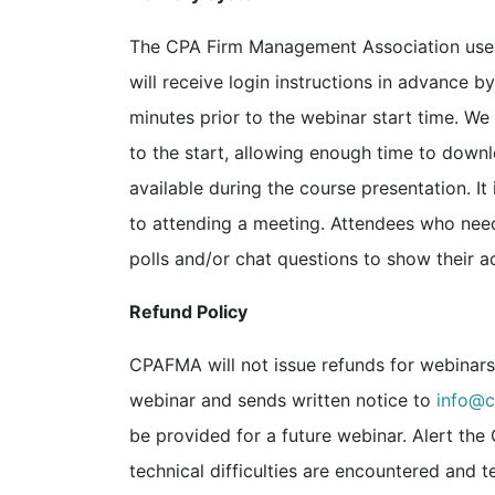
The CPA Firm Management Association uses 
will receive login instructions in advance b
minutes prior to the webinar start time. W
to the start, allowing enough time to dow
available during the course presentation. I
to attending a meeting. Attendees who need
polls and/or chat questions to show their ac
Refund Policy
CPAFMA will not issue refunds for webinars. 
webinar and sends written notice to
info@c
be provided for a future webinar. Alert th
technical difficulties are encountered and t