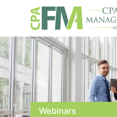
Webinars