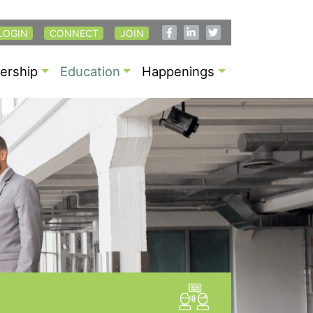
LOGIN
CONNECT
JOIN
rship
Education
Happenings