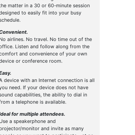
the matter in a 30 or 60-minute session
designed to easily fit into your busy
schedule.
Convenient.
No airlines. No travel. No time out of the
office. Listen and follow along from the
comfort and convenience of your own
device or conference room.
Easy.
A device with an Internet connection is all
you need. If your device does not have
sound capabilities, the ability to dial in
from a telephone is available.
Ideal for multiple attendees.
Use a speakerphone and
projector/monitor and invite as many