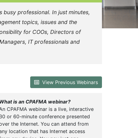
busy professional. In just minutes,
agement topics, issues and the
onsibility for COOs, Directors of
 Managers, IT professionals and
View Previous Webinars
What is an CPAFMA webinar?
An CPAFMA webinar is a live, interactive
30 or 60-minute conference presented
over the Internet. You can attend from
any location that has Internet access