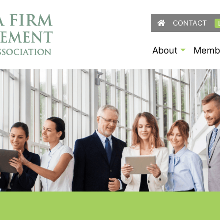
CONTACT
About
Membe