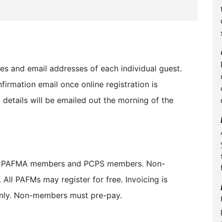
mes and email addresses of each individual guest.
firmation email once online registration is
details will be emailed out the morning of the
for CPAFMA members and PCPS members. Non-
All PAFMs may register for free. Invoicing is
ly. Non-members must pre-pay.