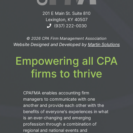
201 E Main St. Suite 810
Lexington, KY 40507
(937) 222-0030
© 2026 CPA Firm Management Association
Website Designed and Developed by
Martin Solutions
Empowering all CPA
firms to thrive
CPAFMA enables accounting firm
managers to communicate with one
another and provide each other with the
benefits of everyone's experiences in what
is an ever-changing and emerging
profession through a combination of
regional and national events and