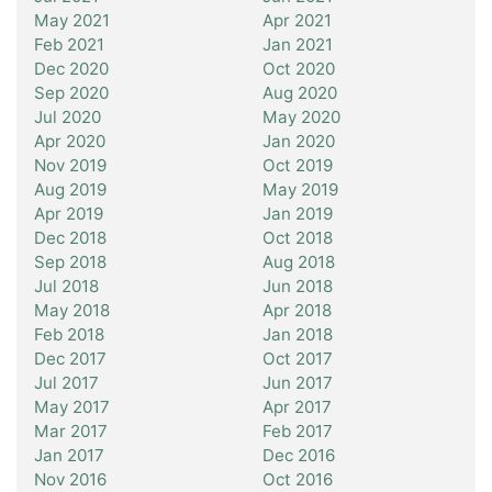
May 2021
Apr 2021
Feb 2021
Jan 2021
Dec 2020
Oct 2020
Sep 2020
Aug 2020
Jul 2020
May 2020
Apr 2020
Jan 2020
Nov 2019
Oct 2019
Aug 2019
May 2019
Apr 2019
Jan 2019
Dec 2018
Oct 2018
Sep 2018
Aug 2018
Jul 2018
Jun 2018
May 2018
Apr 2018
Feb 2018
Jan 2018
Dec 2017
Oct 2017
Jul 2017
Jun 2017
May 2017
Apr 2017
Mar 2017
Feb 2017
Jan 2017
Dec 2016
Nov 2016
Oct 2016