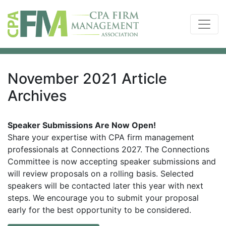
November 2021 Article
Archives
Speaker Submissions Are Now Open!
Share your expertise with CPA firm management
professionals at Connections 2027. The Connections
Committee is now accepting speaker submissions and
will review proposals on a rolling basis. Selected
speakers will be contacted later this year with next
steps. We encourage you to submit your proposal
early for the best opportunity to be considered.