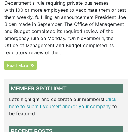
Department's rule requiring private businesses
with 100 or more employees to vaccinate them or test
them weekly, fulfilling an announcement President Joe
Biden made in September. The Office of Management
and Budget completed its required review of the
emergency rule on Monday. "On November 1, the
Office of Management and Budget completed its
regulatory review of the ...
Read More
MEMBER SPOTLIGHT
Let’s highlight and celebrate our members!
Click
here to submit yourself and/or your company
to
be featured.
RECENT POSTS