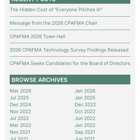
The Hidden Cost of "Everyone Pitches In"
Message from the 2026 CPAFMA Chair
CPAFMA 2026 Town Hall
2026 CPAFMA Technology Survey Findings Released
CPAFMA Seeks Candidates for the Board of Directors
BROWSE ARCHIVES
Mar 2026
Jan 2026
Jul 2025
Jan 2025
Dec 2024
Dec 2022
Nov 2022
Oct 2022
Jul 2022
Jun 2022
Mar 2022
Jan 2022
Nov 2021
Sep 2021
Jul 2021
Jun 2021