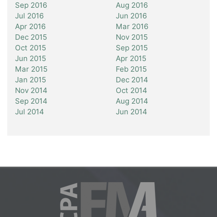
Sep 2016
Aug 2016
Jul 2016
Jun 2016
Apr 2016
Mar 2016
Dec 2015
Nov 2015
Oct 2015
Sep 2015
Jun 2015
Apr 2015
Mar 2015
Feb 2015
Jan 2015
Dec 2014
Nov 2014
Oct 2014
Sep 2014
Aug 2014
Jul 2014
Jun 2014