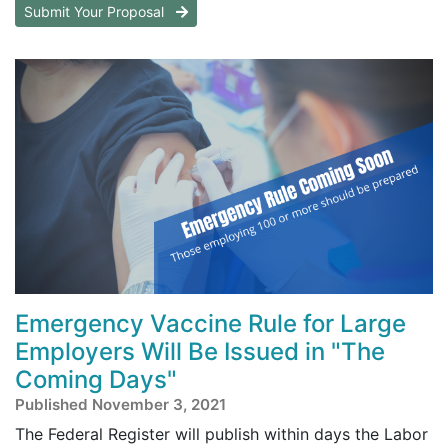
Submit Your Proposal
Emergency Vaccine Rule for Large
Employers Will Be Issued in "The
Coming Days"
Published November 3, 2021
The Federal Register will publish within days the Labor