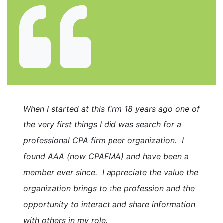
When I started at this firm 18 years ago one of
the very first things I did was search for a
professional CPA firm peer organization. I
found AAA (now CPAFMA) and have been a
member ever since. I appreciate the value the
organization brings to the profession and the
opportunity to interact and share information
with others in my role.