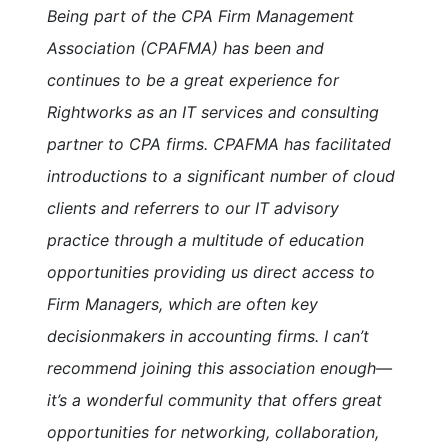
Being part of the CPA Firm Management
Association (CPAFMA) has been and
continues to be a great experience for
Rightworks as an IT services and consulting
partner to CPA firms. CPAFMA has facilitated
introductions to a significant number of cloud
clients and referrers to our IT advisory
practice through a multitude of education
opportunities providing us direct access to
Firm Managers, which are often key
decisionmakers in accounting firms. I can’t
recommend joining this association enough—
it’s a wonderful community that offers great
opportunities for networking, collaboration,