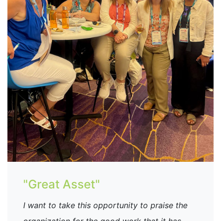
"Great Asset"
I want to take this opportunity to praise the
organization for the good work that it has