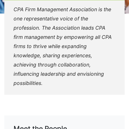
CPA Firm Management Association is the
one representative voice of the
profession. The Association leads CPA
firm management by empowering all CPA
firms to thrive while expanding
knowledge, sharing experiences,
achieving through collaboration,
influencing leadership and envisioning
possibilities.
Meet the People