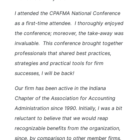
I attended the CPAFMA National Conference
as a first-time attendee. I thoroughly enjoyed
the conference; moreover, the take-away was
invaluable. This conference brought together
professionals that shared best practices,
strategies and practical tools for firm
successes, I will be back!
Our firm has been active in the Indiana
Chapter of the Association for Accounting
Administration since 1990. Initially, I was a bit
reluctant to believe that we would reap
recognizable benefits from the organization,
since, by comparison to other member firms,