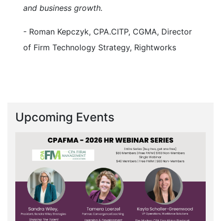
and business growth.
- Roman Kepczyk, CPA.CITP, CGMA, Director
of Firm Technology Strategy, Rightworks
Upcoming Events