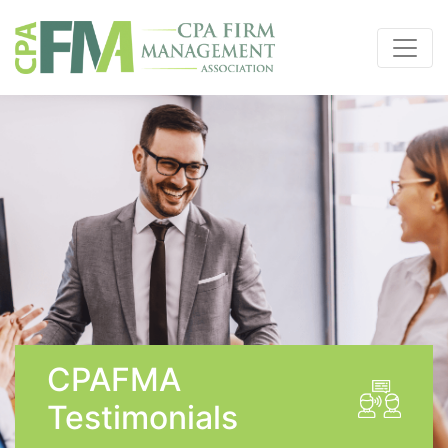
CPAFMA
Testimonials