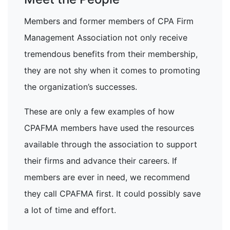
Members and former members of CPA Firm
Management Association not only receive
tremendous benefits from their membership,
they are not shy when it comes to promoting
the organization’s successes.
These are only a few examples of how
CPAFMA members have used the resources
available through the association to support
their firms and advance their careers. If
members are ever in need, we recommend
they call CPAFMA first. It could possibly save
a lot of time and effort.