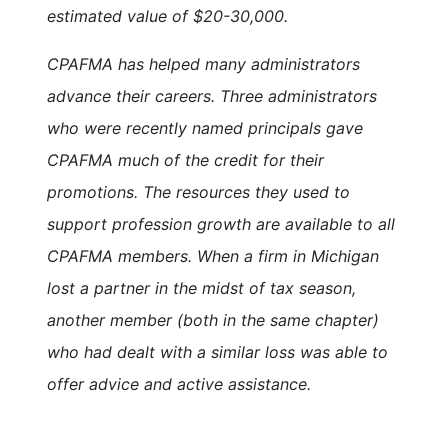
estimated value of $20-30,000.
CPAFMA has helped many administrators
advance their careers. Three administrators
who were recently named principals gave
CPAFMA much of the credit for their
promotions. The resources they used to
support profession growth are available to all
CPAFMA members. When a firm in Michigan
lost a partner in the midst of tax season,
another member (both in the same chapter)
who had dealt with a similar loss was able to
offer advice and active assistance.