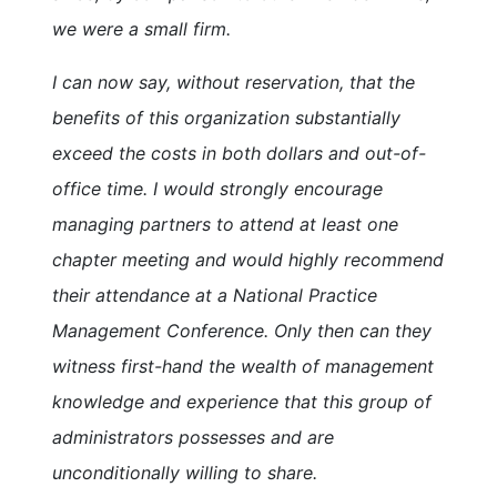
we were a small firm.
I can now say, without reservation, that the
benefits of this organization substantially
exceed the costs in both dollars and out-of-
office time. I would strongly encourage
managing partners to attend at least one
chapter meeting and would highly recommend
their attendance at a National Practice
Management Conference. Only then can they
witness first-hand the wealth of management
knowledge and experience that this group of
administrators possesses and are
unconditionally willing to share.