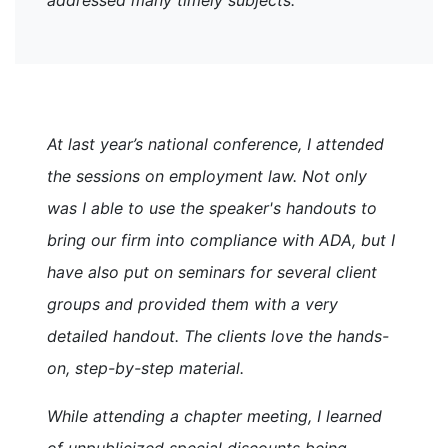
At last year’s national conference, I attended
the sessions on employment law. Not only
was I able to use the speaker's handouts to
bring our firm into compliance with ADA, but I
have also put on seminars for several client
groups and provided them with a very
detailed handout. The clients love the hands-
on, step-by-step material.
While attending a chapter meeting, I learned
of unpublicized special discounts being