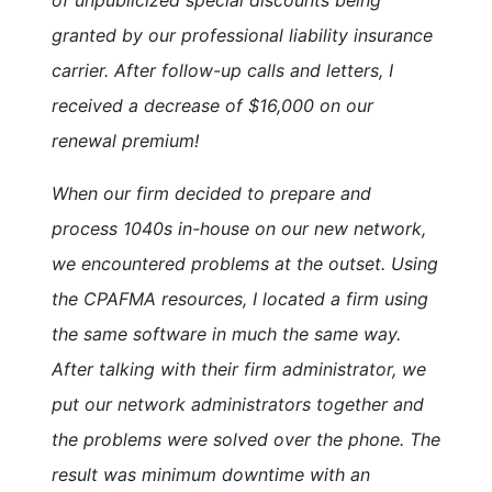
granted by our professional liability insurance
carrier. After follow-up calls and letters, I
received a decrease of $16,000 on our
renewal premium!
When our firm decided to prepare and
process 1040s in-house on our new network,
we encountered problems at the outset. Using
the CPAFMA resources, I located a firm using
the same software in much the same way.
After talking with their firm administrator, we
put our network administrators together and
the problems were solved over the phone. The
result was minimum downtime with an