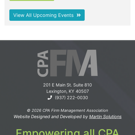
View All Upcoming Events
201 E Main St. Suite 810
Lexington, KY 40507
(937) 222-0030
© 2026 CPA Firm Management Association
Website Designed and Developed by
Martin Solutions
Empowering all CPA