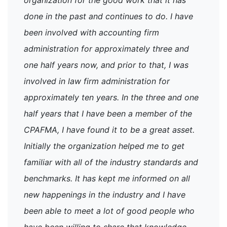
done in the past and continues to do. I have
been involved with accounting firm
administration for approximately three and
one half years now, and prior to that, I was
involved in law firm administration for
approximately ten years. In the three and one
half years that I have been a member of the
CPAFMA, I have found it to be a great asset.
Initially the organization helped me to get
familiar with all of the industry standards and
benchmarks. It has kept me informed on all
new happenings in the industry and I have
been able to meet a lot of good people who
have been willing to share that knowledge.