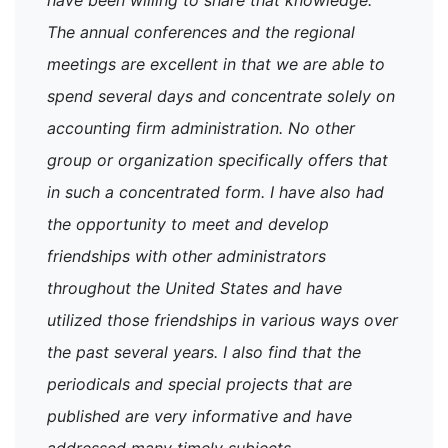
The annual conferences and the regional
meetings are excellent in that we are able to
spend several days and concentrate solely on
accounting firm administration. No other
group or organization specifically offers that
in such a concentrated form. I have also had
the opportunity to meet and develop
friendships with other administrators
throughout the United States and have
utilized those friendships in various ways over
the past several years. I also find that the
periodicals and special projects that are
published are very informative and have
addressed many timely subjects.