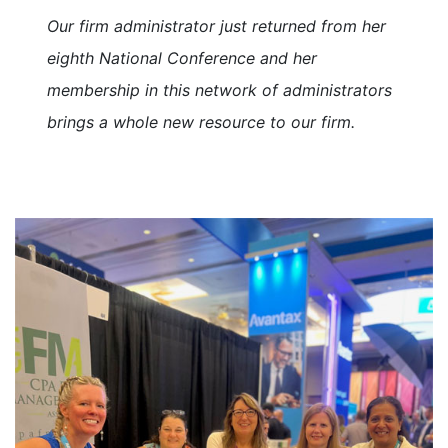
Our firm administrator just returned from her
eighth National Conference and her
membership in this network of administrators
brings a whole new resource to our firm.