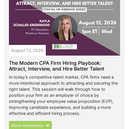
August 12, 2026
The Modern CPA Firm Hiring Playbook:
Attract, Interview, and Hire Better Talent
In today’s competitive talent market, CPA firms need a
more intentional approach to attracting and securing the
right talent. This session will walk through how to
position your firm as an employer of choice by
strengthening your employee value proposition (EVP),
improving candidate experience, and building a more
effective and efficient hiring process.
More Information