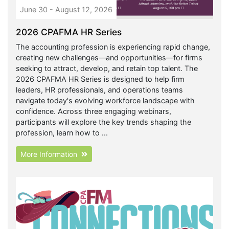
June 30 - August 12, 2026
2026 CPAFMA HR Series
The accounting profession is experiencing rapid change,
creating new challenges—and opportunities—for firms
seeking to attract, develop, and retain top talent. The
2026 CPAFMA HR Series is designed to help firm
leaders, HR professionals, and operations teams
navigate today's evolving workforce landscape with
confidence. Across three engaging webinars,
participants will explore the key trends shaping the
profession, learn how to ...
More Information