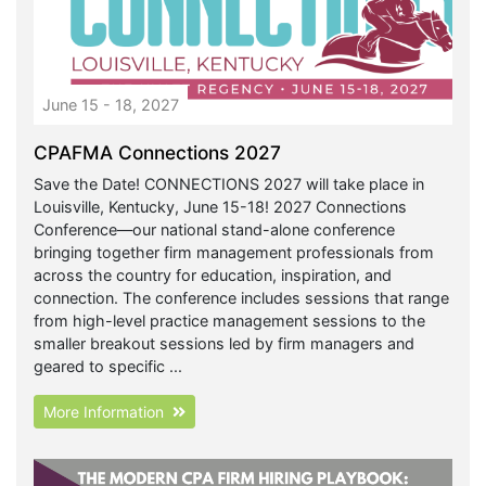
June 15 - 18, 2027
CPAFMA Connections 2027
Save the Date! CONNECTIONS 2027 will take place in
Louisville, Kentucky, June 15-18! 2027 Connections
Conference—our national stand-alone conference
bringing together firm management professionals from
across the country for education, inspiration, and
connection. The conference includes sessions that range
from high-level practice management sessions to the
smaller breakout sessions led by firm managers and
geared to specific ...
More Information