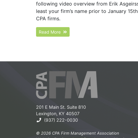
following video overview from Erik Asgeirs
least your firm’s name prior to January 15t
CPA firms.
Read More
201 E Main St. Suite 810
Lexington, KY 40507
(937) 222-0030
© 2026 CPA Firm Management Association