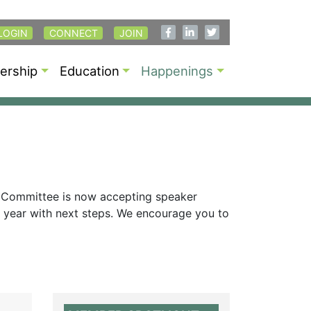
LOGIN
CONNECT
JOIN
rship
Education
Happenings
 Committee is now accepting speaker
is year with next steps. We encourage you to