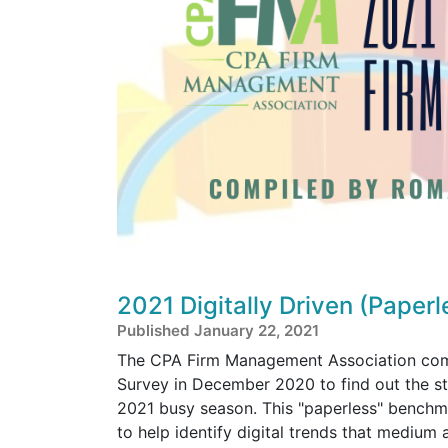
2021 Digitally Driven (Paper
Published January 22, 2021
The CPA Firm Management Association compl
Survey in December 2020 to find out the sta
2021 busy season. This "paperless" bench
to help identify digital trends that medium 