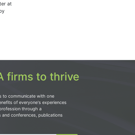
er at
by
 firms to thrive
s to communicate with one
nefits of everyone's experiences
profession through a
s and conferences, publications