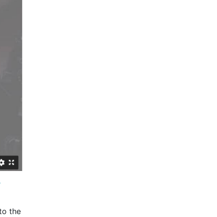
?
to the