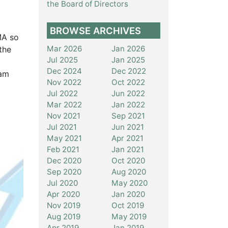
the Board of Directors
BROWSE ARCHIVES
MA so
Mar 2026
Jan 2026
the
Jul 2025
Jan 2025
Dec 2024
Dec 2022
eam
Nov 2022
Oct 2022
Jul 2022
Jun 2022
Mar 2022
Jan 2022
Nov 2021
Sep 2021
Jul 2021
Jun 2021
May 2021
Apr 2021
Feb 2021
Jan 2021
Dec 2020
Oct 2020
Sep 2020
Aug 2020
Jul 2020
May 2020
Apr 2020
Jan 2020
Nov 2019
Oct 2019
Aug 2019
May 2019
Apr 2019
Jan 2019