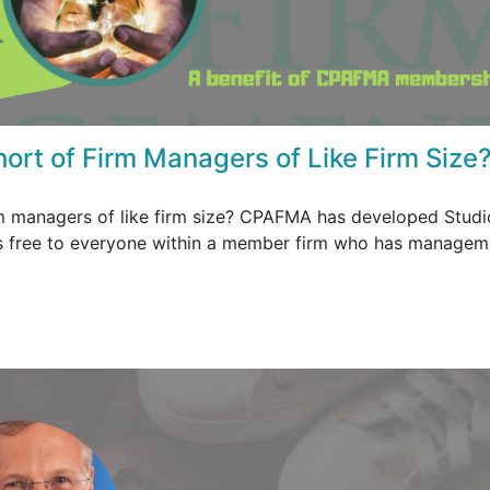
hort of Firm Managers of Like Firm Size
rm managers of like firm size? CPAFMA has developed Studi
 is free to everyone within a member firm who has managem