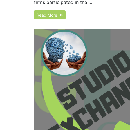
firms participated in the ...
Read More