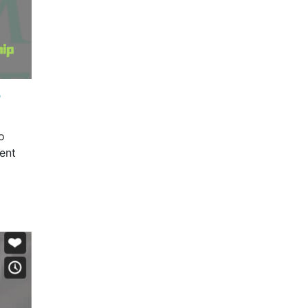
?
o
ent