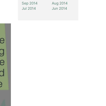
Sep 2014
Aug 2014
Jul 2014
Jun 2014