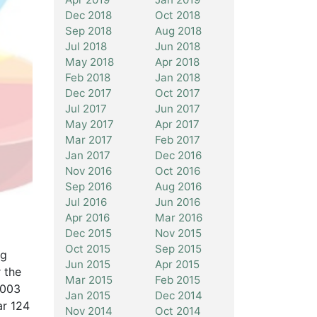
Dec 2018
Oct 2018
Sep 2018
Aug 2018
Jul 2018
Jun 2018
May 2018
Apr 2018
Feb 2018
Jan 2018
Dec 2017
Oct 2017
Jul 2017
Jun 2017
May 2017
Apr 2017
Mar 2017
Feb 2017
Jan 2017
Dec 2016
Nov 2016
Oct 2016
Sep 2016
Aug 2016
Jul 2016
Jun 2016
Apr 2016
Mar 2016
Dec 2015
Nov 2015
Oct 2015
Sep 2015
ng
Jun 2015
Apr 2015
 the
Mar 2015
Feb 2015
2003
Jan 2015
Dec 2014
ar 124
Nov 2014
Oct 2014