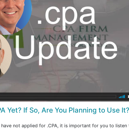
A Yet? If So, Are You Planning to Use It
 have not applied for .CPA, it is important for you to listen 