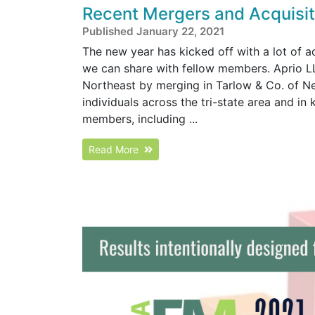
Recent Mergers and Acquisiti
Published January 22, 2021
The new year has kicked off with a lot of 
we can share with fellow members. Aprio LL
Northeast by merging in Tarlow & Co. of N
individuals across the tri-state area and in
members, including ...
Read More