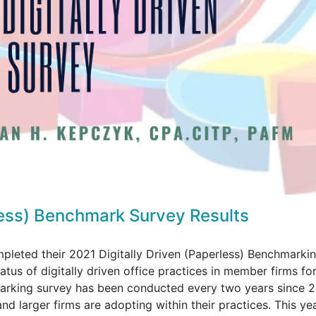
less) Benchmark Survey Results
eted their 2021 Digitally Driven (Paperless) Benchmarki
tus of digitally driven office practices in member firms for
marking survey has been conducted every two years since 
and larger firms are adopting within their practices. This ye