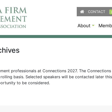
CONTACT
About
Membe
chives
ement professionals at Connections 2027. The Connections
rolling basis. Selected speakers will be contacted later th
ortunity to be considered.