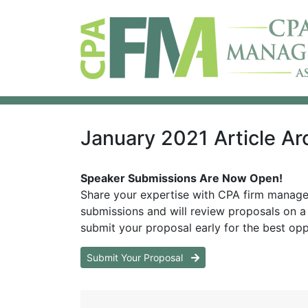
January 2021 Article Ar
Speaker Submissions Are Now Open!
Share your expertise with CPA firm manag
submissions and will review proposals on a 
submit your proposal early for the best opp
Submit Your Proposal