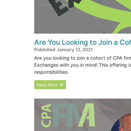
Are You Looking to Join a Co
Published January 12, 2021
Are you looking to join a cohort of CPA fi
Exchanges with you in mind! This offering
responsibilities.
Read More