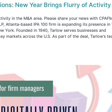
ons: New Year Brings Flurry of Activity
activity in the M&A area. Please share your news with CPAF
P, Atlanta-based IPA 100 firm is expanding its presence in 
ew York. Founded in 1940, Tarlow serves businesses and
 key markets across the U.S. As part of the deal, Tarlow’s t