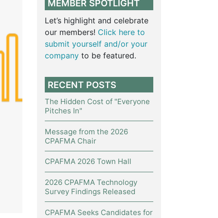
MEMBER SPOTLIGHT
Let’s highlight and celebrate
our members!
Click here to
submit yourself and/or your
company
to be featured.
RECENT POSTS
The Hidden Cost of "Everyone
Pitches In"
Message from the 2026
CPAFMA Chair
CPAFMA 2026 Town Hall
2026 CPAFMA Technology
Survey Findings Released
CPAFMA Seeks Candidates for