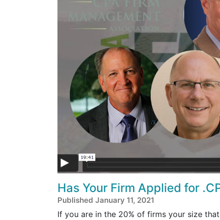
Has Your Firm Applied for .CP
Published January 11, 2021
If you are in the 20% of firms your size that