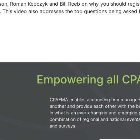
son, Roman Kepczyk and Bill Reeb on why you should regist
h. This video also addresses the top questions being asked 
Empowering all CPA
CPAFMA enables accounting firm manager
another and provide each other with the be
in what is an ever-changing and emerging 
combination of regional and national event
and surveys.