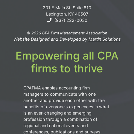
201 E Main St. Suite 810
Lexington, KY 40507
(937) 222-0030
© 2026 CPA Firm Management Association
Website Designed and Developed by
Martin Solutions
Empowering all CPA
firms to thrive
CPAFMA enables accounting firm
managers to communicate with one
another and provide each other with the
benefits of everyone's experiences in what
is an ever-changing and emerging
profession through a combination of
regional and national events and
conferences, publications and surveys.