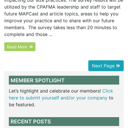
impacting our size practices. The survey results will be
utilized by the CPAFMA leadership and staff to target
future MAPCast and article topics, areas to help you
improve your practice and to share with our future
members. The survey takes less than 20 minutes to
complete and those ...
Read More
Next Page
MEMBER SPOTLIGHT
Let’s highlight and celebrate our members!
Click
here to submit yourself and/or your company
to
be featured.
RECENT POSTS