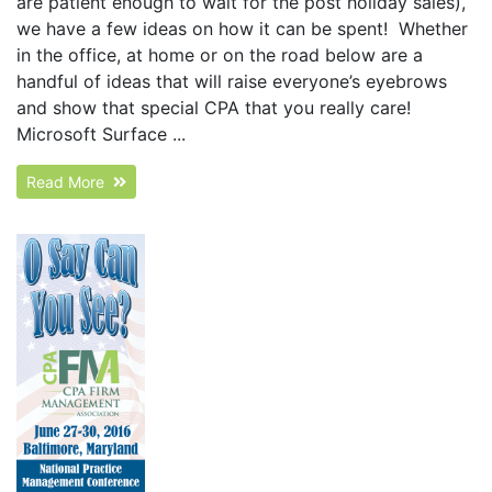
are patient enough to wait for the post holiday sales),
we have a few ideas on how it can be spent! Whether
in the office, at home or on the road below are a
handful of ideas that will raise everyone’s eyebrows
and show that special CPA that you really care!
Microsoft Surface ...
Read More