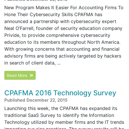
New Program Makes It Easier For Accounting Firms To
Hone Their Cybersecurity Skills CPAFMA has
announced a partnership with cybersecurity expert
Neal O’Farrell, founder of security education company
Privide, to provide comprehensive cybersecurity
education to its members throughout North America.
With growing concerns that accounting and financial
advisory firms are being actively targeted by hackers
in search of client data, ...
Read More
CPAFMA 2016 Technology Survey
Published December 22, 2015
Launching this week, the CPAFMA has expanded its
traditional SaaS Survey to identify the Information
Technology utilized by member firms and the IT trends