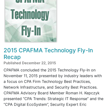
2015 CPAFMA Technology Fly-In
Recap
Published December 22, 2015
CPAFMA concluded the 2015 Technology Fly-In on
November 11, 2015 presented by industry leaders with
a focus on CPA Firm Technology Best Practices,
Network Infrastructure, and Security Best Practices.
CPAFMA Advisory Board Member Roman H. Kepczyk
presented “CPA Trends: Strategic IT Response” and the
“CPA Digital EcoSystem”, Security Expert Eric