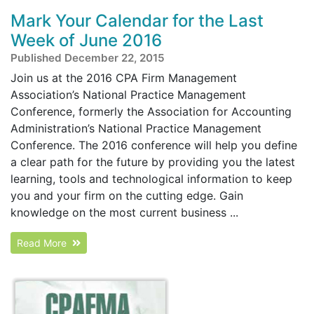
Mark Your Calendar for the Last
Week of June 2016
Published December 22, 2015
Join us at the 2016 CPA Firm Management
Association’s National Practice Management
Conference, formerly the Association for Accounting
Administration’s National Practice Management
Conference. The 2016 conference will help you define
a clear path for the future by providing you the latest
learning, tools and technological information to keep
you and your firm on the cutting edge. Gain
knowledge on the most current business ...
Read More