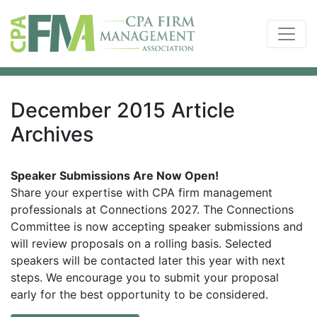
December 2015 Article
Archives
Speaker Submissions Are Now Open!
Share your expertise with CPA firm management
professionals at Connections 2027. The Connections
Committee is now accepting speaker submissions and
will review proposals on a rolling basis. Selected
speakers will be contacted later this year with next
steps. We encourage you to submit your proposal
early for the best opportunity to be considered.