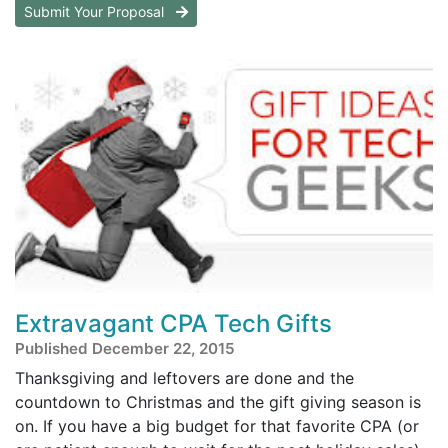
Submit Your Proposal
Extravagant CPA Tech Gifts
Published December 22, 2015
Thanksgiving and leftovers are done and the
countdown to Christmas and the gift giving season is
on. If you have a big budget for that favorite CPA (or