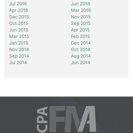
Jul 2016
Jun 2016
Apr 2016
Mar 2016
Dec 2015
Nov 2015
Oct 2015
Sep 2015
Jun 2015
Apr 2015
Mar 2015
Feb 2015
Jan 2015
Dec 2014
Nov 2014
Oct 2014
Sep 2014
Aug 2014
Jul 2014
Jun 2014