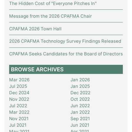
The Hidden Cost of "Everyone Pitches In"
Message from the 2026 CPAFMA Chair
CPAFMA 2026 Town Hall
2026 CPAFMA Technology Survey Findings Released
CPAFMA Seeks Candidates for the Board of Directors
BROWSE ARCHIVES
Mar 2026
Jan 2026
Jul 2025
Jan 2025
Dec 2024
Dec 2022
Nov 2022
Oct 2022
Jul 2022
Jun 2022
Mar 2022
Jan 2022
Nov 2021
Sep 2021
Jul 2021
Jun 2021
May 2021
Apr 2021