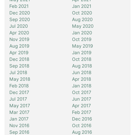
Feb 2021
Jan 2021
Dec 2020
Oct 2020
Sep 2020
Aug 2020
Jul 2020
May 2020
Apr 2020
Jan 2020
Nov 2019
Oct 2019
Aug 2019
May 2019
Apr 2019
Jan 2019
Dec 2018
Oct 2018
Sep 2018
Aug 2018
Jul 2018
Jun 2018
May 2018
Apr 2018
Feb 2018
Jan 2018
Dec 2017
Oct 2017
Jul 2017
Jun 2017
May 2017
Apr 2017
Mar 2017
Feb 2017
Jan 2017
Dec 2016
Nov 2016
Oct 2016
Sep 2016
Aug 2016