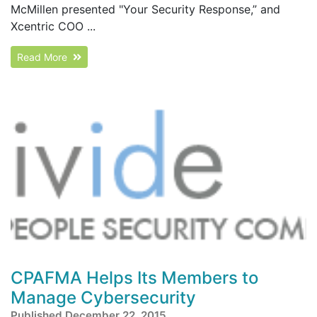
McMillen presented "Your Security Response,” and
Xcentric COO ...
Read More
CPAFMA Helps Its Members to
Manage Cybersecurity
Published December 22, 2015