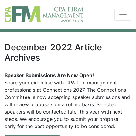
December 2022 Article
Archives
Speaker Submissions Are Now Open!
Share your expertise with CPA firm management
professionals at Connections 2027. The Connections
Committee is now accepting speaker submissions and
will review proposals on a rolling basis. Selected
speakers will be contacted later this year with next
steps. We encourage you to submit your proposal
early for the best opportunity to be considered.