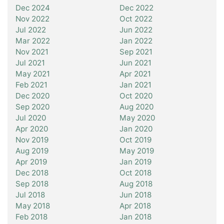
Dec 2024
Dec 2022
Nov 2022
Oct 2022
Jul 2022
Jun 2022
Mar 2022
Jan 2022
Nov 2021
Sep 2021
Jul 2021
Jun 2021
May 2021
Apr 2021
Feb 2021
Jan 2021
Dec 2020
Oct 2020
Sep 2020
Aug 2020
Jul 2020
May 2020
Apr 2020
Jan 2020
Nov 2019
Oct 2019
Aug 2019
May 2019
Apr 2019
Jan 2019
Dec 2018
Oct 2018
Sep 2018
Aug 2018
Jul 2018
Jun 2018
May 2018
Apr 2018
Feb 2018
Jan 2018