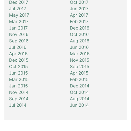
Dec 2017
Oct 2017
Jul 2017
Jun 2017
May 2017
Apr 2017
Mar 2017
Feb 2017
Jan 2017
Dec 2016
Nov 2016
Oct 2016
Sep 2016
Aug 2016
Jul 2016
Jun 2016
Apr 2016
Mar 2016
Dec 2015
Nov 2015
Oct 2015
Sep 2015
Jun 2015
Apr 2015
Mar 2015
Feb 2015
Jan 2015
Dec 2014
Nov 2014
Oct 2014
Sep 2014
Aug 2014
Jul 2014
Jun 2014