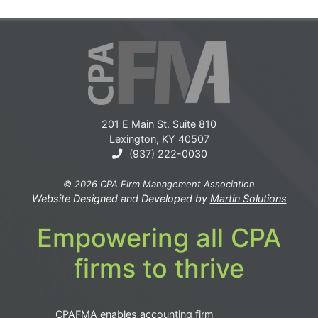
201 E Main St. Suite 810
Lexington, KY 40507
(937) 222-0030
© 2026 CPA Firm Management Association
Website Designed and Developed by
Martin Solutions
Empowering all CPA
firms to thrive
CPAFMA enables accounting firm