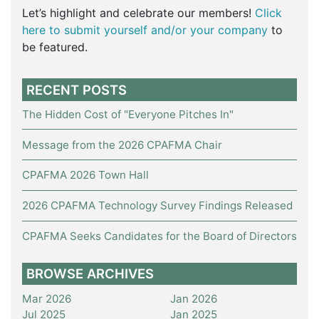
Let’s highlight and celebrate our members!
Click
here to submit yourself and/or your company
to
be featured.
RECENT POSTS
The Hidden Cost of "Everyone Pitches In"
Message from the 2026 CPAFMA Chair
CPAFMA 2026 Town Hall
2026 CPAFMA Technology Survey Findings Released
CPAFMA Seeks Candidates for the Board of Directors
BROWSE ARCHIVES
Mar 2026
Jan 2026
Jul 2025
Jan 2025