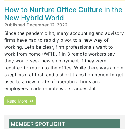
How to Nurture Office Culture in the
New Hybrid World
Published December 12, 2022
Since the pandemic hit, many accounting and advisory
firms have had to rapidly pivot to a new way of
working. Let’s be clear, firm professionals want to
work from home (WFH). 1 in 3 remote workers say
they would seek new employment if they were
required to return to the office. While there was ample
skepticism at first, and a short transition period to get
used to a new mode of operating, firms and
employees made remote work successful.
Read More
MEMBER SPOTLIGHT