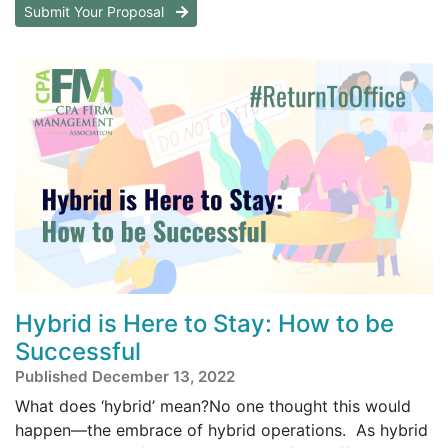
Submit Your Proposal
Hybrid is Here to Stay: How to be
Successful
Published December 13, 2022
What does ‘hybrid’ mean?No one thought this would
happen—the embrace of hybrid operations. As hybrid