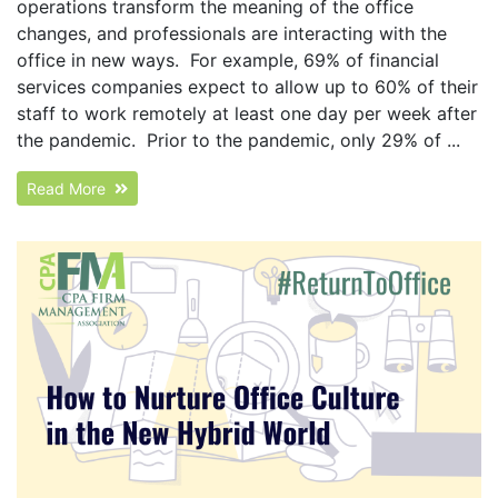
operations transform the meaning of the office
changes, and professionals are interacting with the
office in new ways. For example, 69% of financial
services companies expect to allow up to 60% of their
staff to work remotely at least one day per week after
the pandemic. Prior to the pandemic, only 29% of ...
Read More