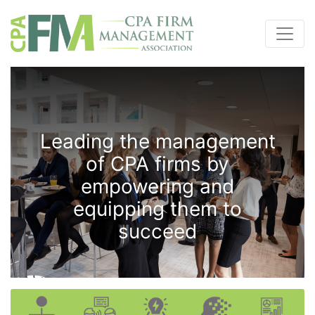
Leading the management
of CPA firms by
empowering and
equipping them to
succeed