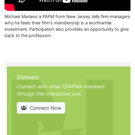
Michael Mariano a PAFM from New Jersey tells firm managers
why he feels their firm’s membership is a worthwhile
investment. Participation also provides an opportunity to give
back to the profession.
Connect
Connect with other CPAFMA members
through this interactive tool.
Connect Now