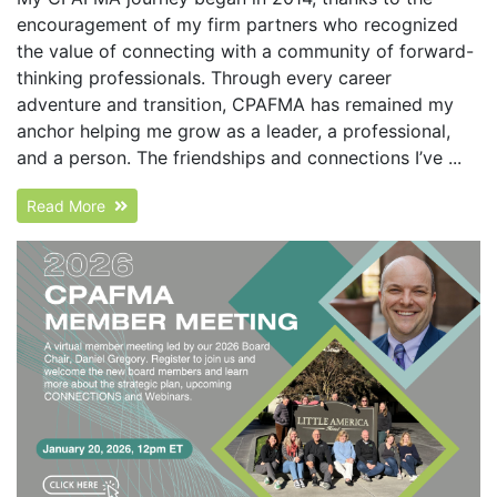
encouragement of my firm partners who recognized
the value of connecting with a community of forward-
thinking professionals. Through every career
adventure and transition, CPAFMA has remained my
anchor helping me grow as a leader, a professional,
and a person. The friendships and connections I’ve ...
Read More