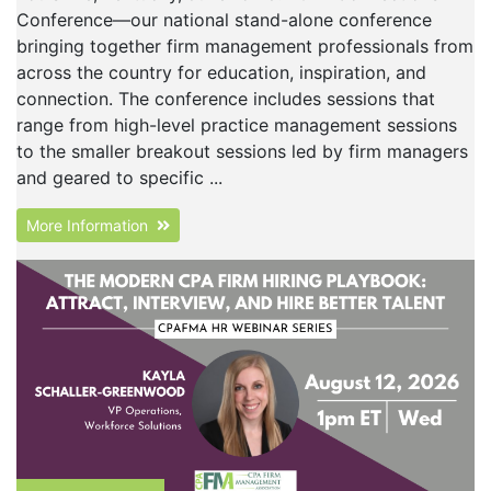
Conference—our national stand-alone conference
bringing together firm management professionals from
across the country for education, inspiration, and
connection. The conference includes sessions that
range from high-level practice management sessions
to the smaller breakout sessions led by firm managers
and geared to specific ...
More Information