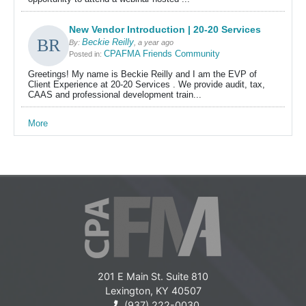
New Vendor Introduction | 20-20 Services
Beckie Reilly
By:
, a year ago
CPAFMA Friends Community
Posted in:
Greetings! My name is Beckie Reilly and I am the EVP of
Client Experience at 20-20 Services . We provide audit, tax,
CAAS and professional development train...
More
201 E Main St. Suite 810
Lexington, KY 40507
(937) 222-0030