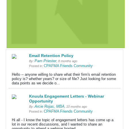
Email Retention Policy
Pam Priester
By:
, 8 months ago
CPAFMA Friends Community
Posted in:
Hello -- anyone willing to share what their firm's email retention
policy is? whether years? or size of file? Just looking for some
data points as we decide o...
Knuula Engagement Letters - Webinar
Opportunity
Arcie Rojas, MBA
By:
, 10 months ago
CPAFMA Friends Community
Posted in:
Hi all - I know the topic of engagement letters has come up a
lot in our recent discussions, and I wanted to share an
opportunity to attend a webinar hosted ...