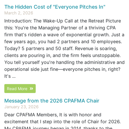
The Hidden Cost of "Everyone Pitches In"
March 2, 2026
Introduction: The Wake-Up Call at the Retreat Picture
this: You're the Managing Partner of a thriving CPA
firm that's ridden a wave of exponential growth. Just a
few years ago, you had 2 partners and 10 employees.
Today? 5 partners and 50 staff. Revenue is soaring,
clients are pouring in, and the firm feels unstoppable.
You tell yourself you're handling the administrative and
operational side just fine—everyone pitches in, right?
It's ...
Read More
Message from the 2026 CPAFMA Chair
January 23, 2026
Dear CPAFMA Members, It is with honor and
excitement that I step into the role of Chair for 2026.
My CPAFMA journey began in 2014, thanks to the