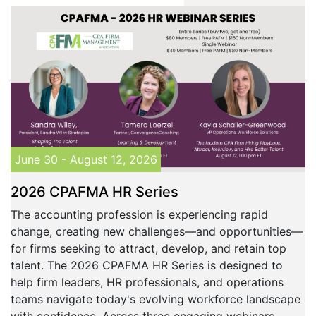
June 30 - August 12, 2026
2026 CPAFMA HR Series
The accounting profession is experiencing rapid
change, creating new challenges—and opportunities—
for firms seeking to attract, develop, and retain top
talent. The 2026 CPAFMA HR Series is designed to
help firm leaders, HR professionals, and operations
teams navigate today's evolving workforce landscape
with confidence. Across three engaging webinars,