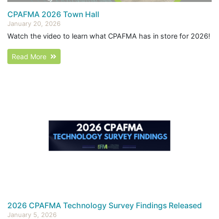
CPAFMA 2026 Town Hall
January 20, 2026
Watch the video to learn what CPAFMA has in store for 2026!
Read More
2026 CPAFMA Technology Survey Findings Released
January 5, 2026