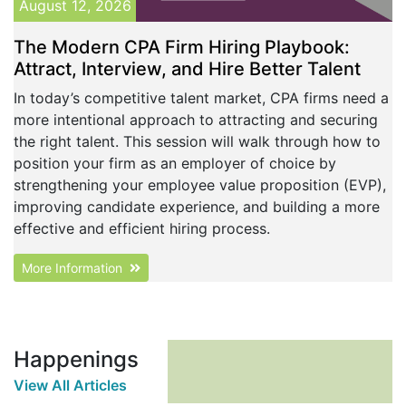
August 12, 2026
The Modern CPA Firm Hiring Playbook:
Attract, Interview, and Hire Better Talent
In today’s competitive talent market, CPA firms need a
more intentional approach to attracting and securing
the right talent. This session will walk through how to
position your firm as an employer of choice by
strengthening your employee value proposition (EVP),
improving candidate experience, and building a more
effective and efficient hiring process.
More Information
Happenings
View All Articles