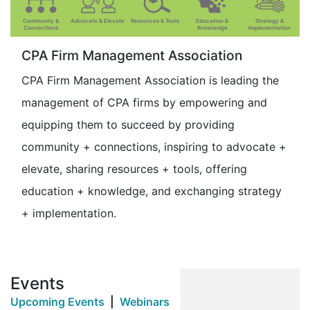
Community &
Advocate & Elevate
Resources & Tools
Education &
Strategy &
Connections
Knowledge
Implementation
CPA Firm Management Association
CPA Firm Management Association is leading the
management of CPA firms by empowering and
equipping them to succeed by providing
community + connections, inspiring to advocate +
elevate, sharing resources + tools, offering
education + knowledge, and exchanging strategy
+ implementation.
Events
Upcoming Events
|
Webinars