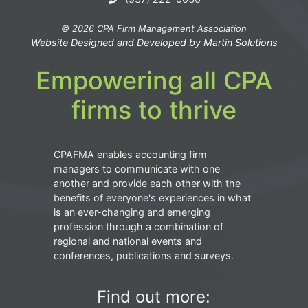
© 2026 CPA Firm Management Association
Website Designed and Developed by
Martin Solutions
Empowering all CPA
firms to thrive
CPAFMA enables accounting firm
managers to communicate with one
another and provide each other with the
benefits of everyone's experiences in what
is an ever-changing and emerging
profession through a combination of
regional and national events and
conferences, publications and surveys.
Find out more: