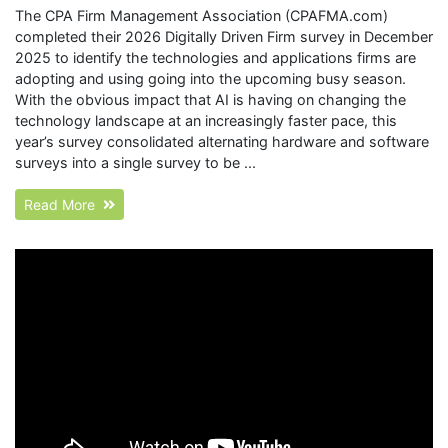
The CPA Firm Management Association (CPAFMA.com)
completed their 2026 Digitally Driven Firm survey in December
2025 to identify the technologies and applications firms are
adopting and using going into the upcoming busy season.
With the obvious impact that AI is having on changing the
technology landscape at an increasingly faster pace, this
year’s survey consolidated alternating hardware and software
surveys into a single survey to be ...
Read More