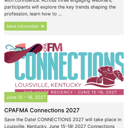
participants will explore the key trends shaping the
profession, learn how to ...
More Information
June 15 - 18, 2027
CPAFMA Connections 2027
Save the Date! CONNECTIONS 2027 will take place in
Louisville, Kentucky, June 15-18! 2027 Connections