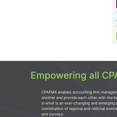
Empowering all CPA
CPAFMA enables accounting firm manager
another and provide each other with the be
in what is an ever-changing and emerging 
combination of regional and national event
and surveys.