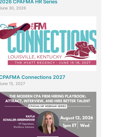
2026 CPAFMA HR Series
June 30, 2026
CPAFMA Connections 2027
June 15, 2027