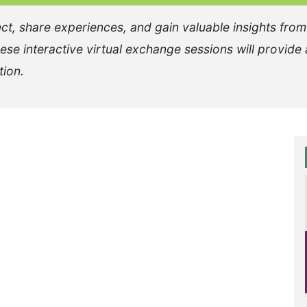
ct, share experiences, and gain valuable insights from
se interactive virtual exchange sessions will provide 
tion.