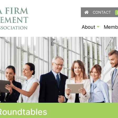
CONTACT
About
Membe
oundtables