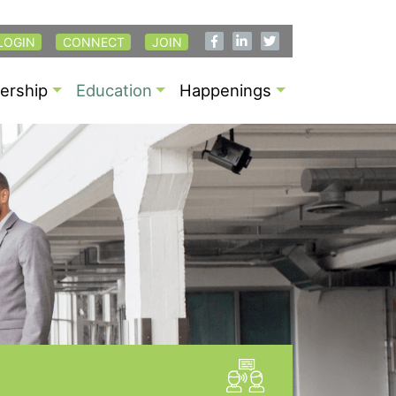
LOGIN
CONNECT
JOIN
rship
Education
Happenings