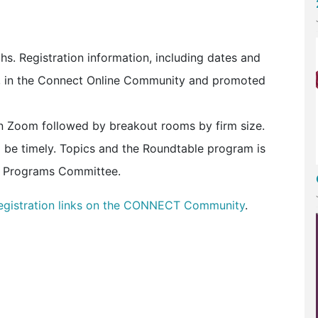
. Registration information, including dates and
b, in the Connect Online Community and promoted
n Zoom followed by breakout rooms by firm size.
 be timely. Topics and the Roundtable program is
 Programs Committee.
egistration links on the CONNECT Community
.