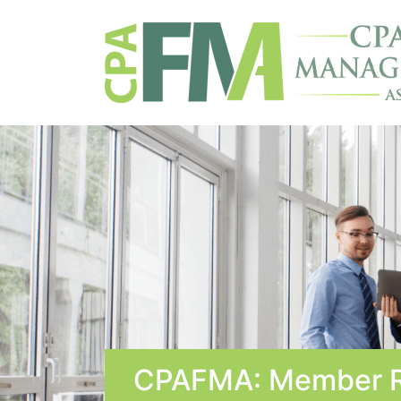
CPAFMA: Member R