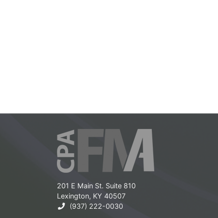
201 E Main St. Suite 810
Lexington, KY 40507
(937) 222-0030