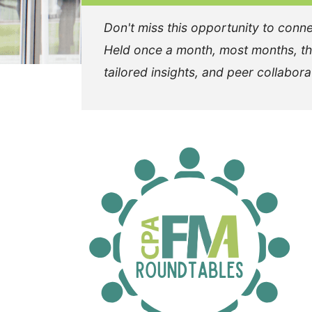
Don't miss this opportunity to conne
Held once a month, most months, the
tailored insights, and peer collabora