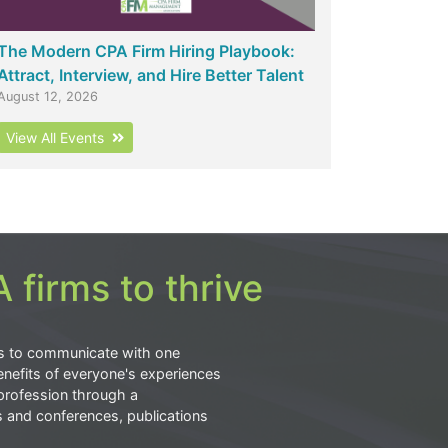
The Modern CPA Firm Hiring Playbook:
Attract, Interview, and Hire Better Talent
August 12, 2026
View All Events
 firms to thrive
s to communicate with one
nefits of everyone's experiences
profession through a
s and conferences, publications