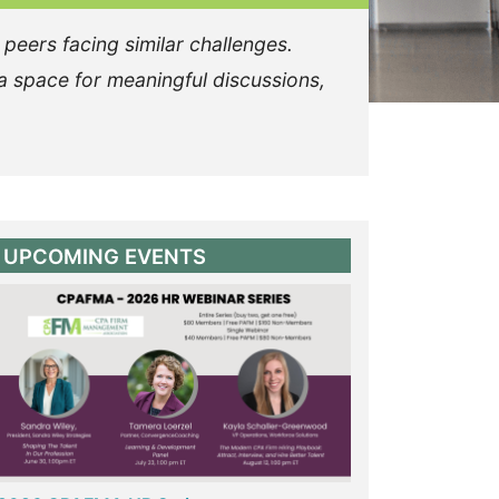
 peers facing similar challenges.
a space for meaningful discussions,
UPCOMING EVENTS