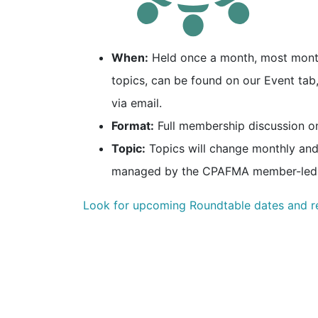
When:
Held once a month, most months
topics, can be found on our Event ta
via email.
Format:
Full membership discussion o
Topic:
Topics will change monthly and
managed by the CPAFMA member-led
Look for upcoming Roundtable dates and r