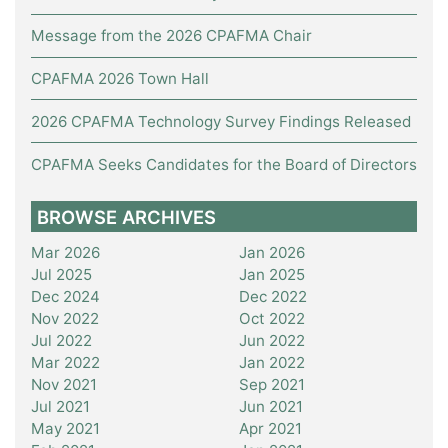
Message from the 2026 CPAFMA Chair
CPAFMA 2026 Town Hall
2026 CPAFMA Technology Survey Findings Released
CPAFMA Seeks Candidates for the Board of Directors
BROWSE ARCHIVES
Mar 2026
Jan 2026
Jul 2025
Jan 2025
Dec 2024
Dec 2022
Nov 2022
Oct 2022
Jul 2022
Jun 2022
Mar 2022
Jan 2022
Nov 2021
Sep 2021
Jul 2021
Jun 2021
May 2021
Apr 2021