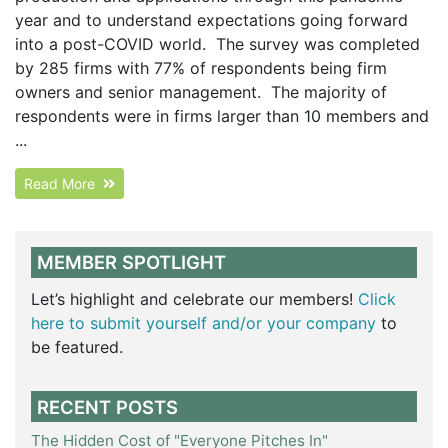
year and to understand expectations going forward
into a post-COVID world. The survey was completed
by 285 firms with 77% of respondents being firm
owners and senior management. The majority of
respondents were in firms larger than 10 members and
...
Read More
MEMBER SPOTLIGHT
Let’s highlight and celebrate our members!
Click
here to submit yourself and/or your company
to
be featured.
RECENT POSTS
The Hidden Cost of "Everyone Pitches In"