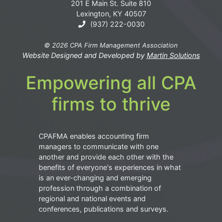
201 E Main St. Suite 810
Lexington, KY 40507
(937) 222-0030
© 2026 CPA Firm Management Association
Website Designed and Developed by
Martin Solutions
Empowering all CPA
firms to thrive
CPAFMA enables accounting firm
managers to communicate with one
another and provide each other with the
benefits of everyone's experiences in what
is an ever-changing and emerging
profession through a combination of
regional and national events and
conferences, publications and surveys.