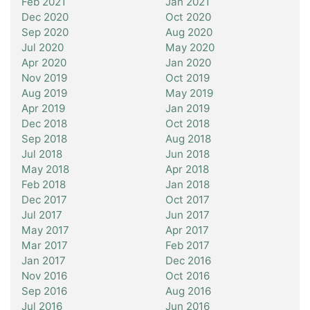
Feb 2021
Jan 2021
Dec 2020
Oct 2020
Sep 2020
Aug 2020
Jul 2020
May 2020
Apr 2020
Jan 2020
Nov 2019
Oct 2019
Aug 2019
May 2019
Apr 2019
Jan 2019
Dec 2018
Oct 2018
Sep 2018
Aug 2018
Jul 2018
Jun 2018
May 2018
Apr 2018
Feb 2018
Jan 2018
Dec 2017
Oct 2017
Jul 2017
Jun 2017
May 2017
Apr 2017
Mar 2017
Feb 2017
Jan 2017
Dec 2016
Nov 2016
Oct 2016
Sep 2016
Aug 2016
Jul 2016
Jun 2016