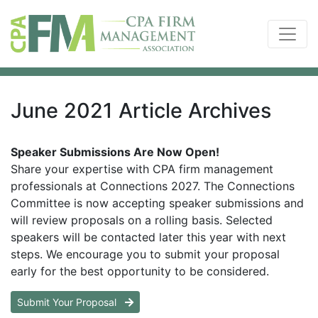
June 2021 Article Archives
Speaker Submissions Are Now Open!
Share your expertise with CPA firm management
professionals at Connections 2027. The Connections
Committee is now accepting speaker submissions and
will review proposals on a rolling basis. Selected
speakers will be contacted later this year with next
steps. We encourage you to submit your proposal
early for the best opportunity to be considered.
Submit Your Proposal