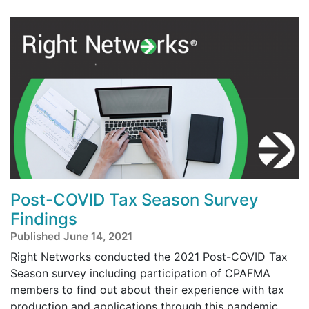
Post-COVID Tax Season Survey
Findings
Published June 14, 2021
Right Networks conducted the 2021 Post-COVID Tax
Season survey including participation of CPAFMA
members to find out about their experience with tax
production and applications through this pandemic