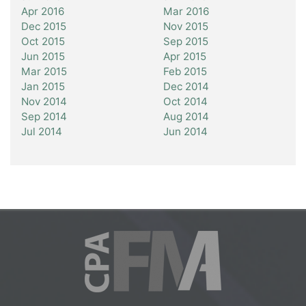
Apr 2016
Mar 2016
Dec 2015
Nov 2015
Oct 2015
Sep 2015
Jun 2015
Apr 2015
Mar 2015
Feb 2015
Jan 2015
Dec 2014
Nov 2014
Oct 2014
Sep 2014
Aug 2014
Jul 2014
Jun 2014