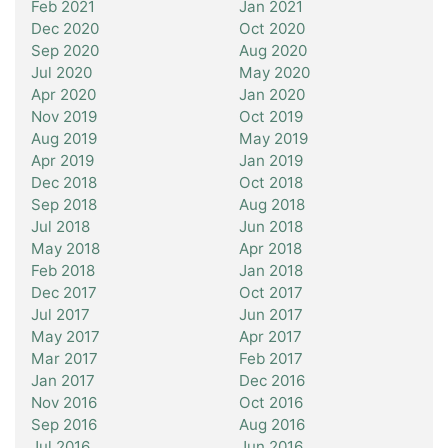
Feb 2021
Jan 2021
Dec 2020
Oct 2020
Sep 2020
Aug 2020
Jul 2020
May 2020
Apr 2020
Jan 2020
Nov 2019
Oct 2019
Aug 2019
May 2019
Apr 2019
Jan 2019
Dec 2018
Oct 2018
Sep 2018
Aug 2018
Jul 2018
Jun 2018
May 2018
Apr 2018
Feb 2018
Jan 2018
Dec 2017
Oct 2017
Jul 2017
Jun 2017
May 2017
Apr 2017
Mar 2017
Feb 2017
Jan 2017
Dec 2016
Nov 2016
Oct 2016
Sep 2016
Aug 2016
Jul 2016
Jun 2016