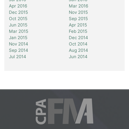
Apr 2016
Mar 2016
Dec 2015
Nov 2015
Oct 2015
Sep 2015
Jun 2015
Apr 2015
Mar 2015
Feb 2015
Jan 2015
Dec 2014
Nov 2014
Oct 2014
Sep 2014
Aug 2014
Jul 2014
Jun 2014