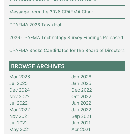
Message from the 2026 CPAFMA Chair
CPAFMA 2026 Town Hall
2026 CPAFMA Technology Survey Findings Released
CPAFMA Seeks Candidates for the Board of Directors
BROWSE ARCHIVES
Mar 2026
Jan 2026
Jul 2025
Jan 2025
Dec 2024
Dec 2022
Nov 2022
Oct 2022
Jul 2022
Jun 2022
Mar 2022
Jan 2022
Nov 2021
Sep 2021
Jul 2021
Jun 2021
May 2021
Apr 2021