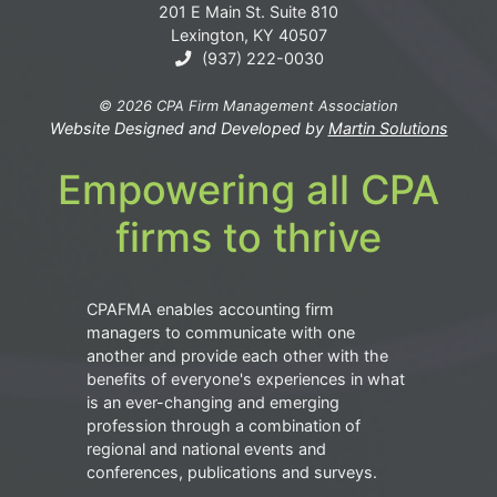
201 E Main St. Suite 810
Lexington, KY 40507
(937) 222-0030
© 2026 CPA Firm Management Association
Website Designed and Developed by
Martin Solutions
Empowering all CPA
firms to thrive
CPAFMA enables accounting firm
managers to communicate with one
another and provide each other with the
benefits of everyone's experiences in what
is an ever-changing and emerging
profession through a combination of
regional and national events and
conferences, publications and surveys.