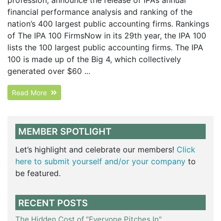
financial performance analysis and ranking of the
nation’s 400 largest public accounting firms. Rankings
of The IPA 100 FirmsNow in its 29th year, the IPA 100
lists the 100 largest public accounting firms. The IPA
100 is made up of the Big 4, which collectively
generated over $60 ...
Read More
MEMBER SPOTLIGHT
Let’s highlight and celebrate our members!
Click
here to submit yourself and/or your company
to
be featured.
RECENT POSTS
The Hidden Cost of "Everyone Pitches In"