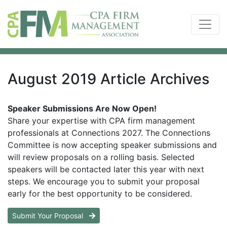
August 2019 Article Archives
Speaker Submissions Are Now Open!
Share your expertise with CPA firm management
professionals at Connections 2027. The Connections
Committee is now accepting speaker submissions and
will review proposals on a rolling basis. Selected
speakers will be contacted later this year with next
steps. We encourage you to submit your proposal
early for the best opportunity to be considered.
Submit Your Proposal