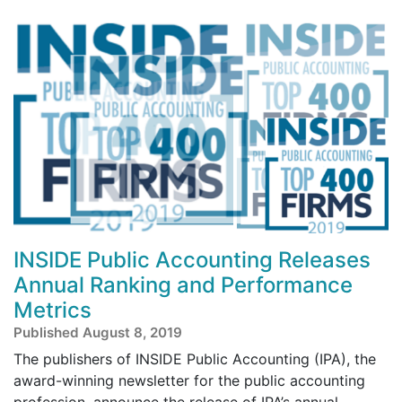
INSIDE Public Accounting Releases
Annual Ranking and Performance
Metrics
Published August 8, 2019
The publishers of INSIDE Public Accounting (IPA), the
award-winning newsletter for the public accounting
profession, announce the release of IPA’s annual