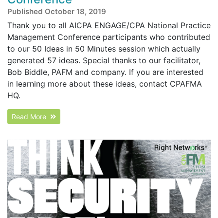
Published October 18, 2019
Thank you to all AICPA ENGAGE/CPA National Practice
Management Conference participants who contributed
to our 50 Ideas in 50 Minutes session which actually
generated 57 ideas. Special thanks to our facilitator,
Bob Biddle, PAFM and company. If you are interested
in learning more about these ideas, contact CPAFMA
HQ.
Read More