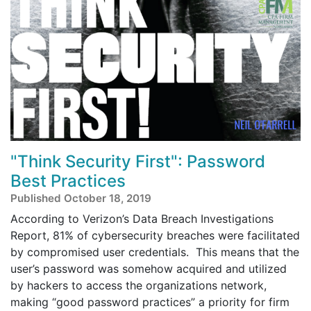
"Think Security First": Password
Best Practices
Published October 18, 2019
According to Verizon’s Data Breach Investigations
Report, 81% of cybersecurity breaches were facilitated
by compromised user credentials. This means that the
user’s password was somehow acquired and utilized
by hackers to access the organizations network,
making “good password practices” a priority for firm