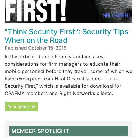
"Think Security First": Security Tips
When on the Road
Published October 15, 2019
In this article, Roman Kepczyk outlines key
considerations for firm managers to educate their
mobile personnel before they travel, some of which we
have excerpted from Neal O’Farrell’s book “Think
Security First,” which is available for download for
CPAFMA members and Right Networks clients.
Read More
MEMBER SPOTLIGHT