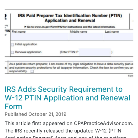
IRS Adds Security Requirement to
W-12 PTIN Application and Renewal
Form
Published October 21, 2019
This article first appeared on CPAPracticeAdvisor.com.
The IRS recently released the updated W-12 (PTIN
Application Renewal) form and one of the questions