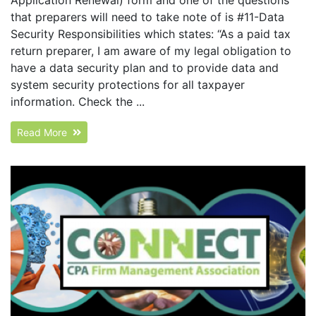
that preparers will need to take note of is #11-Data
Security Responsibilities which states: “As a paid tax
return preparer, I am aware of my legal obligation to
have a data security plan and to provide data and
system security protections for all taxpayer
information. Check the ...
Read More