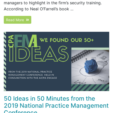
managers to highlight in the firm’s security training.
According to Neal O’Farrell’s book ...
Read More
50 Ideas in 50 Minutes from the
2019 National Practice Management
Conference