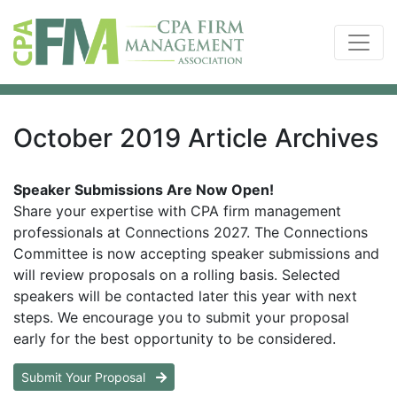
October 2019 Article Archives
Speaker Submissions Are Now Open!
Share your expertise with CPA firm management
professionals at Connections 2027. The Connections
Committee is now accepting speaker submissions and
will review proposals on a rolling basis. Selected
speakers will be contacted later this year with next
steps. We encourage you to submit your proposal
early for the best opportunity to be considered.
Submit Your Proposal