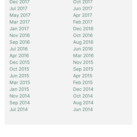
Dec 2017
Oct 2017
Jul 2017
Jun 2017
May 2017
Apr 2017
Mar 2017
Feb 2017
Jan 2017
Dec 2016
Nov 2016
Oct 2016
Sep 2016
Aug 2016
Jul 2016
Jun 2016
Apr 2016
Mar 2016
Dec 2015
Nov 2015
Oct 2015
Sep 2015
Jun 2015
Apr 2015
Mar 2015
Feb 2015
Jan 2015
Dec 2014
Nov 2014
Oct 2014
Sep 2014
Aug 2014
Jul 2014
Jun 2014