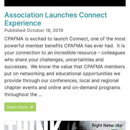
Association Launches Connect
Experience
Published October 18, 2019
CPAFMA is excited to launch Connect, one of the most
powerful member benefits CPAFMA has ever had. It is
your connection to an incredible resource – colleagues
who share your challenges, uncertainties and
successes. We know the value that CPAFMA members
put on networking and educational opportunities we
provide through our conferences, local and regional
chapter events and online and on-demand programs
throughout the ...
Read More