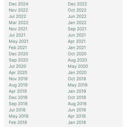
Dec 2024
Dec 2022
Nov 2022
Oct 2022
Jul 2022
Jun 2022
Mar 2022
Jan 2022
Nov 2021
Sep 2021
Jul 2021
Jun 2021
May 2021
Apr 2021
Feb 2021
Jan 2021
Dec 2020
Oct 2020
Sep 2020
Aug 2020
Jul 2020
May 2020
Apr 2020
Jan 2020
Nov 2019
Oct 2019
Aug 2019
May 2019
Apr 2019
Jan 2019
Dec 2018
Oct 2018
Sep 2018
Aug 2018
Jul 2018
Jun 2018
May 2018
Apr 2018
Feb 2018
Jan 2018