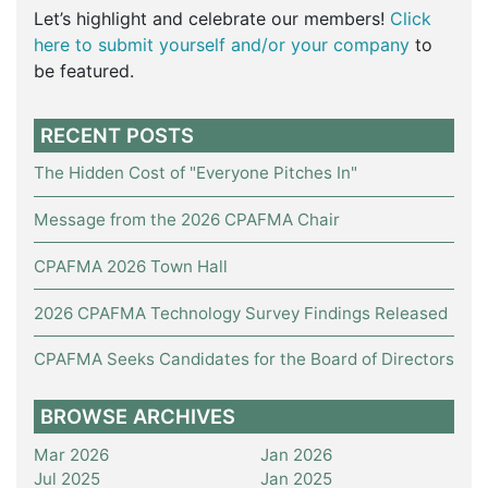
Let’s highlight and celebrate our members!
Click
here to submit yourself and/or your company
to
be featured.
RECENT POSTS
The Hidden Cost of "Everyone Pitches In"
Message from the 2026 CPAFMA Chair
CPAFMA 2026 Town Hall
2026 CPAFMA Technology Survey Findings Released
CPAFMA Seeks Candidates for the Board of Directors
BROWSE ARCHIVES
Mar 2026
Jan 2026
Jul 2025
Jan 2025