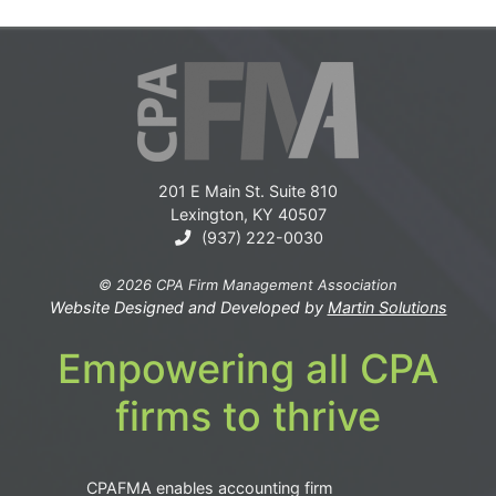
201 E Main St. Suite 810
Lexington, KY 40507
(937) 222-0030
© 2026 CPA Firm Management Association
Website Designed and Developed by
Martin Solutions
Empowering all CPA
firms to thrive
CPAFMA enables accounting firm