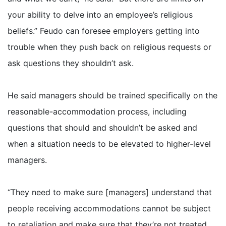
your ability to delve into an employee’s religious
beliefs.” Feudo can foresee employers getting into
trouble when they push back on religious requests or
ask questions they shouldn’t ask.
He said managers should be trained specifically on the
reasonable-accommodation process, including
questions that should and shouldn’t be asked and
when a situation needs to be elevated to higher-level
managers.
“They need to make sure [managers] understand that
people receiving accommodations cannot be subject
to retaliation and make sure that they’re not treated