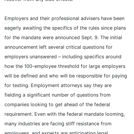
Employers and their professional advisers have been
eagerly awaiting the specifics of the rules since plans
for the mandate were announced Sept. 9. The initial
announcement left several critical questions for
employers unanswered – including specifics around
how the 100-employee threshold for large employers
will be defined and who will be responsible for paying
for testing. Employment attorneys say they are
fielding a significant number of questions from
companies looking to get ahead of the federal
requirement. Even with the federal mandate looming,
many industries are facing stiff resistance from
employees, and experts are anticipating legal