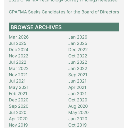
CPAFMA Seeks Candidates for the Board of Directors
BROWSE ARCHIVES
Mar 2026
Jan 2026
Jul 2025
Jan 2025
Dec 2024
Dec 2022
Nov 2022
Oct 2022
Jul 2022
Jun 2022
Mar 2022
Jan 2022
Nov 2021
Sep 2021
Jul 2021
Jun 2021
May 2021
Apr 2021
Feb 2021
Jan 2021
Dec 2020
Oct 2020
Sep 2020
Aug 2020
Jul 2020
May 2020
Apr 2020
Jan 2020
Nov 2019
Oct 2019