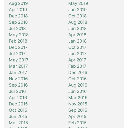
Aug 2019
May 2019
Apr 2019
Jan 2019
Dec 2018
Oct 2018
Sep 2018
Aug 2018
Jul 2018
Jun 2018
May 2018
Apr 2018
Feb 2018
Jan 2018
Dec 2017
Oct 2017
Jul 2017
Jun 2017
May 2017
Apr 2017
Mar 2017
Feb 2017
Jan 2017
Dec 2016
Nov 2016
Oct 2016
Sep 2016
Aug 2016
Jul 2016
Jun 2016
Apr 2016
Mar 2016
Dec 2015
Nov 2015
Oct 2015
Sep 2015
Jun 2015
Apr 2015
Mar 2015
Feb 2015