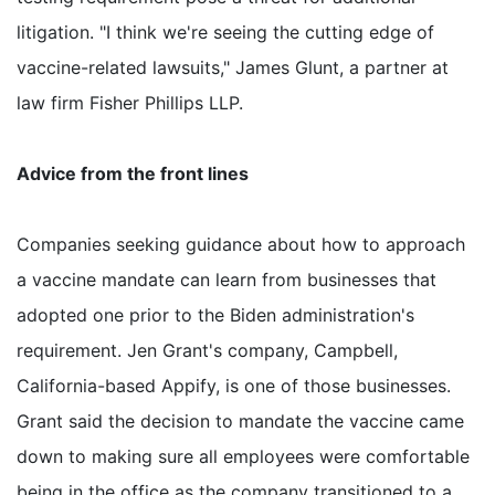
litigation. "I think we're seeing the cutting edge of
vaccine-related lawsuits," James Glunt, a partner at
law firm Fisher Phillips LLP.
Advice from the front lines
Companies seeking guidance about how to approach
a vaccine mandate can learn from businesses that
adopted one prior to the Biden administration's
requirement. Jen Grant's company, Campbell,
California-based Appify, is one of those businesses.
Grant said the decision to mandate the vaccine came
down to making sure all employees were comfortable
being in the office as the company transitioned to a