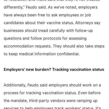
differently,” Feudo said. As we’ve noted, employers
have always been free to ask employees or job
candidates about their vaccine status. Attorneys say
businesses should tread carefully with follow-up
questions and follow protocols for assessing
accommodation requests. They should also take steps
to keep medical information confidential.
Employers' new burden? Tracking vaccination status
Additionally, Feudo said employers should work on a
process for tracking vaccination status. Even before
the mandate, third-party vendors were ramping up
services to help employers track workers' status. It's