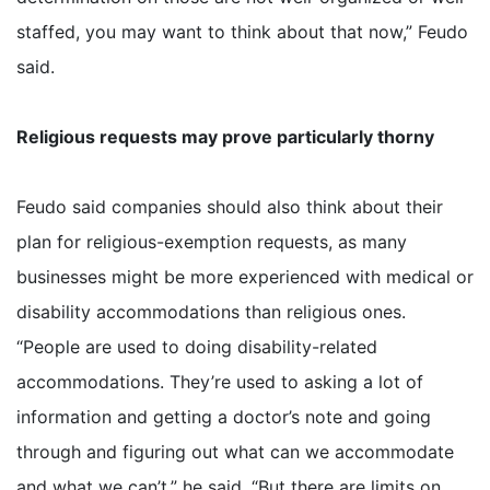
staffed, you may want to think about that now,” Feudo
said.
Religious requests may prove particularly thorny
Feudo said companies should also think about their
plan for religious-exemption requests, as many
businesses might be more experienced with medical or
disability accommodations than religious ones.
“People are used to doing disability-related
accommodations. They’re used to asking a lot of
information and getting a doctor’s note and going
through and figuring out what can we accommodate
and what we can’t,” he said. “But there are limits on