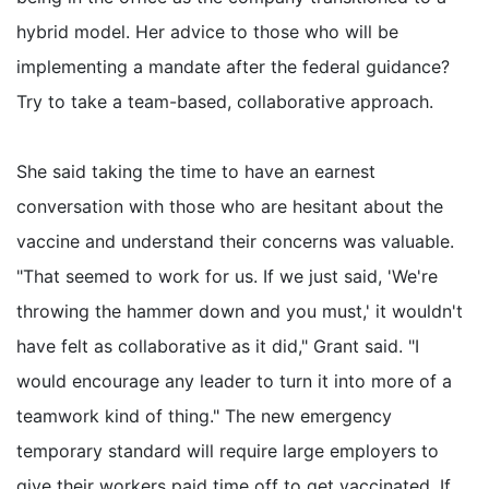
hybrid model. Her advice to those who will be
implementing a mandate after the federal guidance?
Try to take a team-based, collaborative approach.
She said taking the time to have an earnest
conversation with those who are hesitant about the
vaccine and understand their concerns was valuable.
"That seemed to work for us. If we just said, 'We're
throwing the hammer down and you must,' it wouldn't
have felt as collaborative as it did," Grant said. "I
would encourage any leader to turn it into more of a
teamwork kind of thing." The new emergency
temporary standard will require large employers to
give their workers paid time off to get vaccinated. If