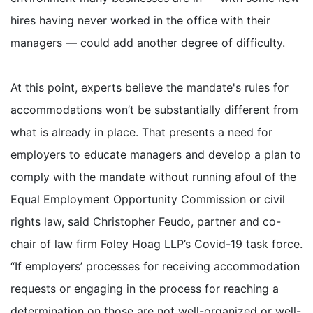
hires having never worked in the office with their
managers — could add another degree of difficulty.
At this point, experts believe the mandate's rules for
accommodations won’t be substantially different from
what is already in place. That presents a need for
employers to educate managers and develop a plan to
comply with the mandate without running afoul of the
Equal Employment Opportunity Commission or civil
rights law, said Christopher Feudo, partner and co-
chair of law firm Foley Hoag LLP’s Covid-19 task force.
“If employers’ processes for receiving accommodation
requests or engaging in the process for reaching a
determination on those are not well-organized or well-