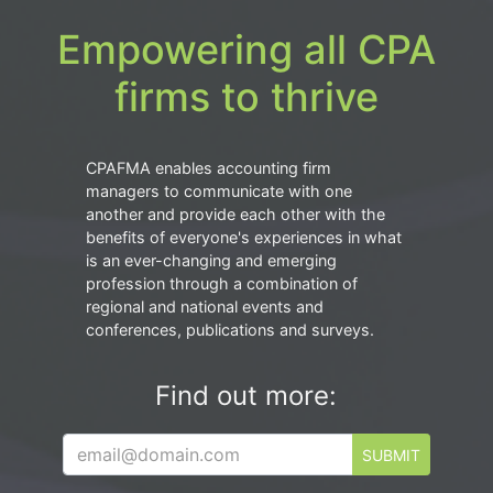
Empowering all CPA
firms to thrive
CPAFMA enables accounting firm
managers to communicate with one
another and provide each other with the
benefits of everyone's experiences in what
is an ever-changing and emerging
profession through a combination of
regional and national events and
conferences, publications and surveys.
Find out more:
SUBMIT