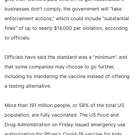
businesses don't comply, the government will "take
enforcement actions," which could include "substantial
fines" of up to nearly $14,000 per violation, according
to officials.
Officials have said the standard was a "minimum" and
that some companies may choose to go further,
including by mandating the vaccine instead of offering
a testing alternative.
More than 191 million people, or 58% of the total US
population, are fully vaccinated. The US Food and
Drug Administration on Friday issued emergency use
authorization for Pfizer's Covid-19 vaccine for kids