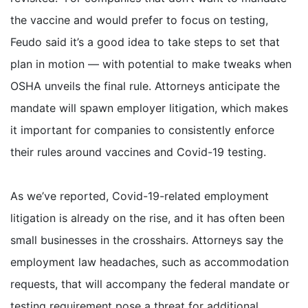
the vaccine and would prefer to focus on testing,
Feudo said it’s a good idea to take steps to set that
plan in motion — with potential to make tweaks when
OSHA unveils the final rule. Attorneys anticipate the
mandate will spawn employer litigation, which makes
it important for companies to consistently enforce
their rules around vaccines and Covid-19 testing.
As we’ve reported, Covid-19-related employment
litigation is already on the rise, and it has often been
small businesses in the crosshairs. Attorneys say the
employment law headaches, such as accommodation
requests, that will accompany the federal mandate or
testing requirement pose a threat for additional