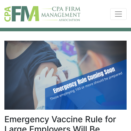
Emergency Vaccine Rule for
Large Employers Will Be