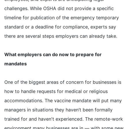
challenges. While OSHA did not provide a specific
timeline for publication of the emergency temporary
standard or a deadline for compliance, experts say
there are several steps employers can already take.
What employers can do now to prepare for
mandates
One of the biggest areas of concern for businesses is
how to handle requests for medical or religious
accommodations. The vaccine mandate will put many
managers in situations they haven’t been formally
trained for and haven't experienced. The remote-work
environment many businesses are in — with some new