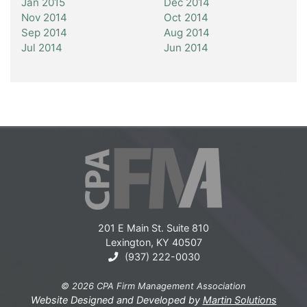
Jan 2015
Dec 2014
Nov 2014
Oct 2014
Sep 2014
Aug 2014
Jul 2014
Jun 2014
201 E Main St. Suite 810
Lexington, KY 40507
(937) 222-0030
© 2026 CPA Firm Management Association
Website Designed and Developed by
Martin Solutions