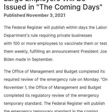
Issued in "The Coming Days"
Published November 3, 2021
The Federal Register will publish within days the Labor
Department's rule requiring private businesses
with 100 or more employees to vaccinate them or test
them weekly, fulfilling an announcement President Joe
Biden made in September.
The Office of Management and Budget completed its
required review of the emergency rule on Monday. "On
November 1, the Office of Management and Budget
completed its regulatory review of the emergency
temporary standard. The Federal Register will publish
the emergency temporary standard in the coming