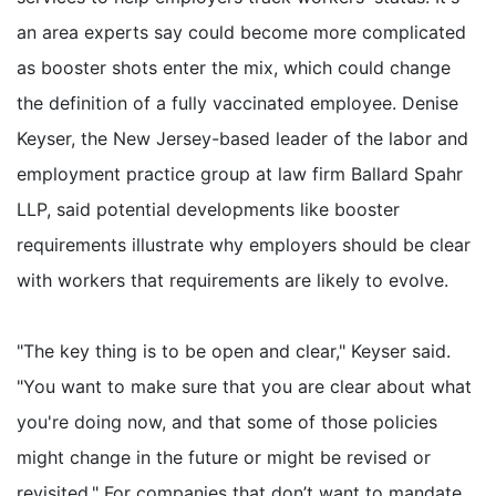
an area experts say could become more complicated
as booster shots enter the mix, which could change
the definition of a fully vaccinated employee. Denise
Keyser, the New Jersey-based leader of the labor and
employment practice group at law firm Ballard Spahr
LLP, said potential developments like booster
requirements illustrate why employers should be clear
with workers that requirements are likely to evolve.
"The key thing is to be open and clear," Keyser said.
"You want to make sure that you are clear about what
you're doing now, and that some of those policies
might change in the future or might be revised or
revisited." For companies that don’t want to mandate