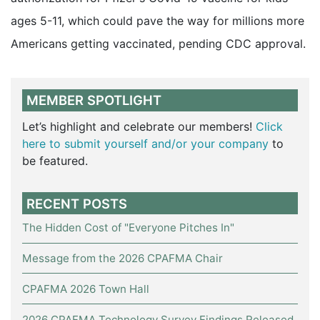
ages 5-11, which could pave the way for millions more
Americans getting vaccinated, pending CDC approval.
MEMBER SPOTLIGHT
Let’s highlight and celebrate our members!
Click
here to submit yourself and/or your company
to
be featured.
RECENT POSTS
The Hidden Cost of "Everyone Pitches In"
Message from the 2026 CPAFMA Chair
CPAFMA 2026 Town Hall
2026 CPAFMA Technology Survey Findings Released