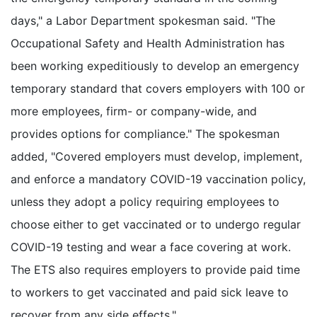
days," a Labor Department spokesman said. "The
Occupational Safety and Health Administration has
been working expeditiously to develop an emergency
temporary standard that covers employers with 100 or
more employees, firm- or company-wide, and
provides options for compliance." The spokesman
added, "Covered employers must develop, implement,
and enforce a mandatory COVID-19 vaccination policy,
unless they adopt a policy requiring employees to
choose either to get vaccinated or to undergo regular
COVID-19 testing and wear a face covering at work.
The ETS also requires employers to provide paid time
to workers to get vaccinated and paid sick leave to
recover from any side effects."