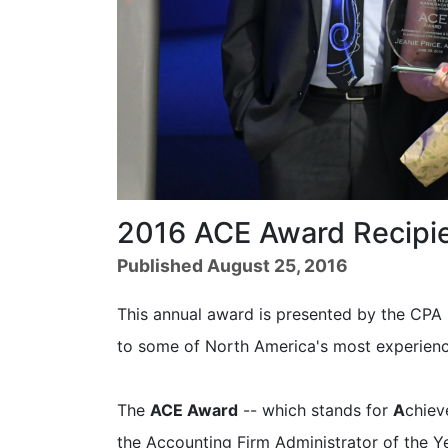
2016 ACE Award Recipie
Published August 25, 2016
This annual award is presented by the CP
to some of North America's most experience
The
ACE Award
-- which stands for
A
chie
the Accounting Firm Administrator of the Y