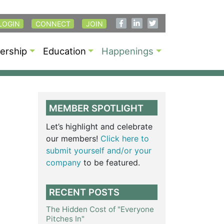
LOGIN
CONNECT
JOIN
rship
Education
Happenings
MEMBER SPOTLIGHT
Let’s highlight and celebrate
our members!
Click here to
submit yourself and/or your
company
to be featured.
RECENT POSTS
The Hidden Cost of "Everyone
Pitches In"