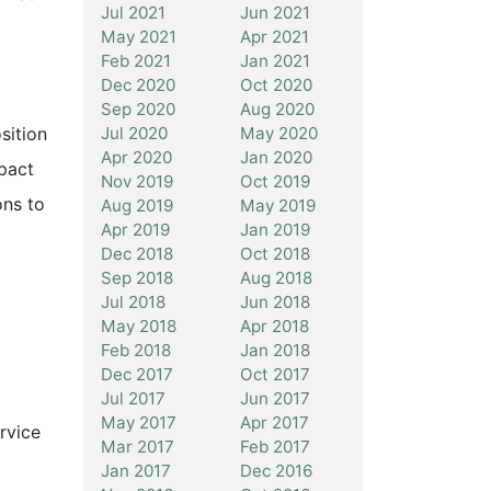
Jul 2021
Jun 2021
May 2021
Apr 2021
Feb 2021
Jan 2021
Dec 2020
Oct 2020
Sep 2020
Aug 2020
Jul 2020
May 2020
sition
Apr 2020
Jan 2020
mpact
Nov 2019
Oct 2019
ons to
Aug 2019
May 2019
Apr 2019
Jan 2019
Dec 2018
Oct 2018
Sep 2018
Aug 2018
Jul 2018
Jun 2018
May 2018
Apr 2018
Feb 2018
Jan 2018
Dec 2017
Oct 2017
Jul 2017
Jun 2017
May 2017
Apr 2017
rvice
Mar 2017
Feb 2017
Jan 2017
Dec 2016