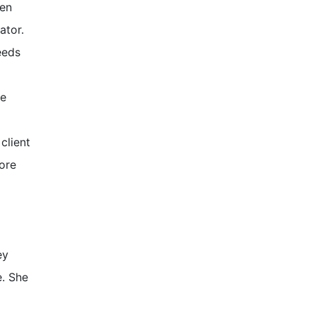
een
ator.
eeds
re
client
ore
ey
e. She