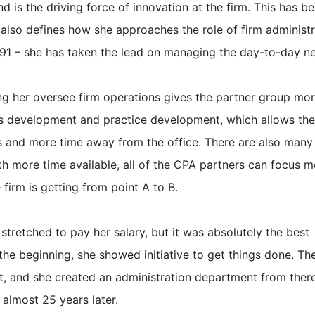
d is the driving force of innovation at the firm. This has b
d also defines how she approaches the role of firm administr
991 – she has taken the lead on managing the day-to-day n
ing her oversee firm operations gives the partner group mo
ss development and practice development, which allows the
ts and more time away from the office. There are also many 
h more time available, all of the CPA partners can focus m
firm is getting from point A to B.
stretched to pay her salary, but it was absolutely the best
he beginning, she showed initiative to get things done. Th
nt, and she created an administration department from ther
 almost 25 years later.