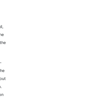
d,
She
the
-
the
out
.
on