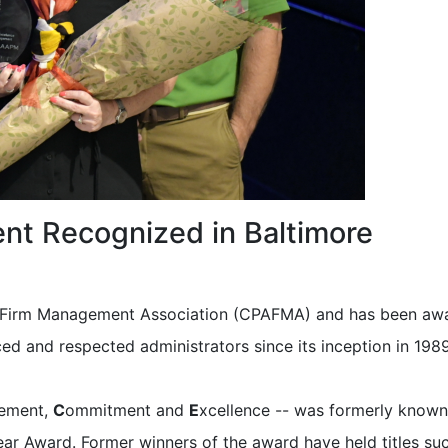
nt Recognized in Baltimore
A Firm Management Association (CPAFMA) and has been aw
d and respected administrators since its inception in 1989
vement,
C
ommitment and
E
xcellence -- was formerly known
ear Award. Former winners of the award have held titles su