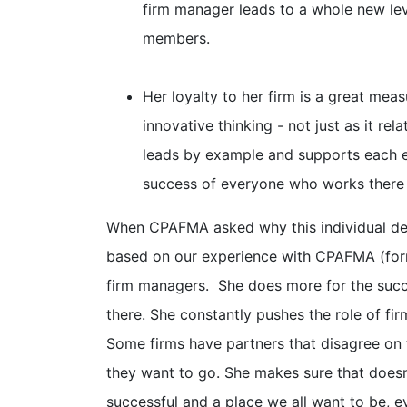
firm manager leads to a whole new lev
members.
Her loyalty to her firm is a great mea
innovative thinking - not just as it rela
leads by example and supports each e
success of everyone who works there 
When CPAFMA asked why this individual des
based on our experience with CPAFMA (forme
firm managers. She does more for the succe
there. She constantly pushes the role of firm
Some firms have partners that disagree on 
they want to go. She makes sure that doesn
successful and a place we all want to be, e