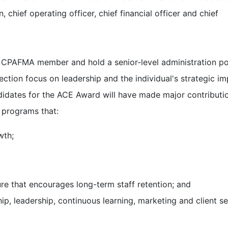
, chief operating officer, chief financial officer and chief
a CPAFMA member and hold a senior-level administration po
election focus on leadership and the individual's strategic i
ndidates for the ACE Award will have made major contributi
 programs that:
wth;
re that encourages long-term staff retention; and
p, leadership, continuous learning, marketing and client se