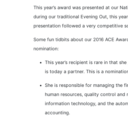
This year’s award was presented at our Na
during our traditional Evening Out, this y
presentation followed a very competitive s
Some fun tidbits about our 2016 ACE Award 
nomination:
This year’s recipient is rare in that sh
is today a partner. This is a nominati
She is responsible for managing the fir
human resources, quality control and ma
information technology, and the autom
accounting.