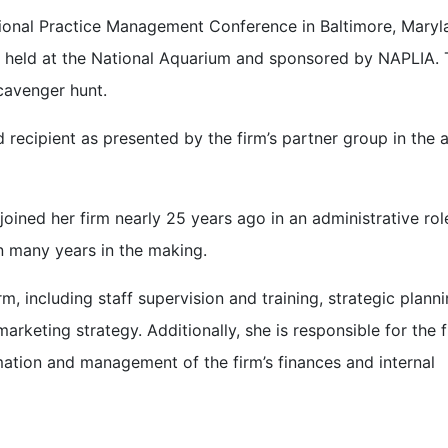
tional Practice Management Conference in Baltimore, Maryl
ear held at the National Aquarium and sponsored by NAPLIA.
cavenger hunt.
recipient as presented by the firm’s partner group in the
e joined her firm nearly 25 years ago in an administrative ro
on many years in the making.
m, including staff supervision and training, strategic planni
rketing strategy. Additionally, she is responsible for the f
ation and management of the firm’s finances and internal