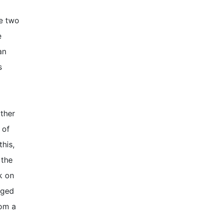
re two
e
an
s
other
 of
this,
 the
k on
nged
rom a