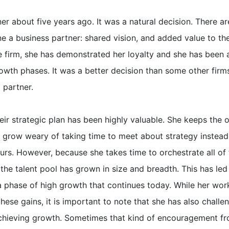
r about five years ago. It was a natural decision. There a
a business partner: shared vision, and added value to th
e firm, she has demonstrated her loyalty and she has been 
rowth phases. It was a better decision than some other firm
partner.
eir strategic plan has been highly valuable. She keeps the 
 grow weary of taking time to meet about strategy instead
ours. However, because she takes time to orchestrate all of 
 the talent pool has grown in size and breadth. This has led
 a phase of high growth that continues today. While her wor
hese gains, it is important to note that she has also challe
 achieving growth. Sometimes that kind of encouragement f