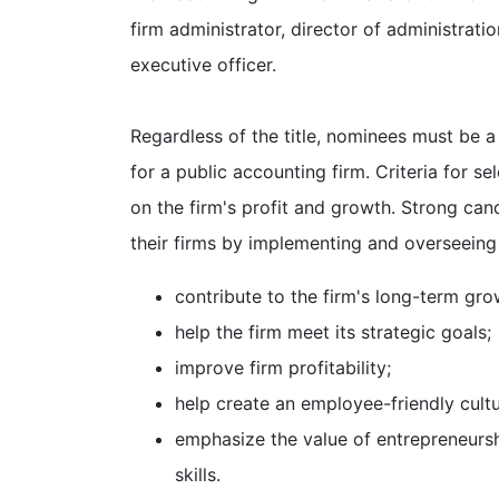
firm administrator, director of administration
executive officer.
Regardless of the title, nominees must be 
for a public accounting firm. Criteria for s
on the firm's profit and growth. Strong ca
their firms by implementing and overseeing
contribute to the firm's long-term gro
help the firm meet its strategic goals;
improve firm profitability;
help create an employee-friendly cultu
emphasize the value of entrepreneurshi
skills.