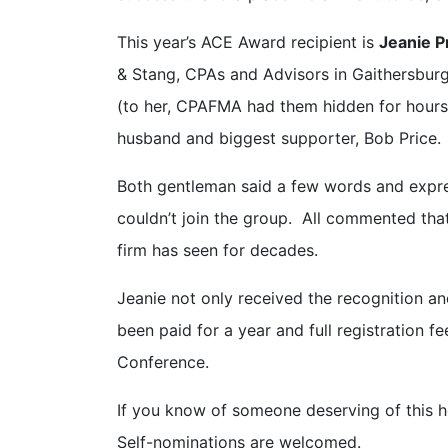
This year’s ACE Award recipient is
Jeanie P
& Stang, CPAs and Advisors in Gaithersburg
(to her, CPAFMA had them hidden for hours
husband and biggest supporter, Bob Price.
Both gentleman said a few words and expre
couldn’t join the group. All commented that
firm has seen for decades.
Jeanie not only received the recognition a
been paid for a year and full registration 
Conference.
If you know of someone deserving of this 
Self-nominations are welcomed.