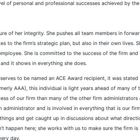
el of personal and professional successes achieved by the
sure of her integrity. She pushes all team members in forwar
tes to the firm’s strategic plan, but also in their own lives. 
mployee. She is committed to the success of the firm and 
and it shows in everything she does.
erves to be named an ACE Award recipient, it was stated 
rly AAA), this individual is light years ahead of many of 
ss of our firm than many of the other firm administrators 
 administrator and is involved in everything that is our firm
things and get caught up in discussions about what directi
’t happen here; she works with us to make sure the firm is
very day.