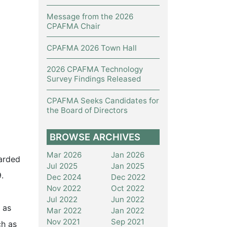
Message from the 2026
CPAFMA Chair
CPAFMA 2026 Town Hall
2026 CPAFMA Technology
Survey Findings Released
CPAFMA Seeks Candidates for
the Board of Directors
BROWSE ARCHIVES
Mar 2026
Jan 2026
arded
Jul 2025
Jan 2025
.
Dec 2024
Dec 2022
Nov 2022
Oct 2022
Jul 2022
Jun 2022
 as
Mar 2022
Jan 2022
Nov 2021
Sep 2021
ch as