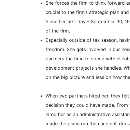
She forces the firm to think forward an
crucial to the firm’s strategic plan an
Since her first day – September 30, 1
of the firm.
Especially outside of tax season, hav
freedom. She gets involved in busine
partners the time to spend with clien
development projects she handles. Wit
on the big picture and less on how the 
When two partners hired her, they felt 
decision they could have made. From t
hired her as an administrative assista
made the place run then and still does