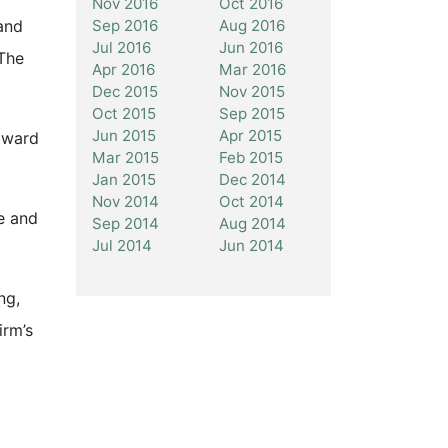
Nov 2016
Oct 2016
Sep 2016
Aug 2016
and
Jul 2016
Jun 2016
 The
Apr 2016
Mar 2016
Dec 2015
Nov 2015
Oct 2015
Sep 2015
Jun 2015
Apr 2015
 award
Mar 2015
Feb 2015
Jan 2015
Dec 2014
Nov 2014
Oct 2014
le and
Sep 2014
Aug 2014
Jul 2014
Jun 2014
ng,
irm’s