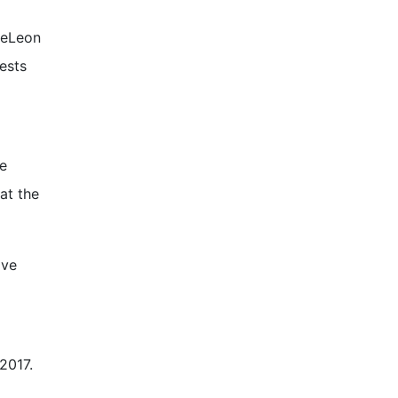
DeLeon
ests
e
at the
ave
 2017.