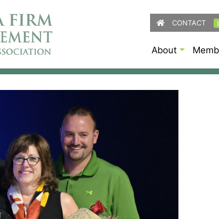
CONTACT
About
Membe