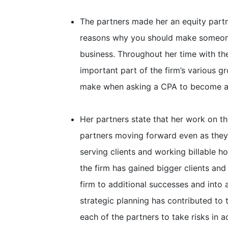
The partners made her an equity partne
reasons why you should make someone 
business. Throughout her time with th
important part of the firm’s various g
make when asking a CPA to become a 
Her partners state that her work on th
partners moving forward even as they
serving clients and working billable h
the firm has gained bigger clients and
firm to additional successes and into
strategic planning has contributed to t
each of the partners to take risks in