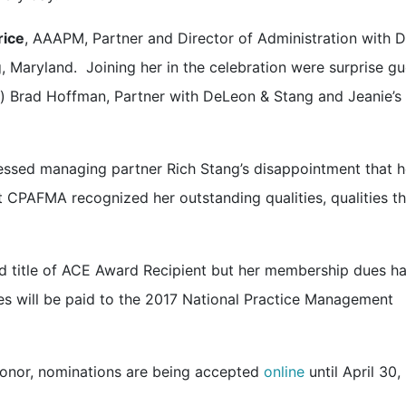
rice
, AAAPM, Partner and Director of Administration with 
, Maryland. Joining her in the celebration were surprise gu
) Brad Hoffman, Partner with DeLeon & Stang and Jeanie’s
ssed managing partner Rich Stang’s disappointment that h
 CPAFMA recognized her outstanding qualities, qualities th
nd title of ACE Award Recipient but her membership dues h
fees will be paid to the 2017 National Practice Management
honor, nominations are being accepted
online
until April 30,