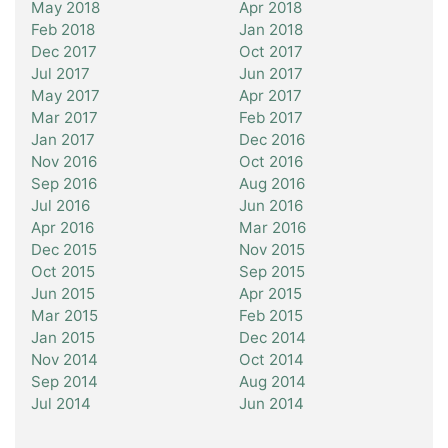
May 2018
Apr 2018
Feb 2018
Jan 2018
Dec 2017
Oct 2017
Jul 2017
Jun 2017
May 2017
Apr 2017
Mar 2017
Feb 2017
Jan 2017
Dec 2016
Nov 2016
Oct 2016
Sep 2016
Aug 2016
Jul 2016
Jun 2016
Apr 2016
Mar 2016
Dec 2015
Nov 2015
Oct 2015
Sep 2015
Jun 2015
Apr 2015
Mar 2015
Feb 2015
Jan 2015
Dec 2014
Nov 2014
Oct 2014
Sep 2014
Aug 2014
Jul 2014
Jun 2014