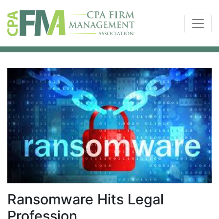
Ransomware Hits Legal
Profession