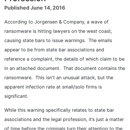
Published June 14, 2016
According to Jorgensen & Company, a wave of
ransomware is hitting lawyers on the west coast,
causing state bars to issue warnings. The emails
appear to be from state bar associations and
reference a complaint, the details of which claim to be
in an attached document. That document contains the
ransomware. This isn't an unusual attack, but the
apparent infection rate at small/solo firms is
significant.
While this warning specifically relates to state bar
associations and the legal profession, it’s just a matter
of time before the criminals turn their attention to the