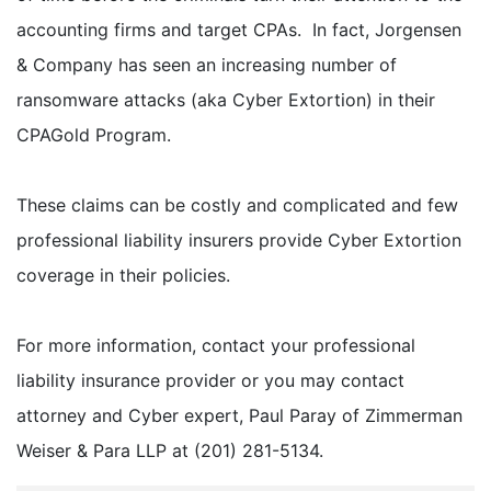
accounting firms and target CPAs. In fact, Jorgensen
& Company has seen an increasing number of
ransomware attacks (aka Cyber Extortion) in their
CPAGold Program.
These claims can be costly and complicated and few
professional liability insurers provide Cyber Extortion
coverage in their policies.
For more information, contact your professional
liability insurance provider or you may contact
attorney and Cyber expert, Paul Paray of Zimmerman
Weiser & Para LLP at (201) 281-5134.