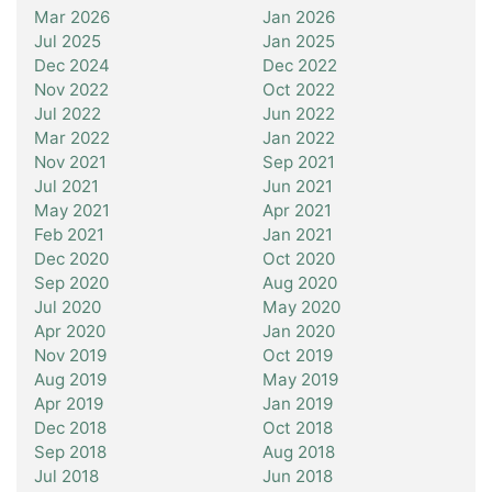
Mar 2026
Jan 2026
Jul 2025
Jan 2025
Dec 2024
Dec 2022
Nov 2022
Oct 2022
Jul 2022
Jun 2022
Mar 2022
Jan 2022
Nov 2021
Sep 2021
Jul 2021
Jun 2021
May 2021
Apr 2021
Feb 2021
Jan 2021
Dec 2020
Oct 2020
Sep 2020
Aug 2020
Jul 2020
May 2020
Apr 2020
Jan 2020
Nov 2019
Oct 2019
Aug 2019
May 2019
Apr 2019
Jan 2019
Dec 2018
Oct 2018
Sep 2018
Aug 2018
Jul 2018
Jun 2018