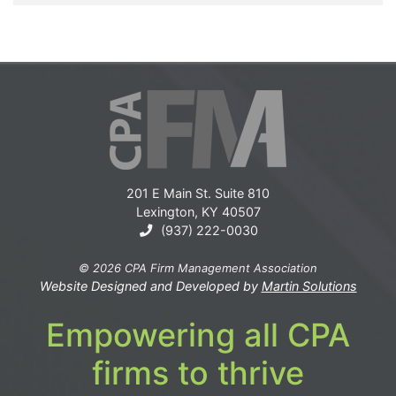
201 E Main St. Suite 810
Lexington, KY 40507
(937) 222-0030
© 2026 CPA Firm Management Association
Website Designed and Developed by
Martin Solutions
Empowering all CPA
firms to thrive