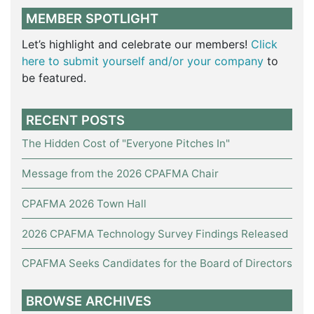
MEMBER SPOTLIGHT
Let’s highlight and celebrate our members!
Click
here to submit yourself and/or your company
to
be featured.
RECENT POSTS
The Hidden Cost of "Everyone Pitches In"
Message from the 2026 CPAFMA Chair
CPAFMA 2026 Town Hall
2026 CPAFMA Technology Survey Findings Released
CPAFMA Seeks Candidates for the Board of Directors
BROWSE ARCHIVES