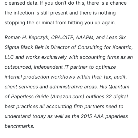
cleansed data. If you don’t do this, there is a chance
the infection is still present and there is nothing
stopping the criminal from hitting you up again.
Roman H. Kepczyk, CPA.CITP, AAAPM, and Lean Six
Sigma Black Belt is Director of Consulting for Xcentric,
LLC and works exclusively with accounting firms as an
outsourced, independent IT partner to optimize
internal production workflows within their tax, audit,
client services and administrative areas. His Quantum
of Paperless Guide (Amazon.com) outlines 32 digital
best practices all accounting firm partners need to
understand today as well as the 2015 AAA paperless
benchmarks.