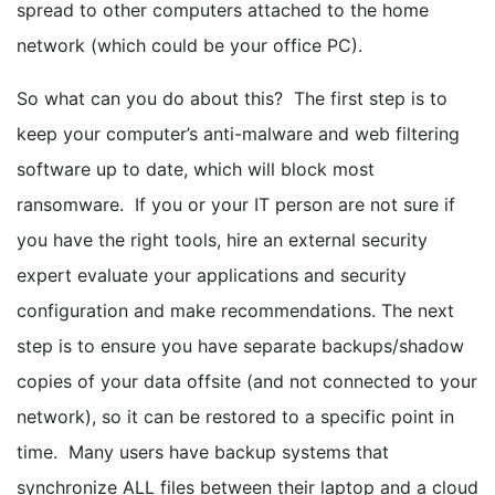
spread to other computers attached to the home
network (which could be your office PC).
So what can you do about this? The first step is to
keep your computer’s anti-malware and web filtering
software up to date, which will block most
ransomware. If you or your IT person are not sure if
you have the right tools, hire an external security
expert evaluate your applications and security
configuration and make recommendations. The next
step is to ensure you have separate backups/shadow
copies of your data offsite (and not connected to your
network), so it can be restored to a specific point in
time. Many users have backup systems that
synchronize ALL files between their laptop and a cloud