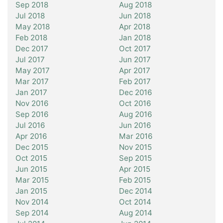
Sep 2018
Aug 2018
Jul 2018
Jun 2018
May 2018
Apr 2018
Feb 2018
Jan 2018
Dec 2017
Oct 2017
Jul 2017
Jun 2017
May 2017
Apr 2017
Mar 2017
Feb 2017
Jan 2017
Dec 2016
Nov 2016
Oct 2016
Sep 2016
Aug 2016
Jul 2016
Jun 2016
Apr 2016
Mar 2016
Dec 2015
Nov 2015
Oct 2015
Sep 2015
Jun 2015
Apr 2015
Mar 2015
Feb 2015
Jan 2015
Dec 2014
Nov 2014
Oct 2014
Sep 2014
Aug 2014