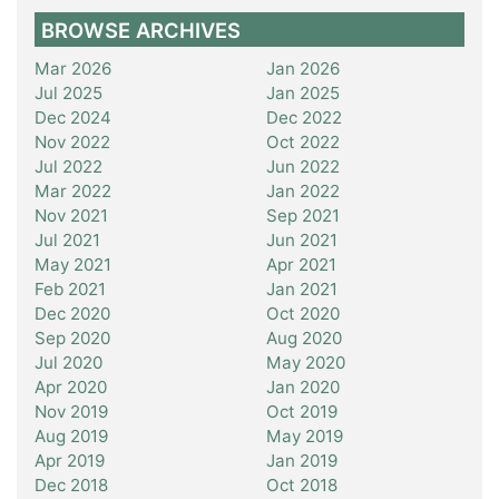
BROWSE ARCHIVES
Mar 2026
Jan 2026
Jul 2025
Jan 2025
Dec 2024
Dec 2022
Nov 2022
Oct 2022
Jul 2022
Jun 2022
Mar 2022
Jan 2022
Nov 2021
Sep 2021
Jul 2021
Jun 2021
May 2021
Apr 2021
Feb 2021
Jan 2021
Dec 2020
Oct 2020
Sep 2020
Aug 2020
Jul 2020
May 2020
Apr 2020
Jan 2020
Nov 2019
Oct 2019
Aug 2019
May 2019
Apr 2019
Jan 2019
Dec 2018
Oct 2018