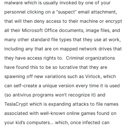
malware which is usually invoked by one of your
personnel clicking on a “suspect” email attachment,
that will then deny access to their machine or encrypt
all their Microsoft Office documents, image files, and
many other standard file types that they use at work,
including any that are on mapped network drives that
they have access rights to. Criminal organizations
have found this to be so lucrative that they are
spawning off new variations such as Virlock, which
can self-create a unique version every time it is used
(so antivirus programs won’t recognize it) and
TeslaCrypt which is expanding attacks to file names
associated with well-known online games found on
your kid’s computers… which, once infected can