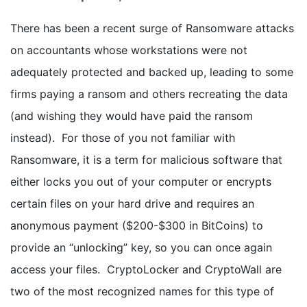
There has been a recent surge of Ransomware attacks
on accountants whose workstations were not
adequately protected and backed up, leading to some
firms paying a ransom and others recreating the data
(and wishing they would have paid the ransom
instead). For those of you not familiar with
Ransomware, it is a term for malicious software that
either locks you out of your computer or encrypts
certain files on your hard drive and requires an
anonymous payment ($200-$300 in BitCoins) to
provide an “unlocking” key, so you can once again
access your files. CryptoLocker and CryptoWall are
two of the most recognized names for this type of