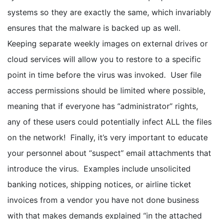
systems so they are exactly the same, which invariably
ensures that the malware is backed up as well.
Keeping separate weekly images on external drives or
cloud services will allow you to restore to a specific
point in time before the virus was invoked. User file
access permissions should be limited where possible,
meaning that if everyone has “administrator” rights,
any of these users could potentially infect ALL the files
on the network! Finally, it’s very important to educate
your personnel about “suspect” email attachments that
introduce the virus. Examples include unsolicited
banking notices, shipping notices, or airline ticket
invoices from a vendor you have not done business
with that makes demands explained “in the attached