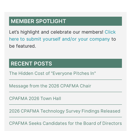
MEMBER SPOTLIGHT
Let’s highlight and celebrate our members!
Click
here to submit yourself and/or your company
to
be featured.
RECENT POSTS
The Hidden Cost of "Everyone Pitches In"
Message from the 2026 CPAFMA Chair
CPAFMA 2026 Town Hall
2026 CPAFMA Technology Survey Findings Released
CPAFMA Seeks Candidates for the Board of Directors