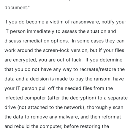
document.”
If you do become a victim of ransomware, notify your
IT person immediately to assess the situation and
discuss remediation options. In some cases they can
work around the screen-lock version, but if your files
are encrypted, you are out of luck. If you determine
that you do not have any way to recreate/restore the
data and a decision is made to pay the ransom, have
your IT person pull off the needed files from the
infected computer (after the decryption) to a separate
drive (not attached to the network), thoroughly scan
the data to remove any malware, and then reformat
and rebuild the computer, before restoring the