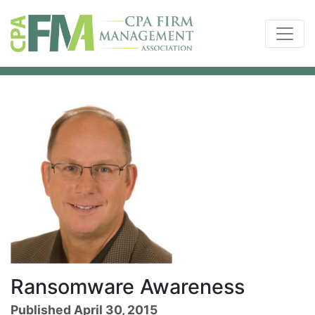
Ransomware Awareness
Published April 30, 2015