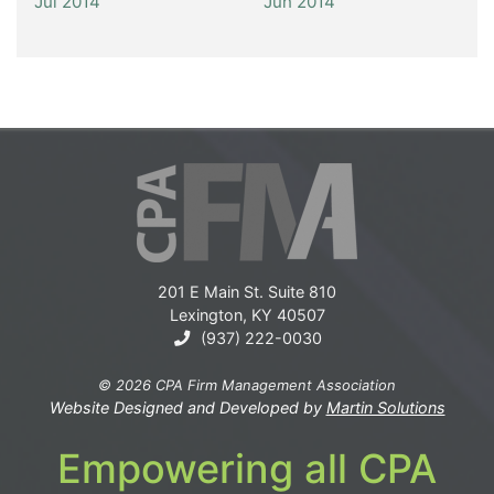
Jul 2014
Jun 2014
201 E Main St. Suite 810
Lexington, KY 40507
(937) 222-0030
© 2026 CPA Firm Management Association
Website Designed and Developed by
Martin Solutions
Empowering all CPA