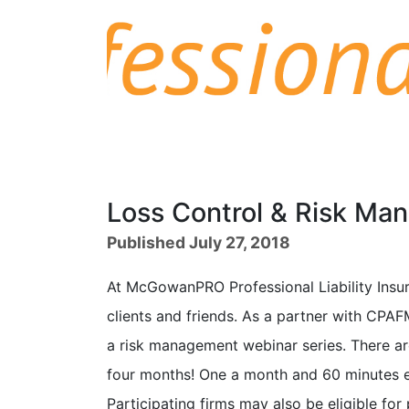
Loss Control & Risk Ma
Published July 27, 2018
At McGowanPRO Professional Liability Insur
clients and friends. As a partner with CPAFM
a risk management webinar series. There are
four months! One a month and 60 minutes e
Participating firms may also be eligible for 