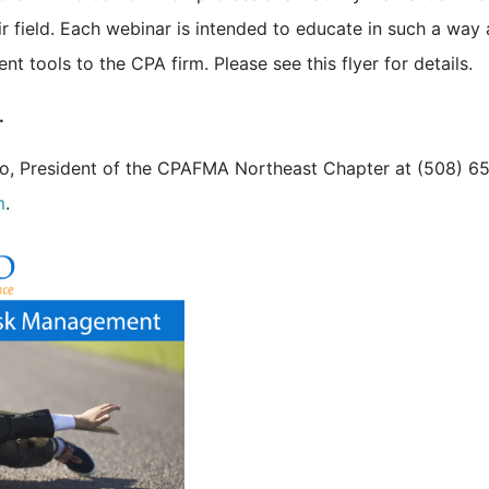
ir field. Each webinar is intended to educate in such a way 
 tools to the CPA firm. Please see this flyer for details.
.
no, President of the CPAFMA Northeast Chapter at (508) 6
m
.