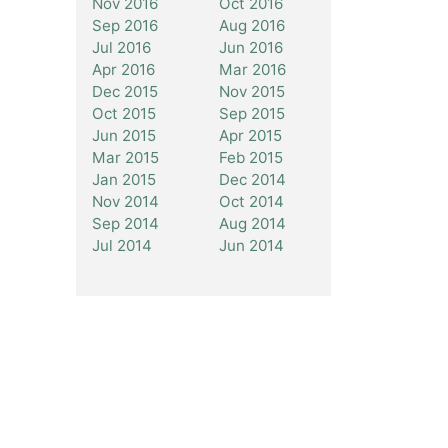
Nov 2016
Oct 2016
Sep 2016
Aug 2016
Jul 2016
Jun 2016
Apr 2016
Mar 2016
Dec 2015
Nov 2015
Oct 2015
Sep 2015
Jun 2015
Apr 2015
Mar 2015
Feb 2015
Jan 2015
Dec 2014
Nov 2014
Oct 2014
Sep 2014
Aug 2014
Jul 2014
Jun 2014