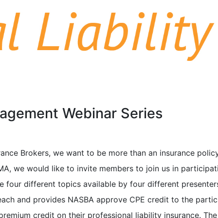
nagement Webinar Series
ance Brokers, we want to be more than an insurance policy
A, we would like to invite members to join us in participat
 four different topics available by four different presenter
ach and provides NASBA approve CPE credit to the partic
premium credit on their professional liability insurance. The