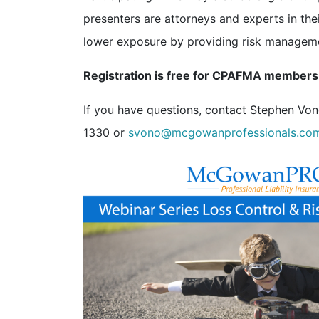
presenters are attorneys and experts in the
lower exposure by providing risk management
Registration is free for CPAFMA members
If you have questions, contact Stephen Vo
1330 or
svono@mcgowanprofessionals.co