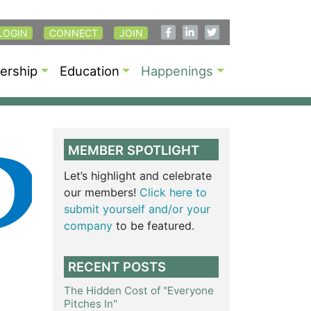
LOGIN
CONNECT
JOIN
rship
Education
Happenings
MEMBER SPOTLIGHT
Let’s highlight and celebrate
our members!
Click here to
submit yourself and/or your
company
to be featured.
RECENT POSTS
The Hidden Cost of "Everyone
Pitches In"