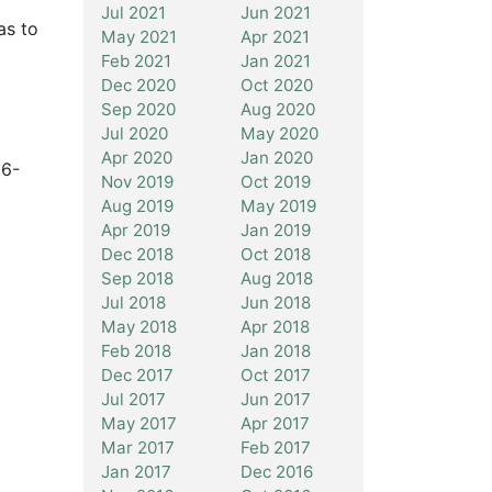
Jul 2021
Jun 2021
as to
May 2021
Apr 2021
Feb 2021
Jan 2021
Dec 2020
Oct 2020
Sep 2020
Aug 2020
Jul 2020
May 2020
Apr 2020
Jan 2020
56-
Nov 2019
Oct 2019
Aug 2019
May 2019
Apr 2019
Jan 2019
Dec 2018
Oct 2018
Sep 2018
Aug 2018
Jul 2018
Jun 2018
May 2018
Apr 2018
Feb 2018
Jan 2018
Dec 2017
Oct 2017
Jul 2017
Jun 2017
May 2017
Apr 2017
Mar 2017
Feb 2017
Jan 2017
Dec 2016