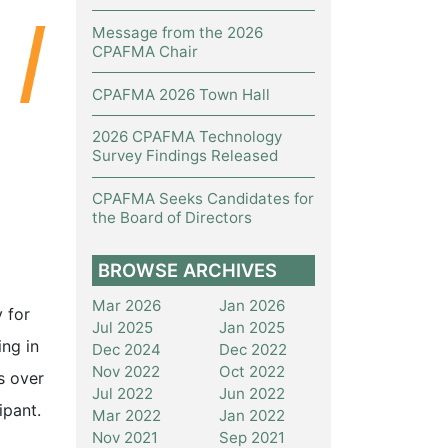
Message from the 2026
CPAFMA Chair
CPAFMA 2026 Town Hall
2026 CPAFMA Technology
Survey Findings Released
CPAFMA Seeks Candidates for
the Board of Directors
BROWSE ARCHIVES
Mar 2026
Jan 2026
 for
Jul 2025
Jan 2025
ing in
Dec 2024
Dec 2022
Nov 2022
Oct 2022
s over
Jul 2022
Jun 2022
ipant.
Mar 2022
Jan 2022
Nov 2021
Sep 2021