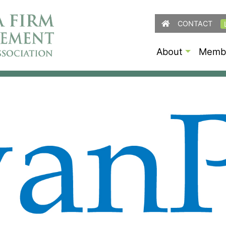
CONTACT
About
Membe