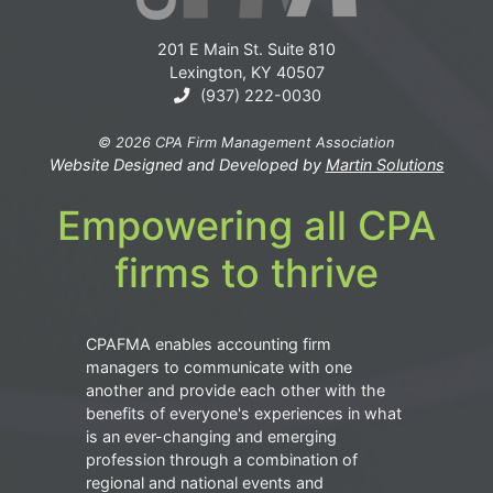
201 E Main St. Suite 810
Lexington, KY 40507
(937) 222-0030
© 2026 CPA Firm Management Association
Website Designed and Developed by
Martin Solutions
Empowering all CPA
firms to thrive
CPAFMA enables accounting firm
managers to communicate with one
another and provide each other with the
benefits of everyone's experiences in what
is an ever-changing and emerging
profession through a combination of
regional and national events and