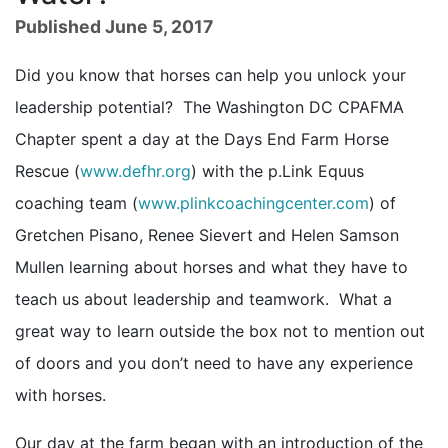
Published June 5, 2017
Did you know that horses can help you unlock your
leadership potential? The Washington DC CPAFMA
Chapter spent a day at the Days End Farm Horse
Rescue (
www.defhr.org
) with the p.Link Equus
coaching team (
www.plinkcoachingcenter.com
) of
Gretchen Pisano, Renee Sievert and Helen Samson
Mullen learning about horses and what they have to
teach us about leadership and teamwork. What a
great way to learn outside the box not to mention out
of doors and you don’t need to have any experience
with horses.
Our day at the farm began with an introduction of the