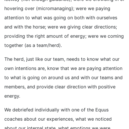
hovering over (micromanaging); were we paying
attention to what was going on both with ourselves
and with the horse; were we giving clear directions;
providing the right amount of energy; were we coming
together (as a team/herd).
The herd, just like our team, needs to know what our
own intentions are, know that we are paying attention
to what is going on around us and with our teams and
members, and provide clear direction with positive
energy.
We debriefed individually with one of the Equus
coaches about our experiences, what we noticed
about our internal state, what emotions we were