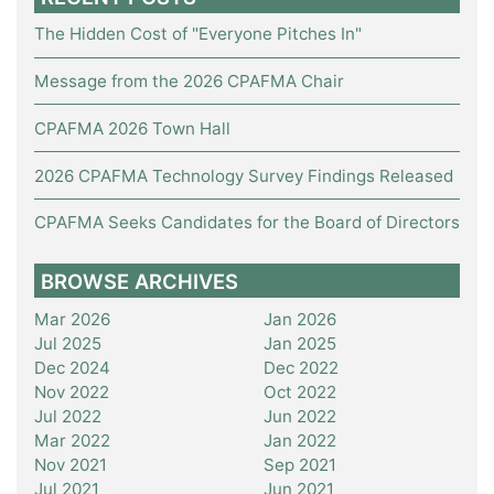
The Hidden Cost of "Everyone Pitches In"
Message from the 2026 CPAFMA Chair
CPAFMA 2026 Town Hall
2026 CPAFMA Technology Survey Findings Released
CPAFMA Seeks Candidates for the Board of Directors
BROWSE ARCHIVES
Mar 2026
Jan 2026
Jul 2025
Jan 2025
Dec 2024
Dec 2022
Nov 2022
Oct 2022
Jul 2022
Jun 2022
Mar 2022
Jan 2022
Nov 2021
Sep 2021
Jul 2021
Jun 2021