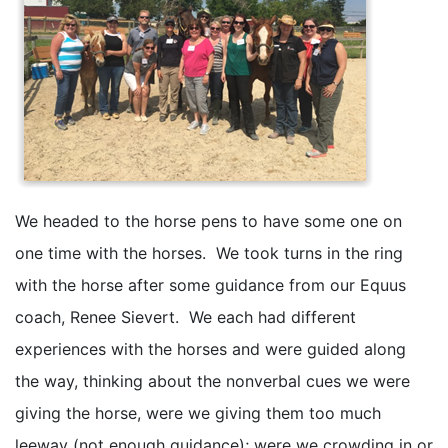
We headed to the horse pens to have some one on
one time with the horses. We took turns in the ring
with the horse after some guidance from our Equus
coach, Renee Sievert. We each had different
experiences with the horses and were guided along
the way, thinking about the nonverbal cues we were
giving the horse, were we giving them too much
leeway (not enough guidance); were we crowding in or