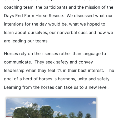
coaching team, the participants and the mission of the
Days End Farm Horse Rescue. We discussed what our
intentions for the day would be, what we hoped to
learn about ourselves, our nonverbal cues and how we
are leading our teams.
Horses rely on their senses rather than language to
communicate. They seek safety and convey
leadership when they feel it’s in their best interest. The
goal of a herd of horses is harmony, unity and safety.
Learning from the horses can take us to a new level.