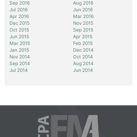
Sep 2016
Aug 2016
Jul 2016
Jun 2016
Apr 2016
Mar 2016
Dec 2015
Nov 2015
Oct 2015
Sep 2015
Jun 2015
Apr 2015
Mar 2015
Feb 2015
Jan 2015
Dec 2014
Nov 2014
Oct 2014
Sep 2014
Aug 2014
Jul 2014
Jun 2014