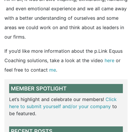
and even emotional experience and we all came away
with a better understanding of ourselves and some
areas we could work on and think about as leaders in
our firms.
If you’d like more information about the p.Link Equus
Coaching solutions, take a look at the video
here
or
feel free to contact
me
.
MEMBER SPOTLIGHT
Let’s highlight and celebrate our members!
Click
here to submit yourself and/or your company
to
be featured.
RECENT POSTS