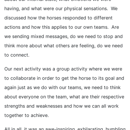
having, and what were our physical sensations. We
discussed how the horses responded to different
actions and how this applies to our own teams. Are
we sending mixed messages, do we need to stop and
think more about what others are feeling, do we need
to connect.
Our next activity was a group activity where we were
to collaborate in order to get the horse to its goal and
again just as we do with our teams, we need to think
about everyone on the team, what are their respective
strengths and weaknesses and how we can all work
together to achieve.
All in all, it was an awe-inspiring, exhilarating, humbling