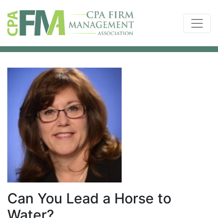
Can You Lead a Horse to
Water?