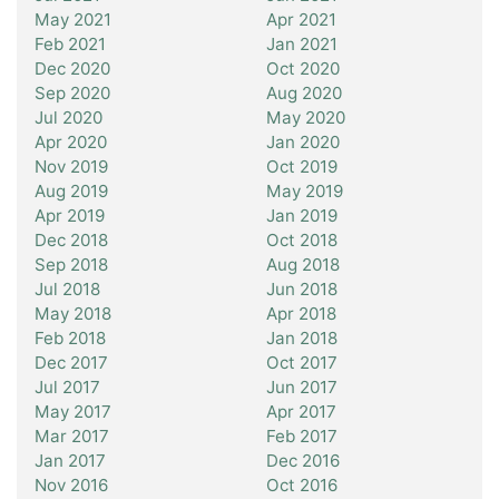
May 2021
Apr 2021
Feb 2021
Jan 2021
Dec 2020
Oct 2020
Sep 2020
Aug 2020
Jul 2020
May 2020
Apr 2020
Jan 2020
Nov 2019
Oct 2019
Aug 2019
May 2019
Apr 2019
Jan 2019
Dec 2018
Oct 2018
Sep 2018
Aug 2018
Jul 2018
Jun 2018
May 2018
Apr 2018
Feb 2018
Jan 2018
Dec 2017
Oct 2017
Jul 2017
Jun 2017
May 2017
Apr 2017
Mar 2017
Feb 2017
Jan 2017
Dec 2016
Nov 2016
Oct 2016