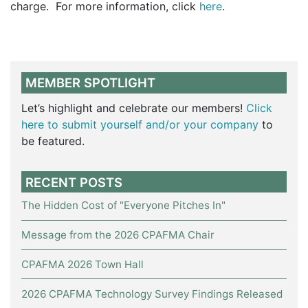
charge. For more information, click
here
.
MEMBER SPOTLIGHT
Let’s highlight and celebrate our members!
Click
here to submit yourself and/or your company
to
be featured.
RECENT POSTS
The Hidden Cost of "Everyone Pitches In"
Message from the 2026 CPAFMA Chair
CPAFMA 2026 Town Hall
2026 CPAFMA Technology Survey Findings Released