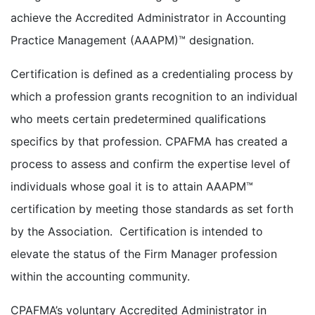
achieve the Accredited Administrator in Accounting
Practice Management (AAAPM)™ designation.
Certification is defined as a credentialing process by
which a profession grants recognition to an individual
who meets certain predetermined qualifications
specifics by that profession. CPAFMA has created a
process to assess and confirm the expertise level of
individuals whose goal it is to attain AAAPM™
certification by meeting those standards as set forth
by the Association. Certification is intended to
elevate the status of the Firm Manager profession
within the accounting community.
CPAFMA’s voluntary Accredited Administrator in