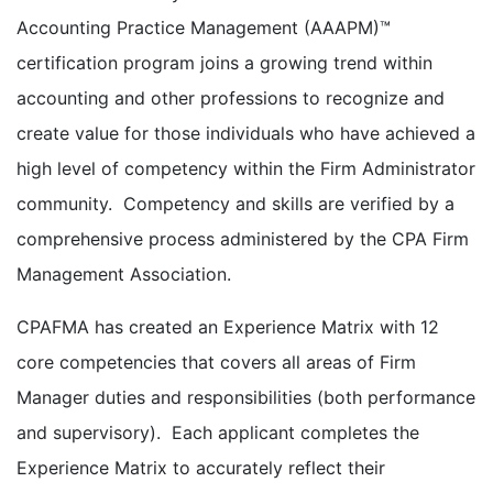
Accounting Practice Management (AAAPM)™
certification program joins a growing trend within
accounting and other professions to recognize and
create value for those individuals who have achieved a
high level of competency within the Firm Administrator
community. Competency and skills are verified by a
comprehensive process administered by the CPA Firm
Management Association.
CPAFMA has created an Experience Matrix with 12
core competencies that covers all areas of Firm
Manager duties and responsibilities (both performance
and supervisory). Each applicant completes the
Experience Matrix to accurately reflect their