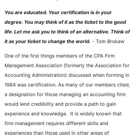
You are educated. Your certification is in your
degree. You may think of it as the ticket to the good
life. Let me ask you to think of an alternative. Think of
it as your ticket to change the world.
- Tom Brokaw
One of the first things members of the CPA Firm
Management Association (formerly the Association for
Accounting Administration) discussed when forming in
1984 was certification. As many of our members cited,
a designation for those managing an accounting firm
would lend credibility and provide a path to gain
experience and knowledge. It is widely known that
firm management requires different skills and
experiences than those used in other areas of