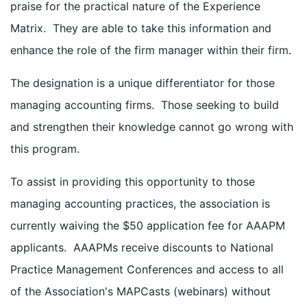
praise for the practical nature of the Experience
Matrix. They are able to take this information and
enhance the role of the firm manager within their firm.
The designation is a unique differentiator for those
managing accounting firms. Those seeking to build
and strengthen their knowledge cannot go wrong with
this program.
To assist in providing this opportunity to those
managing accounting practices, the association is
currently waiving the $50 application fee for AAAPM
applicants. AAAPMs receive discounts to National
Practice Management Conferences and access to all
of the Association's MAPCasts (webinars) without