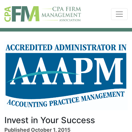
Invest in Your Success
Published October 1, 2015