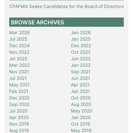
CPAFMA Seeks Candidates for the Board of Directors
BROWSE ARCHIVES
Mar 2026
Jan 2026
Jul 2025
Jan 2025
Dec 2024
Dec 2022
Nov 2022
Oct 2022
Jul 2022
Jun 2022
Mar 2022
Jan 2022
Nov 2021
Sep 2021
Jul 2021
Jun 2021
May 2021
Apr 2021
Feb 2021
Jan 2021
Dec 2020
Oct 2020
Sep 2020
Aug 2020
Jul 2020
May 2020
Apr 2020
Jan 2020
Nov 2019
Oct 2019
Aug 2019
May 2019