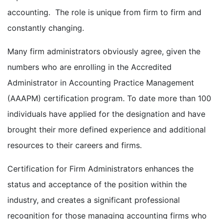
accounting. The role is unique from firm to firm and
constantly changing.
Many firm administrators obviously agree, given the
numbers who are enrolling in the Accredited
Administrator in Accounting Practice Management
(AAAPM) certification program. To date more than 100
individuals have applied for the designation and have
brought their more defined experience and additional
resources to their careers and firms.
Certification for Firm Administrators enhances the
status and acceptance of the position within the
industry, and creates a significant professional
recognition for those managing accounting firms who