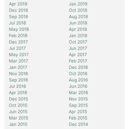
Apr 2019
Jan 2019
Dec 2018
Oct 2018
Sep 2018
Aug 2018
Jul 2018
Jun 2018
May 2018
Apr 2018
Feb 2018
Jan 2018
Dec 2017
Oct 2017
Jul 2017
Jun 2017
May 2017
Apr 2017
Mar 2017
Feb 2017
Jan 2017
Dec 2016
Nov 2016
Oct 2016
Sep 2016
Aug 2016
Jul 2016
Jun 2016
Apr 2016
Mar 2016
Dec 2015
Nov 2015
Oct 2015
Sep 2015
Jun 2015
Apr 2015
Mar 2015
Feb 2015
Jan 2015
Dec 2014