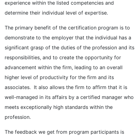
experience within the listed competencies and
determine their individual level of expertise.
The primary benefit of the certification program is to
demonstrate to the employer that the individual has a
significant grasp of the duties of the profession and its
responsibilities, and to create the opportunity for
advancement within the firm, leading to an overall
higher level of productivity for the firm and its
associates. It also allows the firm to affirm that it is
well-managed in its affairs by a certified manager who
meets exceptionally high standards within the
profession.
The feedback we get from program participants is