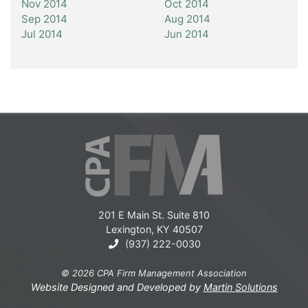
Nov 2014
Oct 2014
Sep 2014
Aug 2014
Jul 2014
Jun 2014
201 E Main St. Suite 810
Lexington, KY 40507
(937) 222-0030
© 2026 CPA Firm Management Association
Website Designed and Developed by
Martin Solutions