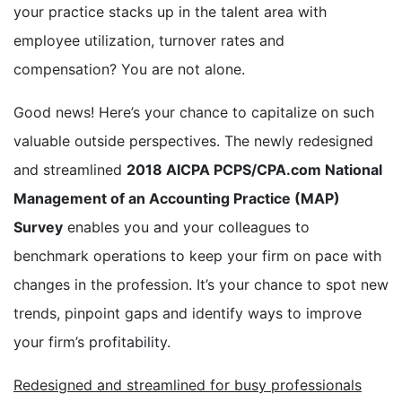
your practice stacks up in the talent area with
employee utilization, turnover rates and
compensation? You are not alone.
Good news! Here’s your chance to capitalize on such
valuable outside perspectives. The newly redesigned
and streamlined
2018 AICPA PCPS/CPA.com National
Management of an Accounting Practice (MAP)
Survey
enables you and your colleagues to
benchmark operations to keep your firm on pace with
changes in the profession. It’s your chance to spot new
trends, pinpoint gaps and identify ways to improve
your firm’s profitability.
Redesigned and streamlined for busy professionals