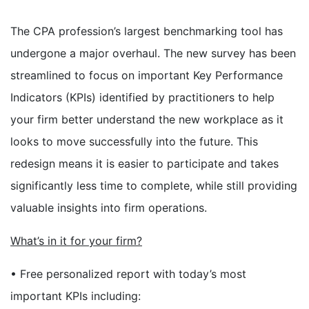
The CPA profession’s largest benchmarking tool has
undergone a major overhaul. The new survey has been
streamlined to focus on important Key Performance
Indicators (KPIs) identified by practitioners to help
your firm better understand the new workplace as it
looks to move successfully into the future. This
redesign means it is easier to participate and takes
significantly less time to complete, while still providing
valuable insights into firm operations.
What’s in it for your firm?
• Free personalized report with today’s most
important KPIs including: