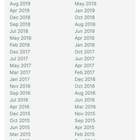
Aug 2019
May 2019
Apr 2019
Jan 2019
Dec 2018
Oct 2018
Sep 2018
Aug 2018
Jul 2018
Jun 2018
May 2018
Apr 2018
Feb 2018
Jan 2018
Dec 2017
Oct 2017
Jul 2017
Jun 2017
May 2017
Apr 2017
Mar 2017
Feb 2017
Jan 2017
Dec 2016
Nov 2016
Oct 2016
Sep 2016
Aug 2016
Jul 2016
Jun 2016
Apr 2016
Mar 2016
Dec 2015
Nov 2015
Oct 2015
Sep 2015
Jun 2015
Apr 2015
Mar 2015
Feb 2015