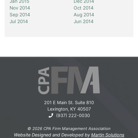
Jan 2015
Dec 2014
Nov 2014
Oct 2014
Sep 2014
Aug 2014
Jul 2014
Jun 2014
201 E Main St. Suite 810
Lexington, KY 40507
(937) 222-0030
© 2026 CPA Firm Management Association
Website Designed and Developed by
Martin Solutions