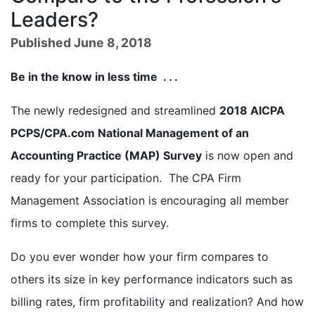
Leaders?
Published June 8, 2018
Be in the know in less time . . .
The newly redesigned and streamlined
2018 AICPA
PCPS/CPA.com National Management of an
Accounting Practice (MAP) Survey
is now open and
ready for your participation. The CPA Firm
Management Association is encouraging all member
firms to complete this survey.
Do you ever wonder how your firm compares to
others its size in key performance indicators such as
billing rates, firm profitability and realization? And how