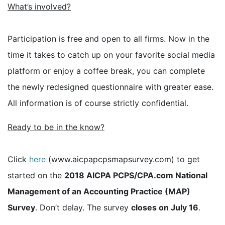
What’s involved?
Participation is free and open to all firms. Now in the
time it takes to catch up on your favorite social media
platform or enjoy a coffee break, you can complete
the newly redesigned questionnaire with greater ease.
All information is of course strictly confidential.
Ready to be in the know?
Click
here
(www.aicpapcpsmapsurvey.com) to get
started on the
2018 AICPA PCPS/CPA.com National
Management of an Accounting Practice (MAP)
Survey
. Don’t delay. The survey
closes on July 16
.