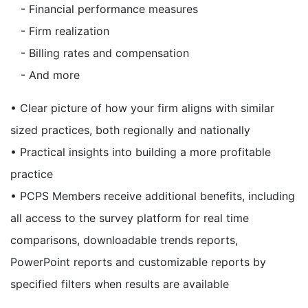
- Financial performance measures
- Firm realization
- Billing rates and compensation
- And more
• Clear picture of how your firm aligns with similar
sized practices, both regionally and nationally
• Practical insights into building a more profitable
practice
• PCPS Members receive additional benefits, including
all access to the survey platform for real time
comparisons, downloadable trends reports,
PowerPoint reports and customizable reports by
specified filters when results are available