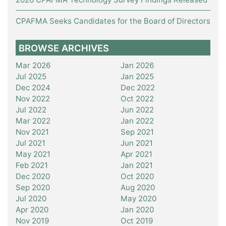
CPAFMA Seeks Candidates for the Board of Directors
BROWSE ARCHIVES
Mar 2026
Jan 2026
Jul 2025
Jan 2025
Dec 2024
Dec 2022
Nov 2022
Oct 2022
Jul 2022
Jun 2022
Mar 2022
Jan 2022
Nov 2021
Sep 2021
Jul 2021
Jun 2021
May 2021
Apr 2021
Feb 2021
Jan 2021
Dec 2020
Oct 2020
Sep 2020
Aug 2020
Jul 2020
May 2020
Apr 2020
Jan 2020
Nov 2019
Oct 2019