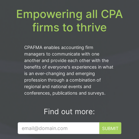
Empowering all CPA
firms to thrive
CPAFMA enables accounting firm
managers to communicate with one
another and provide each other with the
benefits of everyone's experiences in what
is an ever-changing and emerging
profession through a combination of
regional and national events and
conferences, publications and surveys.
Find out more:
SUBMIT