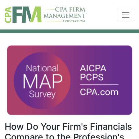
How Do Your Firm's Financials
Compare to the Profession's