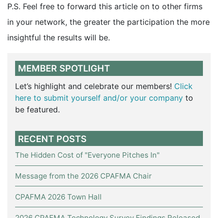
P.S. Feel free to forward this article on to other firms
in your network, the greater the participation the more
insightful the results will be.
MEMBER SPOTLIGHT
Let’s highlight and celebrate our members!
Click
here to submit yourself and/or your company
to
be featured.
RECENT POSTS
The Hidden Cost of "Everyone Pitches In"
Message from the 2026 CPAFMA Chair
CPAFMA 2026 Town Hall
2026 CPAFMA Technology Survey Findings Released