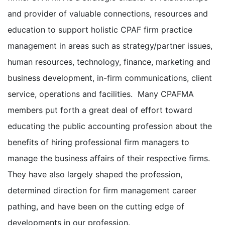
and provider of valuable connections, resources and
education to support holistic CPAF firm practice
management in areas such as strategy/partner issues,
human resources, technology, finance, marketing and
business development, in-firm communications, client
service, operations and facilities. Many CPAFMA
members put forth a great deal of effort toward
educating the public accounting profession about the
benefits of hiring professional firm managers to
manage the business affairs of their respective firms.
They have also largely shaped the profession,
determined direction for firm management career
pathing, and have been on the cutting edge of
developments in our profession.