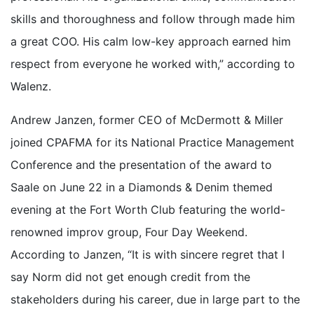
skills and thoroughness and follow through made him
a great COO. His calm low-key approach earned him
respect from everyone he worked with,” according to
Walenz.
Andrew Janzen, former CEO of McDermott & Miller
joined CPAFMA for its National Practice Management
Conference and the presentation of the award to
Saale on June 22 in a Diamonds & Denim themed
evening at the Fort Worth Club featuring the world-
renowned improv group, Four Day Weekend.
According to Janzen, “It is with sincere regret that I
say Norm did not get enough credit from the
stakeholders during his career, due in large part to the