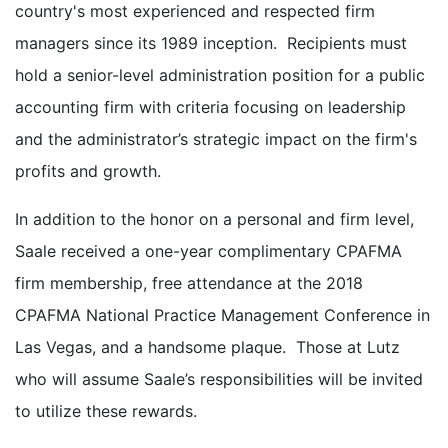
country's most experienced and respected firm
managers since its 1989 inception. Recipients must
hold a senior-level administration position for a public
accounting firm with criteria focusing on leadership
and the administrator’s strategic impact on the firm's
profits and growth.
In addition to the honor on a personal and firm level,
Saale received a one-year complimentary CPAFMA
firm membership, free attendance at the 2018
CPAFMA National Practice Management Conference in
Las Vegas, and a handsome plaque. Those at Lutz
who will assume Saale’s responsibilities will be invited
to utilize these rewards.