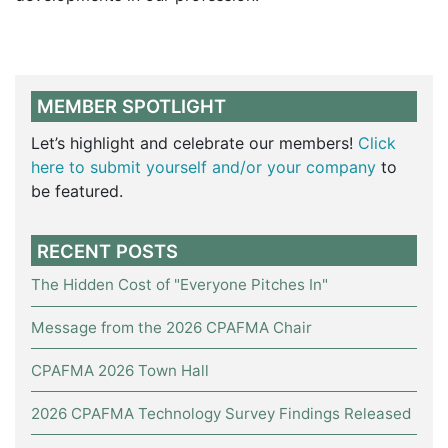
MEMBER SPOTLIGHT
Let’s highlight and celebrate our members!
Click
here to submit yourself and/or your company
to
be featured.
RECENT POSTS
The Hidden Cost of "Everyone Pitches In"
Message from the 2026 CPAFMA Chair
CPAFMA 2026 Town Hall
2026 CPAFMA Technology Survey Findings Released