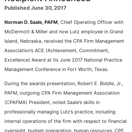
Published June 30, 2017
Norman D. Saale, PAFM
, Chief Operating Officer with
McDermott & Miller and now Lutz employee in Grand
Island, Nebraska, received the CPA Firm Management
Association’s ACE (Achievement, Commitment,
Excellence) Award at its June 2017 National Practice
Management Conference in Fort Worth, Texas.
During the awards presentation, Robert E. Biddle, Jr.,
PAFM, outgoing CPA Firm Management Association
(CPAFMA) President, noted Saale’s skills in
professionally managing Lutz’s practice, including
internal operations of the firm with respect to financial
oversight, budget preparation, human resources, CPE,