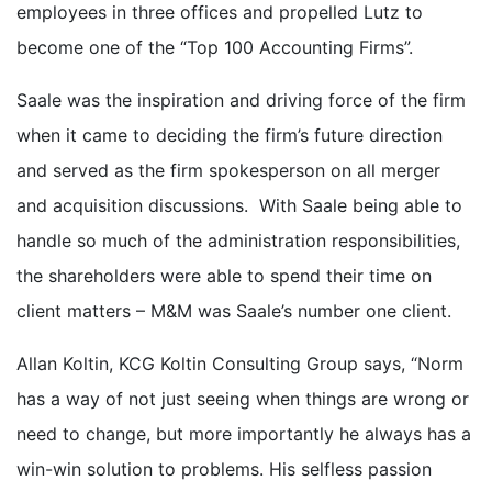
employees in three offices and propelled Lutz to
become one of the “Top 100 Accounting Firms”.
Saale was the inspiration and driving force of the firm
when it came to deciding the firm’s future direction
and served as the firm spokesperson on all merger
and acquisition discussions. With Saale being able to
handle so much of the administration responsibilities,
the shareholders were able to spend their time on
client matters – M&M was Saale’s number one client.
Allan Koltin, KCG Koltin Consulting Group says, “Norm
has a way of not just seeing when things are wrong or
need to change, but more importantly he always has a
win-win solution to problems. His selfless passion