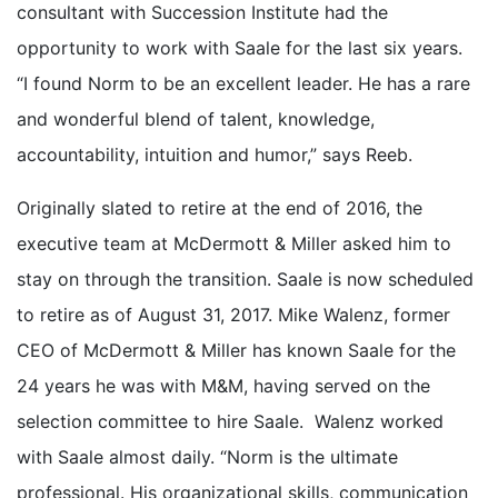
consultant with Succession Institute had the
opportunity to work with Saale for the last six years.
“I found Norm to be an excellent leader. He has a rare
and wonderful blend of talent, knowledge,
accountability, intuition and humor,” says Reeb.
Originally slated to retire at the end of 2016, the
executive team at McDermott & Miller asked him to
stay on through the transition. Saale is now scheduled
to retire as of August 31, 2017. Mike Walenz, former
CEO of McDermott & Miller has known Saale for the
24 years he was with M&M, having served on the
selection committee to hire Saale. Walenz worked
with Saale almost daily. “Norm is the ultimate
professional. His organizational skills, communication