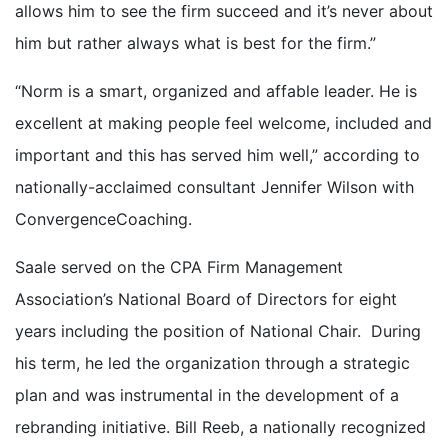
allows him to see the firm succeed and it’s never about
him but rather always what is best for the firm.”
“Norm is a smart, organized and affable leader. He is
excellent at making people feel welcome, included and
important and this has served him well,” according to
nationally-acclaimed consultant Jennifer Wilson with
ConvergenceCoaching.
Saale served on the CPA Firm Management
Association’s National Board of Directors for eight
years including the position of National Chair. During
his term, he led the organization through a strategic
plan and was instrumental in the development of a
rebranding initiative. Bill Reeb, a nationally recognized