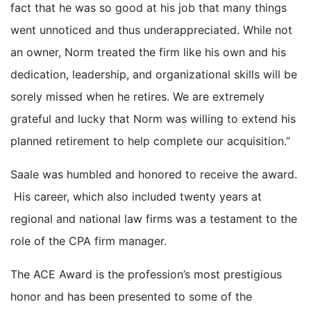
fact that he was so good at his job that many things
went unnoticed and thus underappreciated. While not
an owner, Norm treated the firm like his own and his
dedication, leadership, and organizational skills will be
sorely missed when he retires. We are extremely
grateful and lucky that Norm was willing to extend his
planned retirement to help complete our acquisition.”
Saale was humbled and honored to receive the award.
His career, which also included twenty years at
regional and national law firms was a testament to the
role of the CPA firm manager.
The ACE Award is the profession’s most prestigious
honor and has been presented to some of the