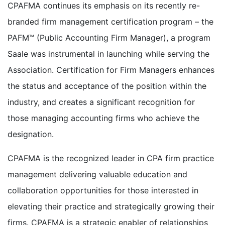
CPAFMA continues its emphasis on its recently re-
branded firm management certification program – the
PAFM™ (Public Accounting Firm Manager), a program
Saale was instrumental in launching while serving the
Association. Certification for Firm Managers enhances
the status and acceptance of the position within the
industry, and creates a significant recognition for
those managing accounting firms who achieve the
designation.
CPAFMA is the recognized leader in CPA firm practice
management delivering valuable education and
collaboration opportunities for those interested in
elevating their practice and strategically growing their
firms. CPAFMA is a strategic enabler of relationships