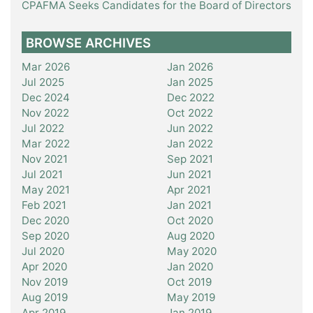
CPAFMA Seeks Candidates for the Board of Directors
BROWSE ARCHIVES
Mar 2026
Jan 2026
Jul 2025
Jan 2025
Dec 2024
Dec 2022
Nov 2022
Oct 2022
Jul 2022
Jun 2022
Mar 2022
Jan 2022
Nov 2021
Sep 2021
Jul 2021
Jun 2021
May 2021
Apr 2021
Feb 2021
Jan 2021
Dec 2020
Oct 2020
Sep 2020
Aug 2020
Jul 2020
May 2020
Apr 2020
Jan 2020
Nov 2019
Oct 2019
Aug 2019
May 2019
Apr 2019
Jan 2019