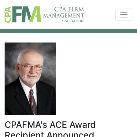
CPAFMA's ACE Award
Recipient Announced