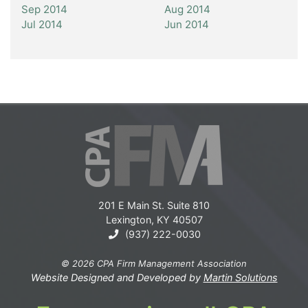
Sep 2014
Aug 2014
Jul 2014
Jun 2014
201 E Main St. Suite 810
Lexington, KY 40507
(937) 222-0030
© 2026 CPA Firm Management Association
Website Designed and Developed by
Martin Solutions