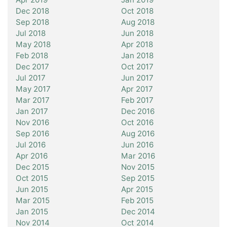
Dec 2018
Oct 2018
Sep 2018
Aug 2018
Jul 2018
Jun 2018
May 2018
Apr 2018
Feb 2018
Jan 2018
Dec 2017
Oct 2017
Jul 2017
Jun 2017
May 2017
Apr 2017
Mar 2017
Feb 2017
Jan 2017
Dec 2016
Nov 2016
Oct 2016
Sep 2016
Aug 2016
Jul 2016
Jun 2016
Apr 2016
Mar 2016
Dec 2015
Nov 2015
Oct 2015
Sep 2015
Jun 2015
Apr 2015
Mar 2015
Feb 2015
Jan 2015
Dec 2014
Nov 2014
Oct 2014