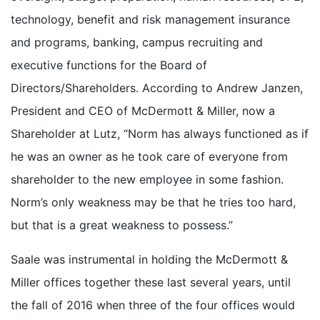
technology, benefit and risk management insurance
and programs, banking, campus recruiting and
executive functions for the Board of
Directors/Shareholders. According to Andrew Janzen,
President and CEO of McDermott & Miller, now a
Shareholder at Lutz, “Norm has always functioned as if
he was an owner as he took care of everyone from
shareholder to the new employee in some fashion.
Norm’s only weakness may be that he tries too hard,
but that is a great weakness to possess.”
Saale was instrumental in holding the McDermott &
Miller offices together these last several years, until
the fall of 2016 when three of the four offices would