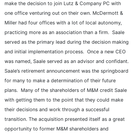
make the decision to join Lutz & Company PC with
one office venturing out on their own. McDermott &
Miller had four offices with a lot of local autonomy,
practicing more as an association than a firm. Saale
served as the primary lead during the decision making
and initial implementation process. Once a new CEO
was named, Saale served as an advisor and confidant.
Saale’s retirement announcement was the springboard
for many to make a determination of their future
plans. Many of the shareholders of M&M credit Saale
with getting them to the point that they could make
their decisions and work through a successful
transition. The acquisition presented itself as a great
opportunity to former M&M shareholders and