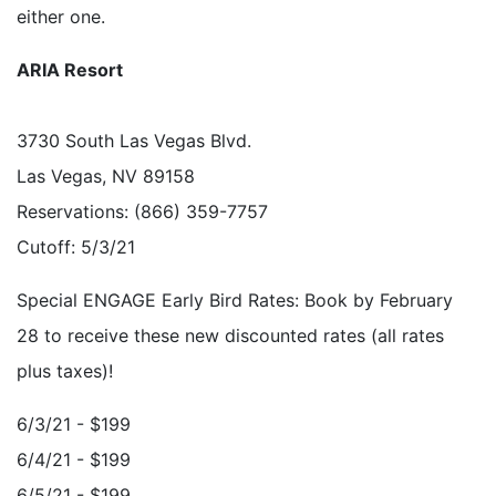
either one.
ARIA Resort
3730 South Las Vegas Blvd.
Las Vegas, NV 89158
Reservations: (866) 359-7757
Cutoff: 5/3/21
Special ENGAGE Early Bird Rates: Book by February
28 to receive these new discounted rates (all rates
plus taxes)!
6/3/21 - $199
6/4/21 - $199
6/5/21 - $199