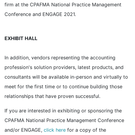
firm at the CPAFMA National Practice Management
Conference and ENGAGE 2021.
EXHIBIT HALL
In addition, vendors representing the accounting
profession's solution providers, latest products, and
consultants will be available in-person and virtually to
meet for the first time or to continue building those
relationships that have proven successful.
If you are interested in exhibiting or sponsoring the
CPAFMA National Practice Management Conference
and/or ENGAGE,
click here
for a copy of the