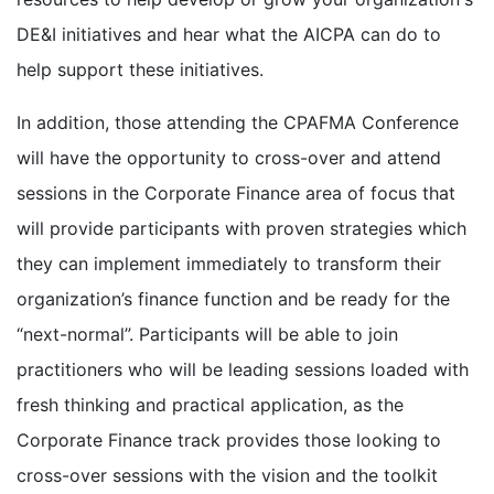
DE&I initiatives and hear what the AICPA can do to
help support these initiatives.
In addition, those attending the CPAFMA Conference
will have the opportunity to cross-over and attend
sessions in the Corporate Finance area of focus that
will provide participants with proven strategies which
they can implement immediately to transform their
organization’s finance function and be ready for the
“next-normal”. Participants will be able to join
practitioners who will be leading sessions loaded with
fresh thinking and practical application, as the
Corporate Finance track provides those looking to
cross-over sessions with the vision and the toolkit