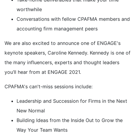
worthwhile
Conversations with fellow CPAFMA members and
accounting firm management peers
We are also excited to announce one of ENGAGE's
keynote speakers, Caroline Kennedy. Kennedy is one of
the many influencers, experts and thought leaders
you’ll hear from at ENGAGE 2021.
CPAFMA's can't-miss sessions include:
Leadership and Succession for Firms in the Next
New Normal
Building Ideas from the Inside Out to Grow the
Way Your Team Wants