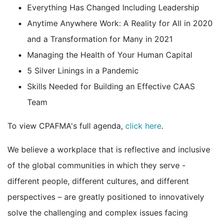
Everything Has Changed Including Leadership
Anytime Anywhere Work: A Reality for All in 2020
and a Transformation for Many in 2021
Managing the Health of Your Human Capital
5 Silver Linings in a Pandemic
Skills Needed for Building an Effective CAAS
Team
To view CPAFMA's full agenda,
click here
.
We believe a workplace that is reflective and inclusive
of the global communities in which they serve -
different people, different cultures, and different
perspectives – are greatly positioned to innovatively
solve the challenging and complex issues facing