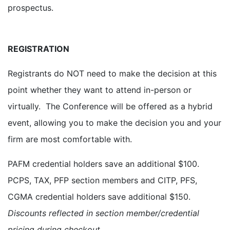
prospectus.
REGISTRATION
Registrants do NOT need to make the decision at this
point whether they want to attend in-person or
virtually. The Conference will be offered as a hybrid
event, allowing you to make the decision you and your
firm are most comfortable with.
PAFM credential holders save an additional $100.
PCPS, TAX, PFP section members and CITP, PFS,
CGMA credential holders save additional $150.
Discounts reflected in section member/credential
pricing during checkout.