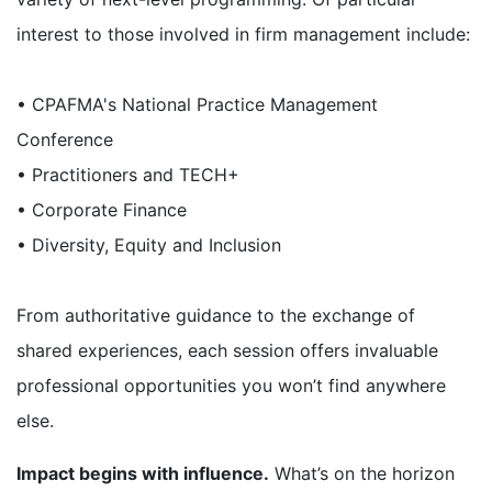
interest to those involved in firm management include:
• CPAFMA's National Practice Management
Conference
• Practitioners and TECH+
• Corporate Finance
• Diversity, Equity and Inclusion
From authoritative guidance to the exchange of
shared experiences, each session offers invaluable
professional opportunities you won’t find anywhere
else.
Impact begins with influence.
What’s on the horizon