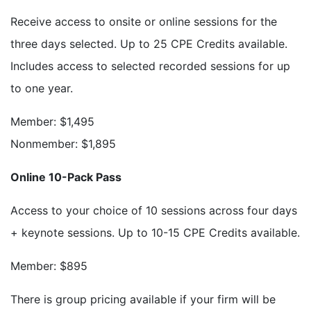
Receive access to onsite or online sessions for the
three days selected. Up to 25 CPE Credits available.
Includes access to selected recorded sessions for up
to one year.
Member: $1,495
Nonmember: $1,895
Online 10-Pack Pass
Access to your choice of 10 sessions across four days
+ keynote sessions. Up to 10-15 CPE Credits available.
Member: $895
There is group pricing available if your firm will be