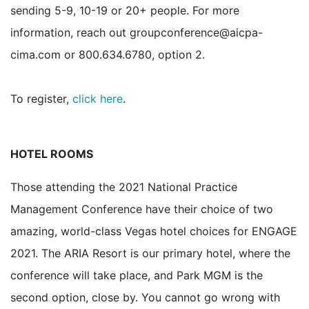
sending 5-9, 10-19 or 20+ people. For more
information, reach out groupconference@aicpa-
cima.com or 800.634.6780, option 2.
To register,
click here
.
HOTEL ROOMS
Those attending the 2021 National Practice
Management Conference have their choice of two
amazing, world-class Vegas hotel choices for ENGAGE
2021. The ARIA Resort is our primary hotel, where the
conference will take place, and Park MGM is the
second option, close by. You cannot go wrong with