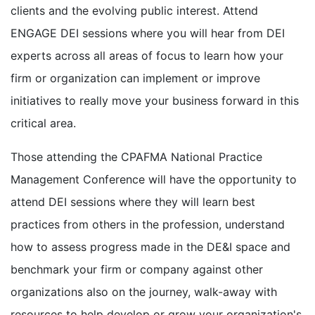
clients and the evolving public interest. Attend
ENGAGE DEI sessions where you will hear from DEI
experts across all areas of focus to learn how your
firm or organization can implement or improve
initiatives to really move your business forward in this
critical area.
Those attending the CPAFMA National Practice
Management Conference will have the opportunity to
attend DEI sessions where they will learn best
practices from others in the profession, understand
how to assess progress made in the DE&I space and
benchmark your firm or company against other
organizations also on the journey, walk-away with
resources to help develop or grow your organization's