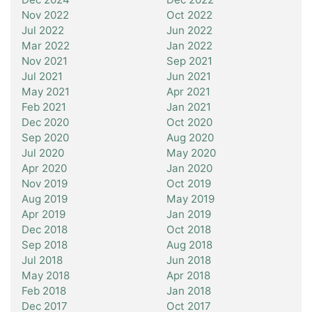
Nov 2022
Oct 2022
Jul 2022
Jun 2022
Mar 2022
Jan 2022
Nov 2021
Sep 2021
Jul 2021
Jun 2021
May 2021
Apr 2021
Feb 2021
Jan 2021
Dec 2020
Oct 2020
Sep 2020
Aug 2020
Jul 2020
May 2020
Apr 2020
Jan 2020
Nov 2019
Oct 2019
Aug 2019
May 2019
Apr 2019
Jan 2019
Dec 2018
Oct 2018
Sep 2018
Aug 2018
Jul 2018
Jun 2018
May 2018
Apr 2018
Feb 2018
Jan 2018
Dec 2017
Oct 2017