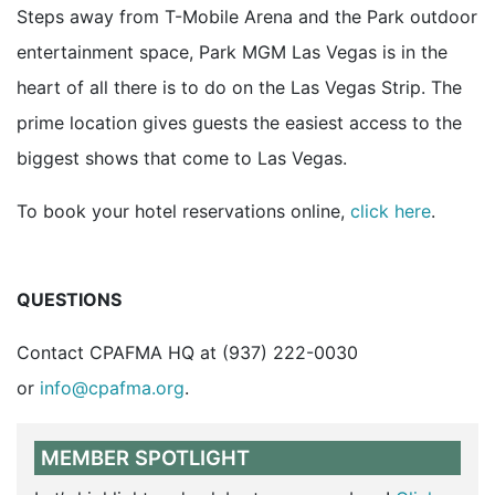
Steps away from T-Mobile Arena and the Park outdoor
entertainment space, Park MGM Las Vegas is in the
heart of all there is to do on the Las Vegas Strip. The
prime location gives guests the easiest access to the
biggest shows that come to Las Vegas.
To book your hotel reservations online,
click here
.
QUESTIONS
Contact CPAFMA HQ at (937) 222-0030
or
info@cpafma.org
.
MEMBER SPOTLIGHT