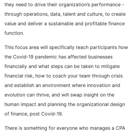
they need to drive their organization’s performance -
through operations, data, talent and culture, to create
value and deliver a sustainable and profitable finance
function.
This focus area will specifically teach participants how
the Covid-19 pandemic has affected businesses
financially and what steps can be taken to mitigate
financial risk, how to coach your team through crisis
and establish an environment where innovation and
evolution can thrive, and will swap insight on the
human impact and planning the organizational design
of finance, post Covid-19.
There is something for everyone who manages a CPA