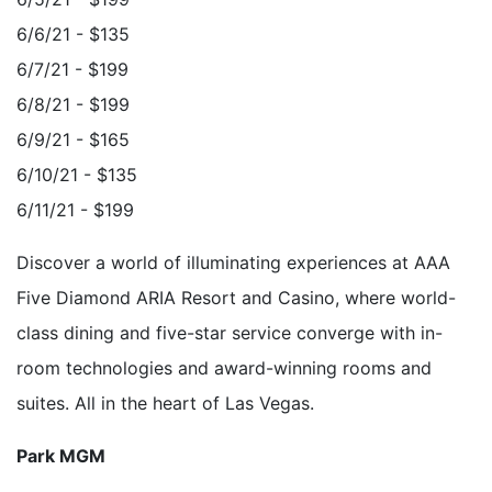
6/6/21 - $135
6/7/21 - $199
6/8/21 - $199
6/9/21 - $165
6/10/21 - $135
6/11/21 - $199
Discover a world of illuminating experiences at AAA
Five Diamond ARIA Resort and Casino, where world-
class dining and five-star service converge with in-
room technologies and award-winning rooms and
suites. All in the heart of Las Vegas.
Park MGM