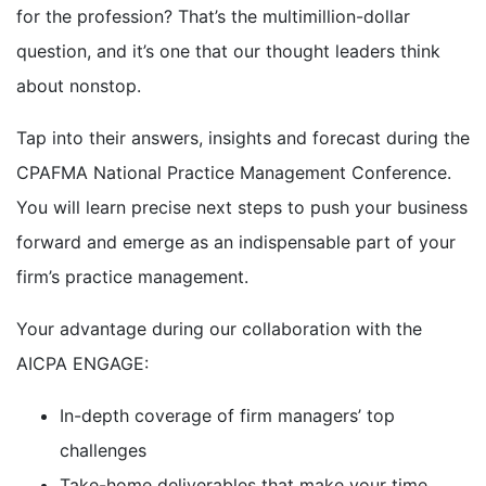
for the profession? That’s the multimillion-dollar
question, and it’s one that our thought leaders think
about nonstop.
Tap into their answers, insights and forecast during the
CPAFMA National Practice Management Conference.
You will learn precise next steps to push your business
forward and emerge as an indispensable part of your
firm’s practice management.
Your advantage during our collaboration with the
AICPA ENGAGE:
In-depth coverage of firm managers’ top
challenges
Take-home deliverables that make your time