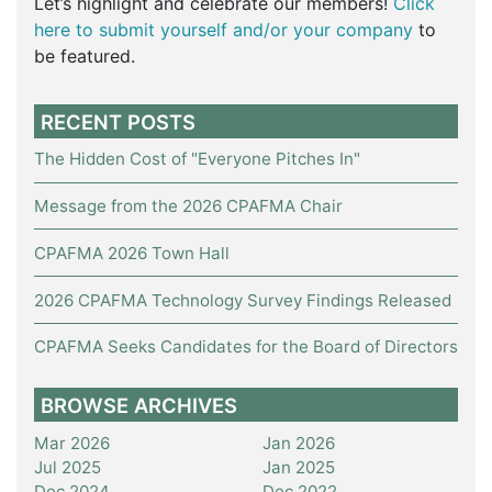
Let’s highlight and celebrate our members!
Click
here to submit yourself and/or your company
to
be featured.
RECENT POSTS
The Hidden Cost of "Everyone Pitches In"
Message from the 2026 CPAFMA Chair
CPAFMA 2026 Town Hall
2026 CPAFMA Technology Survey Findings Released
CPAFMA Seeks Candidates for the Board of Directors
BROWSE ARCHIVES
Mar 2026
Jan 2026
Jul 2025
Jan 2025
Dec 2024
Dec 2022