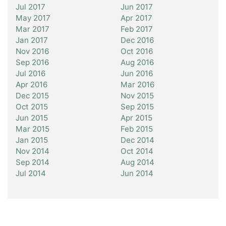
Jul 2017
Jun 2017
May 2017
Apr 2017
Mar 2017
Feb 2017
Jan 2017
Dec 2016
Nov 2016
Oct 2016
Sep 2016
Aug 2016
Jul 2016
Jun 2016
Apr 2016
Mar 2016
Dec 2015
Nov 2015
Oct 2015
Sep 2015
Jun 2015
Apr 2015
Mar 2015
Feb 2015
Jan 2015
Dec 2014
Nov 2014
Oct 2014
Sep 2014
Aug 2014
Jul 2014
Jun 2014