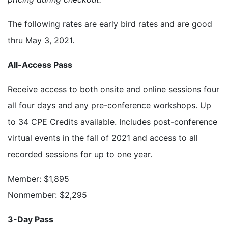
The following rates are early bird rates and are good
thru May 3, 2021.
All-Access Pass
Receive access to both onsite and online sessions four
all four days and any pre-conference workshops. Up
to 34 CPE Credits available. Includes post-conference
virtual events in the fall of 2021 and access to all
recorded sessions for up to one year.
Member: $1,895
Nonmember: $2,295
3-Day Pass