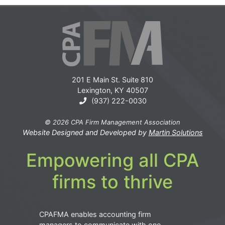
201 E Main St. Suite 810
Lexington, KY 40507
(937) 222-0030
© 2026 CPA Firm Management Association
Website Designed and Developed by
Martin Solutions
Empowering all CPA
firms to thrive
CPAFMA enables accounting firm
managers to communicate with one