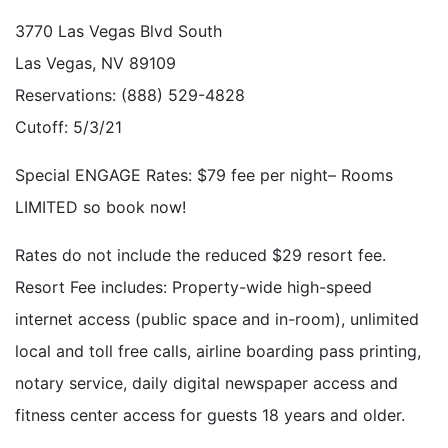
3770 Las Vegas Blvd South
Las Vegas, NV 89109
Reservations: (888) 529-4828
Cutoff: 5/3/21
Special ENGAGE Rates: $79 fee per night– Rooms
LIMITED so book now!
Rates do not include the reduced $29 resort fee.
Resort Fee includes: Property-wide high-speed
internet access (public space and in-room), unlimited
local and toll free calls, airline boarding pass printing,
notary service, daily digital newspaper access and
fitness center access for guests 18 years and older.