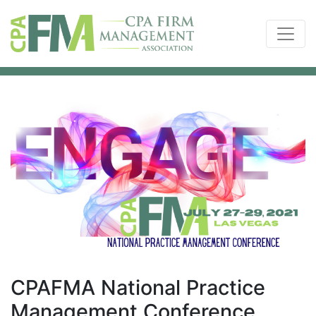
CPAFMA National Practice
Management Conference