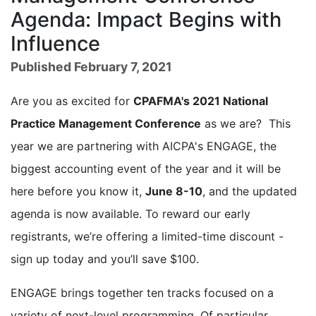
Agenda: Impact Begins with
Influence
Published February 7, 2021
Are you as excited for
CPAFMA's 2021 National
Practice Management Conference
as we are? This
year we are partnering with AICPA's ENGAGE, the
biggest accounting event of the year and it will be
here before you know it,
June 8-10
, and the updated
agenda is now available. To reward our early
registrants, we’re offering a limited-time discount -
sign up today and you’ll save $100.
ENGAGE brings together ten tracks focused on a
variety of next-level programming. Of particular