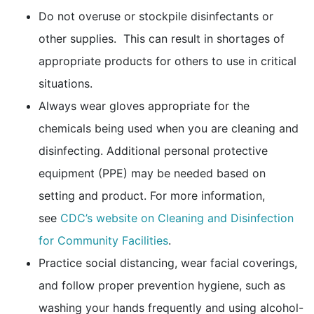
Do not overuse or stockpile disinfectants or
other supplies. This can result in shortages of
appropriate products for others to use in critical
situations.
Always wear gloves appropriate for the
chemicals being used when you are cleaning and
disinfecting. Additional personal protective
equipment (PPE) may be needed based on
setting and product. For more information,
see
CDC’s website on Cleaning and Disinfection
for Community Facilities
.
Practice social distancing, wear facial coverings,
and follow proper prevention hygiene, such as
washing your hands frequently and using alcohol-