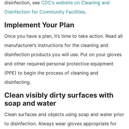
disinfection, see
CDC’s website on Cleaning and
Disinfection for Community Facilities
.
Implement Your Plan
Once you have a plan, it’s time to take action. Read all
manufacturer’s instructions for the cleaning and
disinfection products you will use. Put on your gloves
and other required personal protective equipment
(PPE) to begin the process of cleaning and
disinfecting.
Clean visibly dirty surfaces with
soap and water
Clean surfaces and objects using soap and water prior
to disinfection. Always wear gloves appropriate for