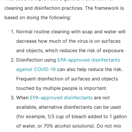
cleaning and disinfection practices. The framework is
based on doing the following:
Normal routine cleaning with soap and water will
decrease how much of the virus is on surfaces
and objects, which reduces the risk of exposure.
Disinfection using
EPA-approved disinfectants
external icon
against COVID-19
can also help reduce the risk.
Frequent disinfection of surfaces and objects
touched by multiple people is important.
external icon
When
EPA-approved disinfectants
are not
available, alternative disinfectants can be used
(for example, 1/3 cup of bleach added to 1 gallon
of water, or 70% alcohol solutions). Do not mix