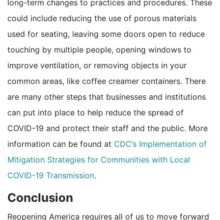
long-term changes to practices and procedures. These
could include reducing the use of porous materials
used for seating, leaving some doors open to reduce
touching by multiple people, opening windows to
improve ventilation, or removing objects in your
common areas, like coffee creamer containers. There
are many other steps that businesses and institutions
can put into place to help reduce the spread of
COVID-19 and protect their staff and the public. More
information can be found at
CDC’s Implementation of
Mitigation Strategies for Communities with Local
pdf icon
COVID-19 Transmission
.
Conclusion
Reopening America requires all of us to move forward