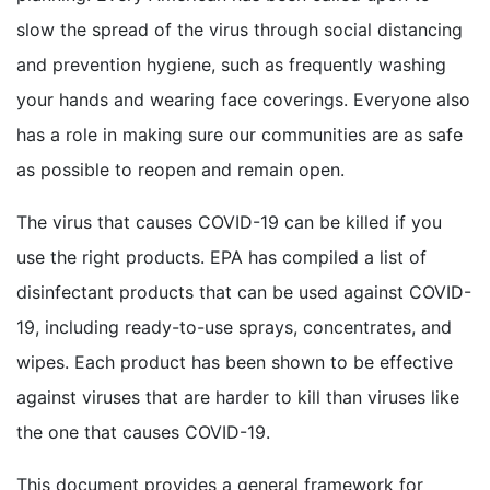
slow the spread of the virus through social distancing
and prevention hygiene, such as frequently washing
your hands and wearing face coverings. Everyone also
has a role in making sure our communities are as safe
as possible to reopen and remain open.
The virus that causes COVID-19 can be killed if you
use the right products. EPA has compiled a list of
disinfectant products that can be used against COVID-
19, including ready-to-use sprays, concentrates, and
wipes. Each product has been shown to be effective
against viruses that are harder to kill than viruses like
the one that causes COVID-19.
This document provides a general framework for