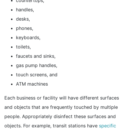
countertops,
handles,
desks,
phones,
keyboards,
toilets,
faucets and sinks,
gas pump handles,
touch screens, and
ATM machines
Each business or facility will have different surfaces
and objects that are frequently touched by multiple
people. Appropriately disinfect these surfaces and
objects. For example, transit stations have
specific