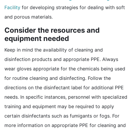
Facility
for developing strategies for dealing with soft
and porous materials.
Consider the resources and
equipment needed
Keep in mind the availability of cleaning and
disinfection products and appropriate PPE. Always
wear gloves appropriate for the chemicals being used
for routine cleaning and disinfecting. Follow the
directions on the disinfectant label for additional PPE
needs. In specific instances, personnel with specialized
training and equipment may be required to apply
certain disinfectants such as fumigants or fogs. For
more information on appropriate PPE for cleaning and