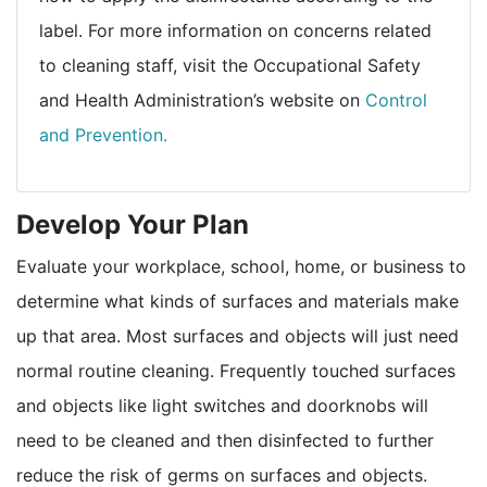
label. For more information on concerns related
to cleaning staff, visit the Occupational Safety
and Health Administration’s website on
Control
external icon
and Prevention.
Develop Your Plan
Evaluate your workplace, school, home, or business to
determine what kinds of surfaces and materials make
up that area. Most surfaces and objects will just need
normal routine cleaning. Frequently touched surfaces
and objects like light switches and doorknobs will
need to be cleaned and then disinfected to further
reduce the risk of germs on surfaces and objects.