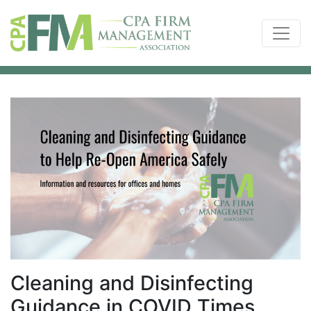
Cleaning and Disinfecting
Guidance in COVID Times