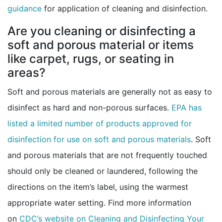
guidance
for application of cleaning and disinfection.
Are you cleaning or disinfecting a
soft and porous material or items
like carpet, rugs, or seating in
areas?
Soft and porous materials are generally not as easy to
disinfect as hard and non-porous surfaces.
EPA has
listed a limited number of products approved for
external
disinfection for use on soft and porous materials
. Soft
and porous materials that are not frequently touched
should only be cleaned or laundered, following the
directions on the item’s label, using the warmest
appropriate water setting. Find more information
on
CDC’s website on Cleaning and Disinfecting Your