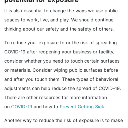
It is also essential to change the ways we use public
spaces to work, live, and play. We should continue
thinking about our safety and the safety of others.
To reduce your exposure to or the risk of spreading
COVID-19 after reopening your business or facility,
consider whether you need to touch certain surfaces
or materials. Consider wiping public surfaces before
and after you touch them. These types of behavioral
adjustments can help reduce the spread of COVID-19.
There are other resources for more information
external icon
on
COVID-19
and how to
Prevent Getting Sick
.
Another way to reduce the risk of exposure is to make