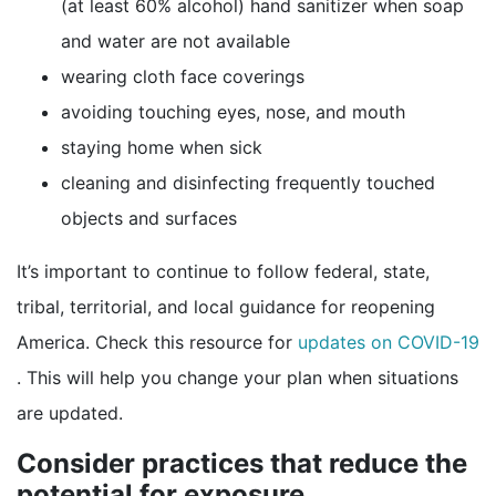
(at least 60% alcohol) hand sanitizer when soap
and water are not available
wearing cloth face coverings
avoiding touching eyes, nose, and mouth
staying home when sick
cleaning and disinfecting frequently touched
objects and surfaces
It’s important to continue to follow federal, state,
tribal, territorial, and local guidance for reopening
America. Check this resource for
updates on COVID-19
external icon
. This will help you change your plan when situations
are updated.
Consider practices that reduce the
potential for exposure