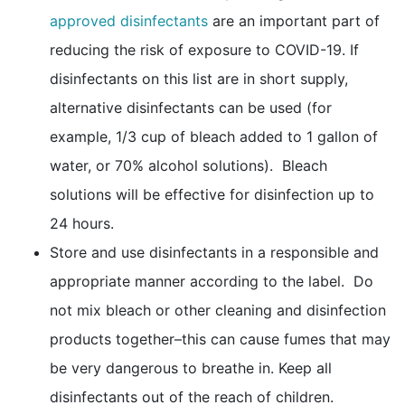
external icon
approved disinfectants
are an important part of
reducing the risk of exposure to COVID-19. If
disinfectants on this list are in short supply,
alternative disinfectants can be used (for
example, 1/3 cup of bleach added to 1 gallon of
water, or 70% alcohol solutions). Bleach
solutions will be effective for disinfection up to
24 hours.
Store and use disinfectants in a responsible and
appropriate manner according to the label. Do
not mix bleach or other cleaning and disinfection
products together–this can cause fumes that may
be very dangerous to breathe in. Keep all
disinfectants out of the reach of children.