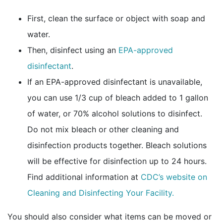
First, clean the surface or object with soap and
water.
Then, disinfect using an
EPA-approved
external icon
disinfectant
.
If an EPA-approved disinfectant is unavailable,
you can use 1/3 cup of bleach added to 1 gallon
of water, or 70% alcohol solutions to disinfect.
Do not mix bleach or other cleaning and
disinfection products together. Bleach solutions
will be effective for disinfection up to 24 hours.
Find additional information at
CDC’s website on
Cleaning and Disinfecting Your Facility.
You should also consider what items can be moved or