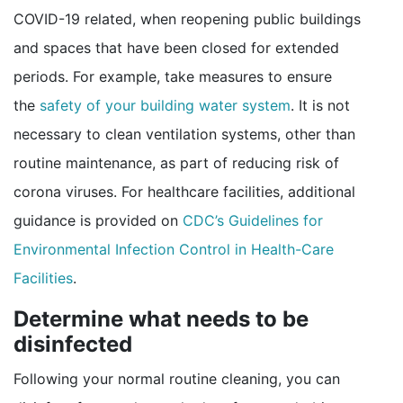
COVID-19 related, when reopening public buildings
and spaces that have been closed for extended
periods. For example, take measures to ensure
the
safety of your building water system
. It is not
necessary to clean ventilation systems, other than
routine maintenance, as part of reducing risk of
corona viruses. For healthcare facilities, additional
guidance is provided on
CDC’s Guidelines for
Environmental Infection Control in Health-Care
pdf icon
Facilities
.
Determine what needs to be
disinfected
Following your normal routine cleaning, you can