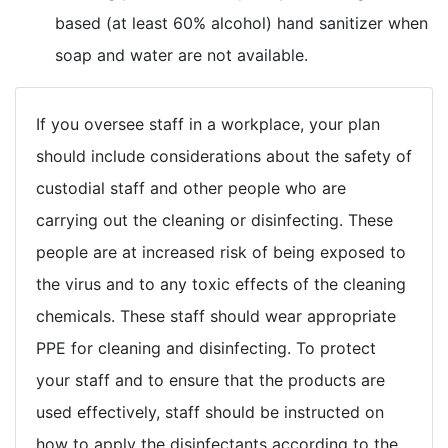
based (at least 60% alcohol) hand sanitizer when
soap and water are not available.
If you oversee staff in a workplace, your plan
should include considerations about the safety of
custodial staff and other people who are
carrying out the cleaning or disinfecting. These
people are at increased risk of being exposed to
the virus and to any toxic effects of the cleaning
chemicals. These staff should wear appropriate
PPE for cleaning and disinfecting. To protect
your staff and to ensure that the products are
used effectively, staff should be instructed on
how to apply the disinfectants according to the