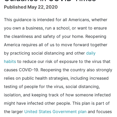
Published May 22, 2020
This guidance is intended for all Americans, whether
you own a business, run a school, or want to ensure
the cleanliness and safety of your home. Reopening
America requires all of us to move forward together
by practicing social distancing and other
daily
habits
to reduce our risk of exposure to the virus that
causes COVID-19. Reopening the country also strongly
relies on public health strategies, including increased
testing of people for the virus, social distancing,
isolation, and keeping track of how someone infected
might have infected other people. This plan is part of
external icon
the larger
United States Government plan
and focuses