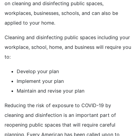
on cleaning and disinfecting public spaces,
workplaces, businesses, schools, and can also be
applied to your home.
Cleaning and disinfecting public spaces including your
workplace, school, home, and business will require you
to:
Develop your plan
Implement your plan
Maintain and revise your plan
Reducing the risk of exposure to COVID-19 by
cleaning and disinfection is an important part of
reopening public spaces that will require careful
planning. Every American has been called upon to