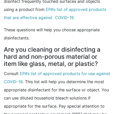
disinfect frequently touched surfaces and objects
using a product from
EPA’s list of approved products
external icon
that are effective against COVID-19.
These questions will help you choose appropriate
disinfectants.
Are you cleaning or disinfecting a
hard and non-porous material or
item like glass, metal, or plastic?
Consult
EPA’s list of approved products for use against
external icon
COVID-19
. This list will help you determine the most
appropriate disinfectant for the surface or object. You
can use diluted household bleach solutions if
appropriate for the surface. Pay special attention to