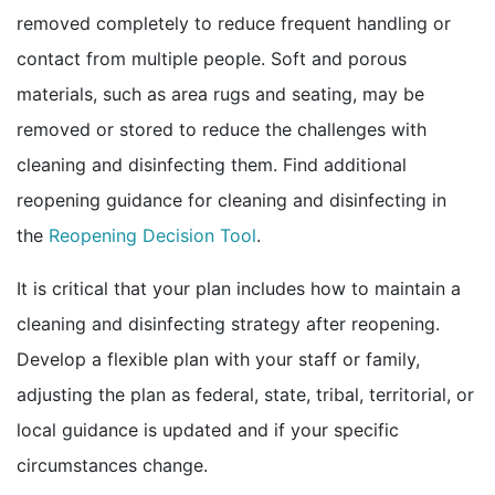
removed completely to reduce frequent handling or
contact from multiple people. Soft and porous
materials, such as area rugs and seating, may be
removed or stored to reduce the challenges with
cleaning and disinfecting them. Find additional
reopening guidance for cleaning and disinfecting in
pdf icon
the
Reopening Decision Tool
.
It is critical that your plan includes how to maintain a
cleaning and disinfecting strategy after reopening.
Develop a flexible plan with your staff or family,
adjusting the plan as federal, state, tribal, territorial, or
local guidance is updated and if your specific
circumstances change.