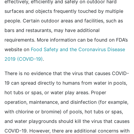
effectively, efficiently and safely on outdoor hard
surfaces and objects frequently touched by multiple
people. Certain outdoor areas and facilities, such as
bars and restaurants, may have additional
requirements. More information can be found on FDA’s
website on
Food Safety and the Coronavirus Disease
external icon
2019 (COVID-19)
.
There is no evidence that the virus that causes COVID-
19 can spread directly to humans from water in pools,
hot tubs or spas, or water play areas. Proper
operation, maintenance, and disinfection (for example,
with chlorine or bromine) of pools, hot tubs or spas,
and water playgrounds should kill the virus that causes
COVID-19. However, there are additional concerns with