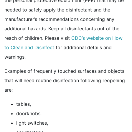
the personal protective equipment (PPE) that may be
needed to safely apply the disinfectant and the
manufacturer’s recommendations concerning any
additional hazards. Keep all disinfectants out of the
reach of children. Please visit
CDC’s website on How
to Clean and
Disinfect
for additional details and
warnings.
Examples of frequently touched surfaces and objects
that will need routine disinfection following reopening
are:
tables,
doorknobs,
light switches,