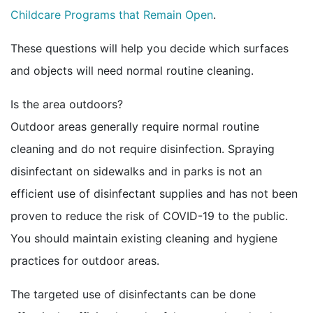
Childcare Programs that Remain Open
.
These questions will help you decide which surfaces
and objects will need normal routine cleaning.
Is the area outdoors?
Outdoor areas generally require normal routine
cleaning and do not require disinfection. Spraying
disinfectant on sidewalks and in parks is not an
efficient use of disinfectant supplies and has not been
proven to reduce the risk of COVID-19 to the public.
You should maintain existing cleaning and hygiene
practices for outdoor areas.
The targeted use of disinfectants can be done