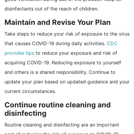
disinfectants out of the reach of children.
Maintain and Revise Your Plan
Take steps to reduce your risk of exposure to the virus
that causes COVID-19 during daily activities.
CDC
provides tips
to reduce your exposure and risk of
acquiring COVID-19. Reducing exposure to yourself
and others is a shared responsibility. Continue to
update your plan based on updated guidance and your
current circumstances.
Continue routine cleaning and
disinfecting
Routine cleaning and disinfecting are an important