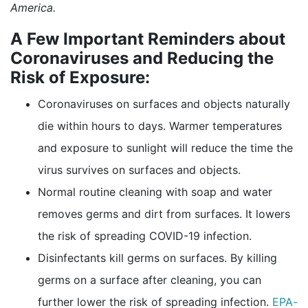
America.
A Few Important Reminders about
Coronaviruses and Reducing the
Risk of Exposure:
Coronaviruses on surfaces and objects naturally
die within hours to days. Warmer temperatures
and exposure to sunlight will reduce the time the
virus survives on surfaces and objects.
Normal routine cleaning with soap and water
removes germs and dirt from surfaces. It lowers
the risk of spreading COVID-19 infection.
Disinfectants kill germs on surfaces. By killing
germs on a surface after cleaning, you can
further lower the risk of spreading infection.
EPA-