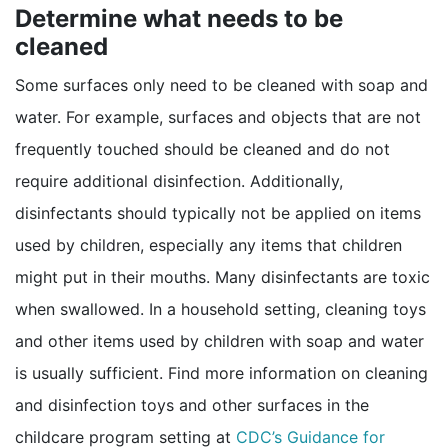
Determine what needs to be
cleaned
Some surfaces only need to be cleaned with soap and
water. For example, surfaces and objects that are not
frequently touched should be cleaned and do not
require additional disinfection. Additionally,
disinfectants should typically not be applied on items
used by children, especially any items that children
might put in their mouths. Many disinfectants are toxic
when swallowed. In a household setting, cleaning toys
and other items used by children with soap and water
is usually sufficient. Find more information on cleaning
and disinfection toys and other surfaces in the
childcare program setting at
CDC’s Guidance for