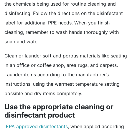
the chemicals being used for routine cleaning and
disinfecting. Follow the directions on the disinfectant
label for additional PPE needs. When you finish
cleaning, remember to wash hands thoroughly with
soap and water.
Clean or launder soft and porous materials like seating
in an office or coffee shop, area rugs, and carpets.
Launder items according to the manufacturer’s
instructions, using the warmest temperature setting
possible and dry items completely.
Use the appropriate cleaning or
disinfectant product
external icon
EPA approved disinfectants
, when applied according