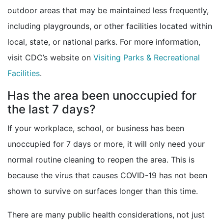
outdoor areas that may be maintained less frequently,
including playgrounds, or other facilities located within
local, state, or national parks. For more information,
visit CDC’s website on
Visiting Parks & Recreational
Facilities
.
Has the area been unoccupied for
the last 7 days?
If your workplace, school, or business has been
unoccupied for 7 days or more, it will only need your
normal routine cleaning to reopen the area. This is
because the virus that causes COVID-19 has not been
shown to survive on surfaces longer than this time.
There are many public health considerations, not just