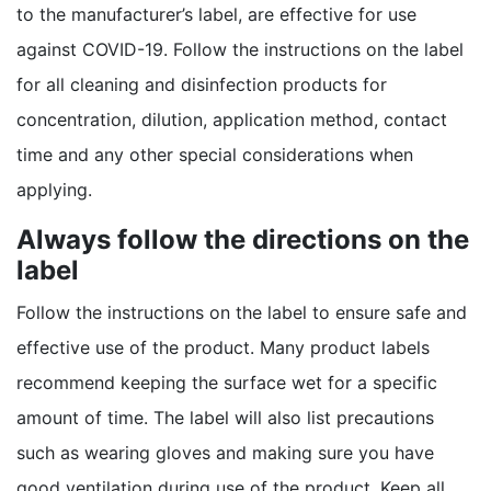
to the manufacturer’s label, are effective for use
against COVID-19. Follow the instructions on the label
for all cleaning and disinfection products for
concentration, dilution, application method, contact
time and any other special considerations when
applying.
Always follow the directions on the
label
Follow the instructions on the label to ensure safe and
effective use of the product. Many product labels
recommend keeping the surface wet for a specific
amount of time. The label will also list precautions
such as wearing gloves and making sure you have
good ventilation during use of the product. Keep all