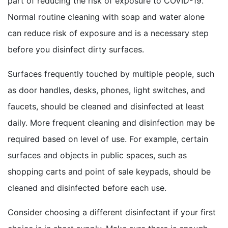
part of reducing the risk of exposure to COVID-19.
Normal routine cleaning with soap and water alone
can reduce risk of exposure and is a necessary step
before you disinfect dirty surfaces.
Surfaces frequently touched by multiple people, such
as door handles, desks, phones, light switches, and
faucets, should be cleaned and disinfected at least
daily. More frequent cleaning and disinfection may be
required based on level of use. For example, certain
surfaces and objects in public spaces, such as
shopping carts and point of sale keypads, should be
cleaned and disinfected before each use.
Consider choosing a different disinfectant if your first