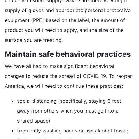
choice is in short supply. Make sure there is enough
supply of gloves and appropriate personal protective
equipment (PPE) based on the label, the amount of
product you will need to apply, and the size of the
surface you are treating.
Maintain safe behavioral practices
We have all had to make significant behavioral
changes to reduce the spread of COVID-19. To reopen
America, we will need to continue these practices:
social distancing (specifically, staying 6 feet
away from others when you must go into a
shared space)
frequently washing hands or use alcohol-based