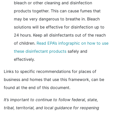
bleach or other cleaning and disinfection
products together. This can cause fumes that
may be very dangerous to breathe in. Bleach
solutions will be effective for disinfection up to
24 hours. Keep all disinfectants out of the reach
of children.
Read EPA’s infographic on how to use
external icon
these disinfectant products
safely and
effectively.
Links to specific recommendations for places of
business and homes that use this framework, can be
found at the end of this document.
It’s important to continue to follow federal, state,
tribal, territorial, and local guidance for reopening