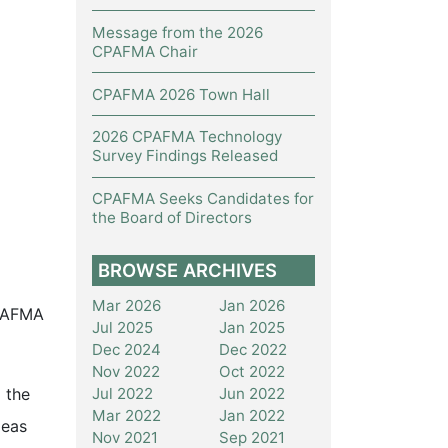
Message from the 2026
CPAFMA Chair
CPAFMA 2026 Town Hall
2026 CPAFMA Technology
Survey Findings Released
CPAFMA Seeks Candidates for
the Board of Directors
BROWSE ARCHIVES
Mar 2026
Jan 2026
CPAFMA
Jul 2025
Jan 2025
Dec 2024
Dec 2022
Nov 2022
Oct 2022
Jul 2022
Jun 2022
 the
Mar 2022
Jan 2022
deas
Nov 2021
Sep 2021