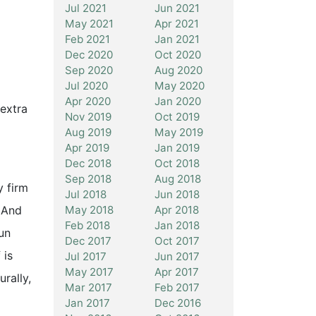
Jul 2021
Jun 2021
May 2021
Apr 2021
Feb 2021
Jan 2021
Dec 2020
Oct 2020
Sep 2020
Aug 2020
Jul 2020
May 2020
Apr 2020
Jan 2020
extra
Nov 2019
Oct 2019
Aug 2019
May 2019
Apr 2019
Jan 2019
Dec 2018
Oct 2018
Sep 2018
Aug 2018
 firm
Jul 2018
Jun 2018
May 2018
Apr 2018
. And
Feb 2018
Jan 2018
un
Dec 2017
Oct 2017
 is
Jul 2017
Jun 2017
May 2017
Apr 2017
rally,
Mar 2017
Feb 2017
Jan 2017
Dec 2016