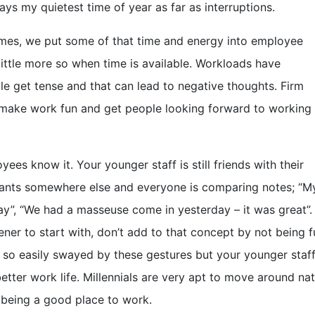
ays my quietest time of year as far as interruptions.
imes, we put some of that time and energy into employee
a little more so when time is available. Workloads have
e get tense and that can lead to negative thoughts. Firm
 make work fun and get people looking forward to working 
ees know it. Your younger staff is still friends with their
ants somewhere else and everyone is comparing notes; “My
day”, “We had a masseuse come in yesterday – it was great”
ener to start with, don’t add to that concept by not being f
 so easily swayed by these gestures but your younger staff
tter work life. Millennials are very apt to move around natu
 being a good place to work.