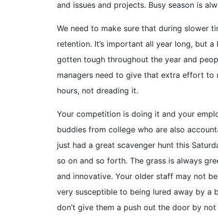
and issues and projects. Busy season is alw
We need to make sure that during slower t
retention. It’s important all year long, but 
gotten tough throughout the year and peopl
managers need to give that extra effort to
hours, not dreading it.
Your competition is doing it and your employ
buddies from college who are also account
just had a great scavenger hunt this Satur
so on and so forth. The grass is always gre
and innovative. Your older staff may not be
very susceptible to being lured away by a be
don’t give them a push out the door by not