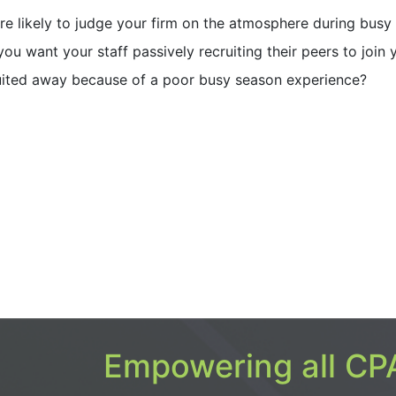
re likely to judge your firm on the atmosphere during busy
ou want your staff passively recruiting their peers to join 
uited away because of a poor busy season experience?
Empowering all CPA