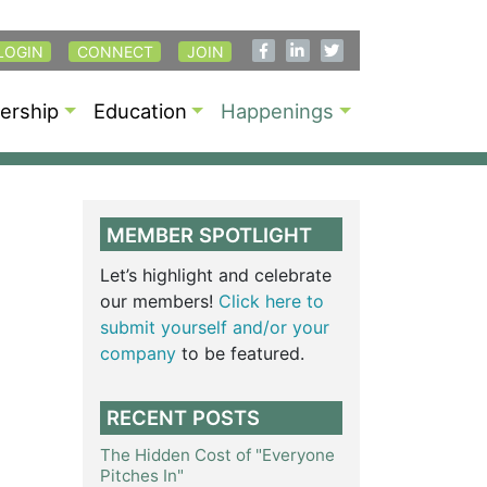
LOGIN
CONNECT
JOIN
rship
Education
Happenings
MEMBER SPOTLIGHT
Let’s highlight and celebrate
our members!
Click here to
submit yourself and/or your
company
to be featured.
RECENT POSTS
The Hidden Cost of "Everyone
Pitches In"