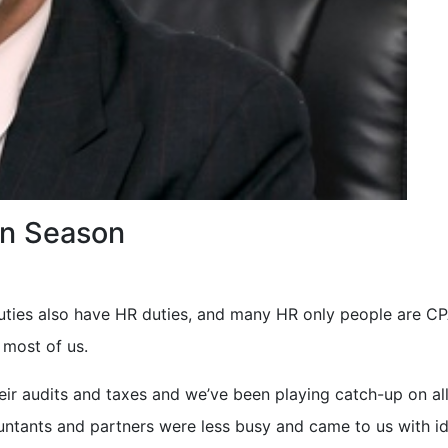
on Season
duties also have HR duties, and many HR only people are 
 most of us.
eir audits and taxes and we’ve been playing catch-up on all
untants and partners were less busy and came to us with i