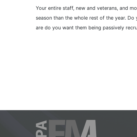
Your entire staff, new and veterans, and mo
season than the whole rest of the year. Do y
are do you want them being passively recr