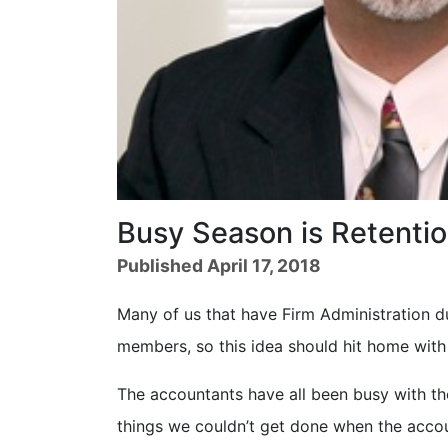
Busy Season is Retenti
Published April 17, 2018
Many of us that have Firm Administration 
members, so this idea should hit home with
The accountants have all been busy with th
things we couldn’t get done when the acco