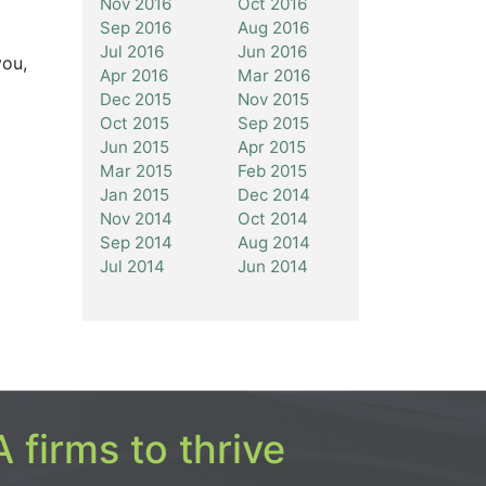
Nov 2016
Oct 2016
Sep 2016
Aug 2016
Jul 2016
Jun 2016
you,
Apr 2016
Mar 2016
Dec 2015
Nov 2015
Oct 2015
Sep 2015
Jun 2015
Apr 2015
Mar 2015
Feb 2015
Jan 2015
Dec 2014
Nov 2014
Oct 2014
Sep 2014
Aug 2014
Jul 2014
Jun 2014
 firms to thrive