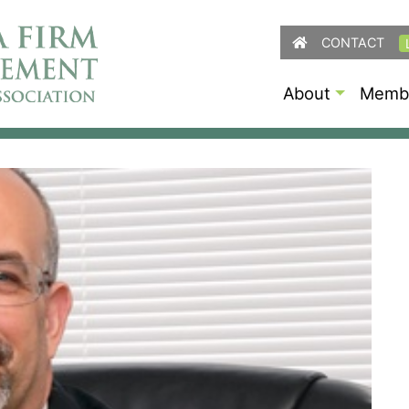
CONTACT
About
Membe