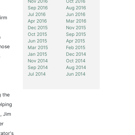
Nov 2016
Oct 2016
Sep 2016
Aug 2016
Jul 2016
Jun 2016
Firm
Apr 2016
Mar 2016
Dec 2015
Nov 2015
Oct 2015
Sep 2015
s
Jun 2015
Apr 2015
those
Mar 2015
Feb 2015
Jan 2015
Dec 2014
h
Nov 2014
Oct 2014
Sep 2014
Aug 2014
Jul 2014
Jun 2014
,
t
g the
elping
, Jim
er
ator's