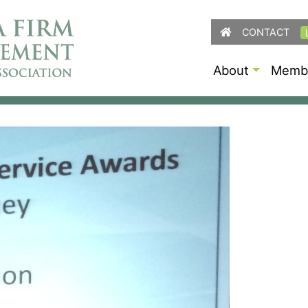
CONTACT
About
Membe