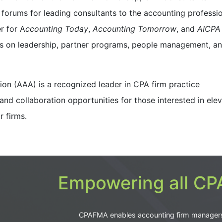
 forums for leading consultants to the accounting professio
r for A
ccounting Today
,
Accounting Tomorrow
, and
AICPA
es on leadership, partner programs, people management, a
ion (AAA) is a recognized leader in CPA firm practice
nd collaboration opportunities for those interested in elev
eir firms.
Empowering all CPA
CPAFMA enables accounting firm manager