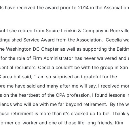
ls have received the award prior to 2014 in the Association
il she retired from Squire Lemkin & Company in Rockville
istinguished Service Award from the Association. Cecelia w
the Washington DC Chapter as well as supporting the Balti
 for the role of Firm Administrator has never waivered and 
ential recruiters. Cecelia couldn’t be with the group in Sa
 area but said, "I am so surprised and grateful for the
re me have said and many after me will say, I received mo
rs on the heartbeat of the CPA profession, I found lessons i
 friends who will be with me far beyond retirement. By the w
cause retirement is more than it's cracked up to be! Thank 
ormer co-worker and one of those life-long friends, Kim