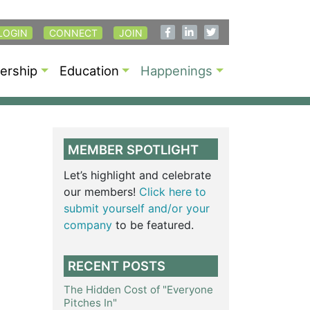
LOGIN
CONNECT
JOIN
rship
Education
Happenings
MEMBER SPOTLIGHT
Let’s highlight and celebrate
our members!
Click here to
submit yourself and/or your
company
to be featured.
RECENT POSTS
The Hidden Cost of "Everyone
Pitches In"