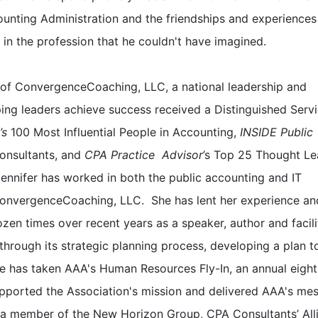
unting Administration and the friendships and experiences
 in the profession that he couldn't have imagined.
 of ConvergenceCoaching, LLC, a national leadership and
ping leaders achieve success received a Distinguished Serv
’s
100 Most Influential People in Accounting,
INSIDE Public
onsultants, and
CPA Practice Advisor
’s Top 25 Thought Le
nnifer has worked in both the public accounting and IT
onvergenceCoaching, LLC. She has lent her experience an
zen times over recent years as a speaker, author and facili
through its strategic planning process, developing a plan t
She has taken AAA's Human Resources Fly-In, an annual eigh
upported the Association's mission and delivered AAA's me
is a member of the New Horizon Group, CPA Consultants’ All