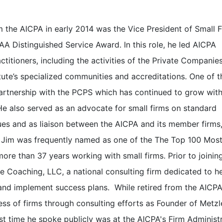
om the AICPA in early 2014 was the Vice President of Small 
AAA Distinguished Service Award. In this role, he led AICPA
actitioners, including the activities of the Private Companie
itute’s specialized communities and accreditations. One of 
 partnership with the PCPS which has continued to grow wit
e also served as an advocate for small firms on standard
ssues and as liaison between the AICPA and its member firms
 Jim was frequently named as one of the The Top 100 Mos
ore than 37 years working with small firms. Prior to joinin
Coaching, LLC, a national consulting firm dedicated to h
and implement success plans. While retired from the AICPA
ess of firms through consulting efforts as Founder of Metzl
st time he spoke publicly was at the AICPA's Firm Administr