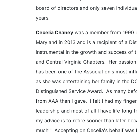
board of directors and only seven individua
years.
Cecelia Chaney
was a member from 1990 unt
Maryland in 2013 and is a recipient of a D
instrumental in the growth and success of 
and Central Virginia Chapters. Her passion
has been one of the Association's most influ
as she was entertaining her family in the DC
Distinguished Service Award. As many befo
from AAA than I gave. I felt I had my finge
leadership and most of all I have life-long
my advice is to retire sooner than later be
much!" Accepting on Cecelia's behalf was f