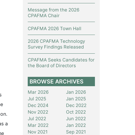
Message from the 2026
CPAFMA Chair
CPAFMA 2026 Town Hall
2026 CPAFMA Technology
Survey Findings Released
CPAFMA Seeks Candidates for
the Board of Directors
BROWSE ARCHIVES
Mar 2026
Jan 2026
s
Jul 2025
Jan 2025
he
Dec 2024
Dec 2022
Nov 2022
Oct 2022
ion.
Jul 2022
Jun 2022
as a
Mar 2022
Jan 2022
Nov 2021
Sep 2021
he