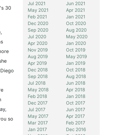
Jul 2021
Jun 2021
's 30
May 2021
Apr 2021
Feb 2021
Jan 2021
Dec 2020
Oct 2020
Sep 2020
Aug 2020
,
Jul 2020
May 2020
as
Apr 2020
Jan 2020
Nov 2019
Oct 2019
more
Aug 2019
May 2019
she
Apr 2019
Jan 2019
Dec 2018
Oct 2018
n Diego
Sep 2018
Aug 2018
Jul 2018
Jun 2018
May 2018
Apr 2018
re
Feb 2018
Jan 2018
n
Dec 2017
Oct 2017
ay,
Jul 2017
Jun 2017
May 2017
Apr 2017
you so
Mar 2017
Feb 2017
Jan 2017
Dec 2016