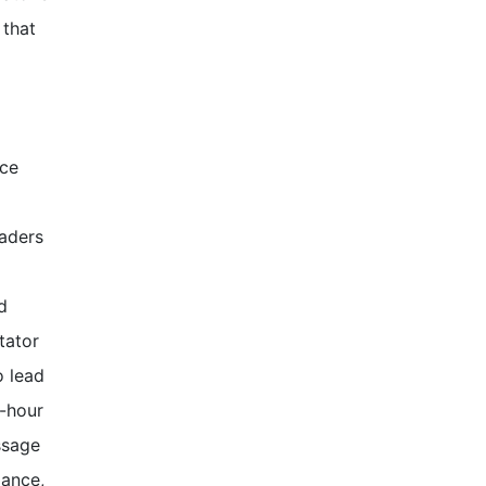
 that
ice
aders
d
tator
o lead
t-hour
ssage
iance,