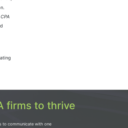
n.
 CPA
nd
ating
 firms to thrive
s to communicate with one