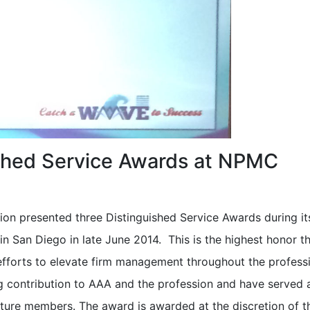
shed Service Awards at NPMC
ion presented three Distinguished Service Awards during it
 San Diego in late June 2014. This is the highest honor t
efforts to elevate firm management throughout the profess
g contribution to AAA and the profession and have served 
ture members. The award is awarded at the discretion of t