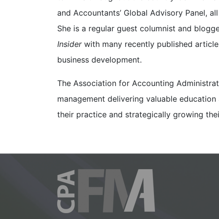
and Accountants’ Global Advisory Panel, all
She is a regular guest columnist and blogge
Insider
with many recently published articl
business development.
The Association for Accounting Administrat
management delivering valuable education a
their practice and strategically growing th