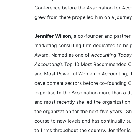
Conference before the Association for Acco
grew from there propelled him on a journey
Jennifer Wilson
, a co-founder and partner
marketing consulting firm dedicated to hel
Award. Named as one of
Accounting Today
Accounting
’s Top 10 Most Recommended C
and Most Powerful Women in Accounting, Je
development sectors before co-founding C
expertise to the Association more than a do
and most recently she led the organization 
the organization for the next five years. 
course to new levels and has continually s
to firms throughout the country. Jennifer 