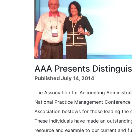
AAA Presents Distingui
Published July 14, 2014
The Association for Accounting Administrat
National Practice Management Conference in
Association bestows for those leading the 
These individuals have made an outstandin
resource and example to our current and fu