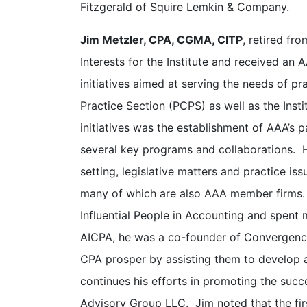
Fitzgerald of Squire Lemkin & Company.
Jim Metzler, CPA, CGMA, CITP
, retired fr
Interests for the Institute and received an 
initiatives aimed at serving the needs of pr
Practice Section (PCPS) as well as the Inst
initiatives was the establishment of AAA’s
several key programs and collaborations. H
setting, legislative matters and practice i
many of which are also AAA member firms.
Influential People in Accounting and spent m
AICPA, he was a co-founder of Convergence 
CPA prosper by assisting them to develop 
continues his efforts in promoting the succ
Advisory Group LLC. Jim noted that the fir