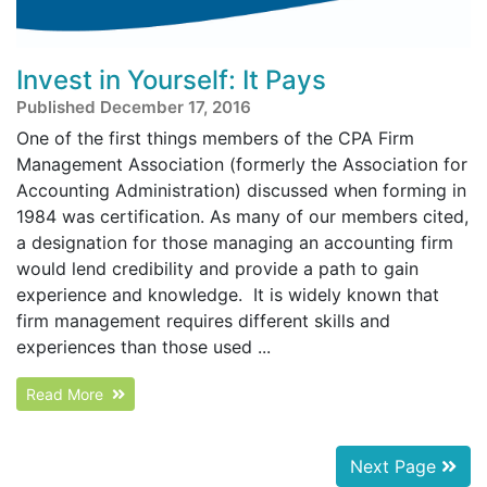
Invest in Yourself: It Pays
Published December 17, 2016
One of the first things members of the CPA Firm
Management Association (formerly the Association for
Accounting Administration) discussed when forming in
1984 was certification. As many of our members cited,
a designation for those managing an accounting firm
would lend credibility and provide a path to gain
experience and knowledge. It is widely known that
firm management requires different skills and
experiences than those used ...
Read More
Next Page