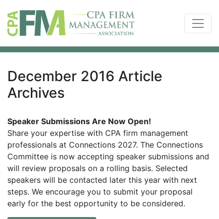
December 2016 Article
Archives
Speaker Submissions Are Now Open!
Share your expertise with CPA firm management
professionals at Connections 2027. The Connections
Committee is now accepting speaker submissions and
will review proposals on a rolling basis. Selected
speakers will be contacted later this year with next
steps. We encourage you to submit your proposal
early for the best opportunity to be considered.