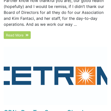
Partner know how thankful you are), our good health
(hopefully) and I would be remiss, if I didn’t thank our
Board of Directors for all they do for our Association
and Kim Fantaci, and her staff, for the day-to-day
operations. And as we work our way ...
Read More