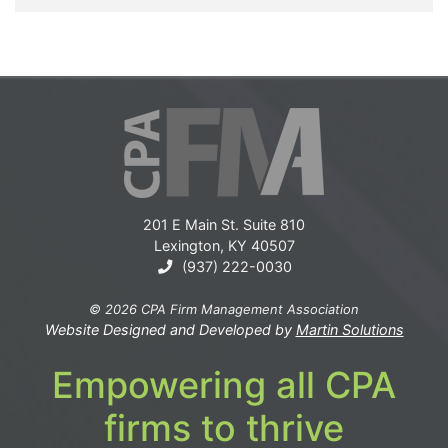
201 E Main St. Suite 810
Lexington, KY 40507
(937) 222-0030
© 2026 CPA Firm Management Association
Website Designed and Developed by
Martin Solutions
Empowering all CPA
firms to thrive