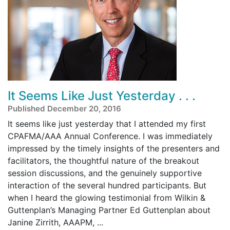
It Seems Like Just Yesterday . . .
Published December 20, 2016
It seems like just yesterday that I attended my first
CPAFMA/AAA Annual Conference. I was immediately
impressed by the timely insights of the presenters and
facilitators, the thoughtful nature of the breakout
session discussions, and the genuinely supportive
interaction of the several hundred participants. But
when I heard the glowing testimonial from Wilkin &
Guttenplan’s Managing Partner Ed Guttenplan about
Janine Zirrith, AAAPM, ...