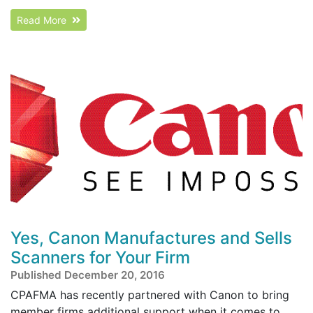
Read More
Yes, Canon Manufactures and Sells
Scanners for Your Firm
Published December 20, 2016
CPAFMA has recently partnered with Canon to bring
member firms additional support when it comes to