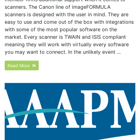
scanners. The Canon line of imageFORMULA
scanners is designed with the user in mind. They are
easy to use and come out of the box with integrations
with some of the most popular software on the
market. Every scanner is TWAIN and ISIS compliant
meaning they will work with virtually every software
you may want to connect. In the unlikely event ...
Read More