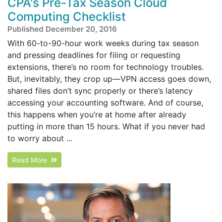
CPA's Pre-Tax Season Cloud
Computing Checklist
Published December 20, 2016
With 60-to-90-hour work weeks during tax season
and pressing deadlines for filing or requesting
extensions, there’s no room for technology troubles.
But, inevitably, they crop up—VPN access goes down,
shared files don’t sync properly or there’s latency
accessing your accounting software. And of course,
this happens when you’re at home after already
putting in more than 15 hours. What if you never had
to worry about ...
Read More