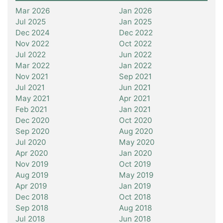
Mar 2026
Jan 2026
Jul 2025
Jan 2025
Dec 2024
Dec 2022
Nov 2022
Oct 2022
Jul 2022
Jun 2022
Mar 2022
Jan 2022
Nov 2021
Sep 2021
Jul 2021
Jun 2021
May 2021
Apr 2021
Feb 2021
Jan 2021
Dec 2020
Oct 2020
Sep 2020
Aug 2020
Jul 2020
May 2020
Apr 2020
Jan 2020
Nov 2019
Oct 2019
Aug 2019
May 2019
Apr 2019
Jan 2019
Dec 2018
Oct 2018
Sep 2018
Aug 2018
Jul 2018
Jun 2018