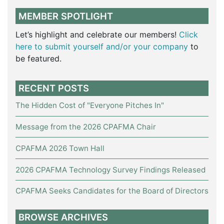
MEMBER SPOTLIGHT
Let’s highlight and celebrate our members!
Click
here to submit yourself and/or your company
to
be featured.
RECENT POSTS
The Hidden Cost of "Everyone Pitches In"
Message from the 2026 CPAFMA Chair
CPAFMA 2026 Town Hall
2026 CPAFMA Technology Survey Findings Released
CPAFMA Seeks Candidates for the Board of Directors
BROWSE ARCHIVES