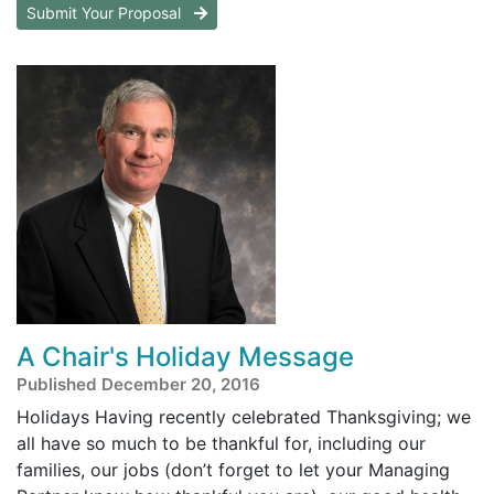
Submit Your Proposal
A Chair's Holiday Message
Published December 20, 2016
Holidays Having recently celebrated Thanksgiving; we
all have so much to be thankful for, including our
families, our jobs (don’t forget to let your Managing