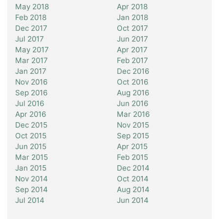
May 2018
Apr 2018
Feb 2018
Jan 2018
Dec 2017
Oct 2017
Jul 2017
Jun 2017
May 2017
Apr 2017
Mar 2017
Feb 2017
Jan 2017
Dec 2016
Nov 2016
Oct 2016
Sep 2016
Aug 2016
Jul 2016
Jun 2016
Apr 2016
Mar 2016
Dec 2015
Nov 2015
Oct 2015
Sep 2015
Jun 2015
Apr 2015
Mar 2015
Feb 2015
Jan 2015
Dec 2014
Nov 2014
Oct 2014
Sep 2014
Aug 2014
Jul 2014
Jun 2014