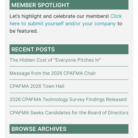
MEMBER SPOTLIGHT
Let’s highlight and celebrate our members!
Click
here to submit yourself and/or your company
to
be featured.
RECENT POSTS
The Hidden Cost of "Everyone Pitches In"
Message from the 2026 CPAFMA Chair
CPAFMA 2026 Town Hall
2026 CPAFMA Technology Survey Findings Released
CPAFMA Seeks Candidates for the Board of Directors
BROWSE ARCHIVES