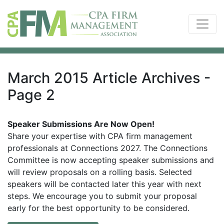
March 2015 Article Archives -
Page 2
Speaker Submissions Are Now Open!
Share your expertise with CPA firm management
professionals at Connections 2027. The Connections
Committee is now accepting speaker submissions and
will review proposals on a rolling basis. Selected
speakers will be contacted later this year with next
steps. We encourage you to submit your proposal
early for the best opportunity to be considered.