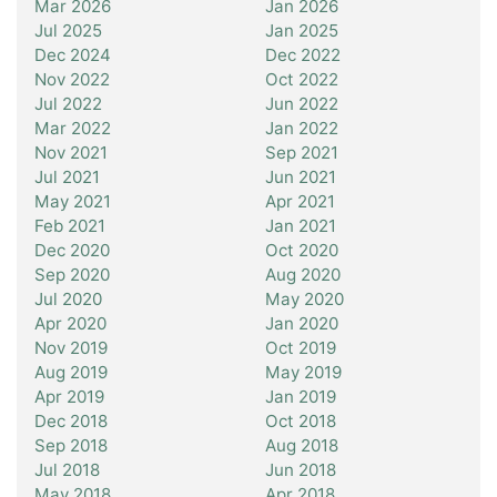
Mar 2026
Jan 2026
Jul 2025
Jan 2025
Dec 2024
Dec 2022
Nov 2022
Oct 2022
Jul 2022
Jun 2022
Mar 2022
Jan 2022
Nov 2021
Sep 2021
Jul 2021
Jun 2021
May 2021
Apr 2021
Feb 2021
Jan 2021
Dec 2020
Oct 2020
Sep 2020
Aug 2020
Jul 2020
May 2020
Apr 2020
Jan 2020
Nov 2019
Oct 2019
Aug 2019
May 2019
Apr 2019
Jan 2019
Dec 2018
Oct 2018
Sep 2018
Aug 2018
Jul 2018
Jun 2018
May 2018
Apr 2018