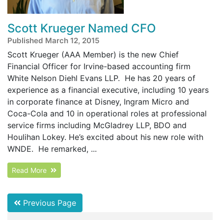
Scott Krueger Named CFO
Published March 12, 2015
Scott Krueger (AAA Member) is the new Chief
Financial Officer for Irvine-based accounting firm
White Nelson Diehl Evans LLP. He has 20 years of
experience as a financial executive, including 10 years
in corporate finance at Disney, Ingram Micro and
Coca-Cola and 10 in operational roles at professional
service firms including McGladrey LLP, BDO and
Houlihan Lokey. He’s excited about his new role with
WNDE. He remarked, ...
Read More
Previous Page