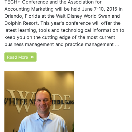
TECH+ Conference and the Association for
Accounting Marketing will be held June 7-10, 2015 in
Orlando, Florida at the Walt Disney World Swan and
Dolphin Resort. This year's conference will offer the
latest learning, tools and technological information to
keep you on the cutting edge of the most current
business management and practice management ...
Read More