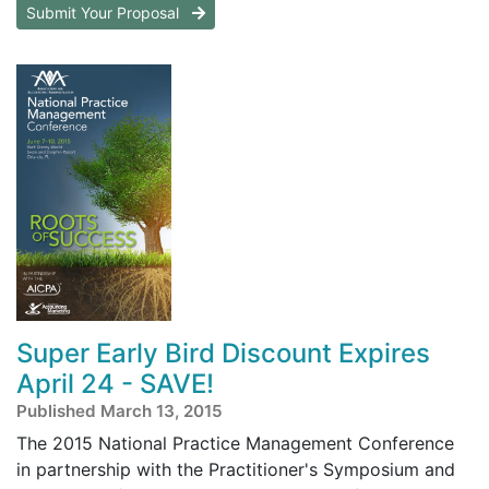
Submit Your Proposal
Super Early Bird Discount Expires
April 24 - SAVE!
Published March 13, 2015
The 2015 National Practice Management Conference
in partnership with the Practitioner's Symposium and