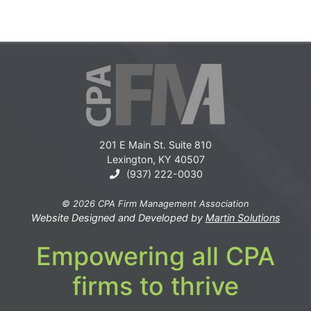
201 E Main St. Suite 810
Lexington, KY 40507
(937) 222-0030
© 2026 CPA Firm Management Association
Website Designed and Developed by
Martin Solutions
Empowering all CPA
firms to thrive