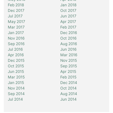
Feb 2018
Jan 2018
Dec 2017
Oct 2017
Jul 2017
Jun 2017
May 2017
Apr 2017
Mar 2017
Feb 2017
Jan 2017
Dec 2016
Nov 2016
Oct 2016
Sep 2016
Aug 2016
Jul 2016
Jun 2016
Apr 2016
Mar 2016
Dec 2015
Nov 2015
Oct 2015
Sep 2015
Jun 2015
Apr 2015
Mar 2015
Feb 2015
Jan 2015
Dec 2014
Nov 2014
Oct 2014
Sep 2014
Aug 2014
Jul 2014
Jun 2014