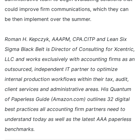
could improve firm communications, which they can
be then implement over the summer.
Roman H. Kepczyk, AAAPM, CPA.CITP and Lean Six
Sigma Black Belt is Director of Consulting for Xcentric,
LLC and works exclusively with accounting firms as an
outsourced, independent IT partner to optimize
internal production workflows within their tax, audit,
client services and administrative areas. His Quantum
of Paperless Guide (Amazon.com) outlines 32 digital
best practices all accounting firm partners need to
understand today as well as the latest AAA paperless
benchmarks.