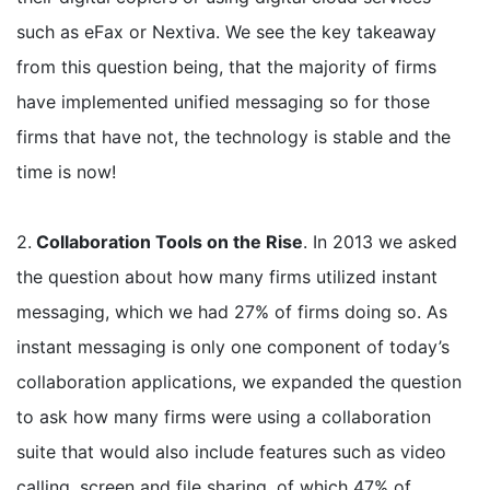
such as eFax or Nextiva. We see the key takeaway
from this question being, that the majority of firms
have implemented unified messaging so for those
firms that have not, the technology is stable and the
time is now!
2.
Collaboration Tools on the Rise
. In 2013 we asked
the question about how many firms utilized instant
messaging, which we had 27% of firms doing so. As
instant messaging is only one component of today’s
collaboration applications, we expanded the question
to ask how many firms were using a collaboration
suite that would also include features such as video
calling, screen and file sharing, of which 47% of