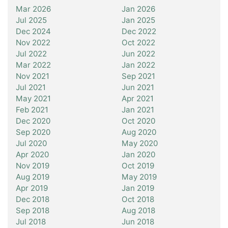
Mar 2026
Jan 2026
Jul 2025
Jan 2025
Dec 2024
Dec 2022
Nov 2022
Oct 2022
Jul 2022
Jun 2022
Mar 2022
Jan 2022
Nov 2021
Sep 2021
Jul 2021
Jun 2021
May 2021
Apr 2021
Feb 2021
Jan 2021
Dec 2020
Oct 2020
Sep 2020
Aug 2020
Jul 2020
May 2020
Apr 2020
Jan 2020
Nov 2019
Oct 2019
Aug 2019
May 2019
Apr 2019
Jan 2019
Dec 2018
Oct 2018
Sep 2018
Aug 2018
Jul 2018
Jun 2018