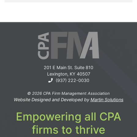
201 E Main St. Suite 810
Lexington, KY 40507
(937) 222-0030
© 2026 CPA Firm Management Association
Website Designed and Developed by
Martin Solutions
Empowering all CPA
firms to thrive