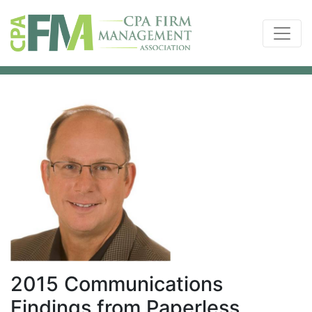
2015 Communications
Findings from Paperless