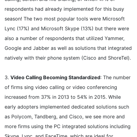
respondents had already implemented for this busy
season! The two most popular tools were Microsoft
Lync (17%) and Microsoft Skype (13%) but there were
also a number of respondents that utilized Yammer,
Google and Jabber as well as solutions that integrated
natively with their phone system (Cisco and ShoreTel).
3.
Video Calling Becoming Standardized
: The number
of firms sing video calling or video conferencing
increased from 37% in 2013 to 54% in 2015. While
early adopters implemented dedicated solutions such
as Polycom, Tandberg, and Cisco, we see more and
more firms using the PC integrated solutions including
Skype, Lync, and FaceTime, which are ideal for