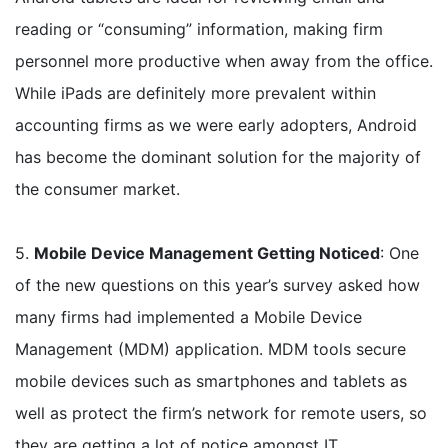
reading or “consuming” information, making firm
personnel more productive when away from the office.
While iPads are definitely more prevalent within
accounting firms as we were early adopters, Android
has become the dominant solution for the majority of
the consumer market.
5.
Mobile Device Management Getting Noticed
: One
of the new questions on this year’s survey asked how
many firms had implemented a Mobile Device
Management (MDM) application. MDM tools secure
mobile devices such as smartphones and tablets as
well as protect the firm’s network for remote users, so
they are getting a lot of notice amongst IT