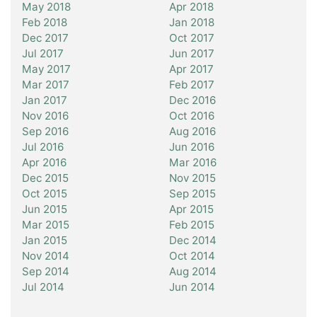
May 2018
Apr 2018
Feb 2018
Jan 2018
Dec 2017
Oct 2017
Jul 2017
Jun 2017
May 2017
Apr 2017
Mar 2017
Feb 2017
Jan 2017
Dec 2016
Nov 2016
Oct 2016
Sep 2016
Aug 2016
Jul 2016
Jun 2016
Apr 2016
Mar 2016
Dec 2015
Nov 2015
Oct 2015
Sep 2015
Jun 2015
Apr 2015
Mar 2015
Feb 2015
Jan 2015
Dec 2014
Nov 2014
Oct 2014
Sep 2014
Aug 2014
Jul 2014
Jun 2014