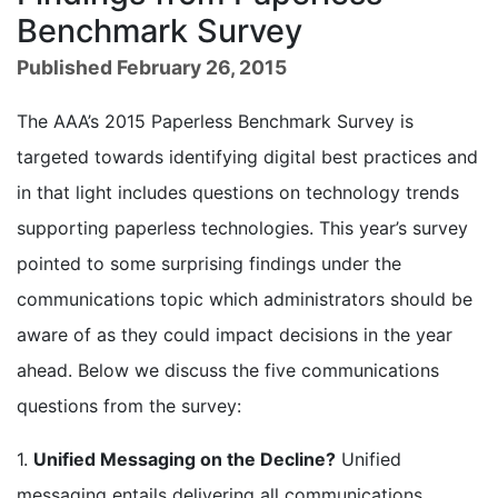
Benchmark Survey
Published February 26, 2015
The AAA’s 2015 Paperless Benchmark Survey is
targeted towards identifying digital best practices and
in that light includes questions on technology trends
supporting paperless technologies. This year’s survey
pointed to some surprising findings under the
communications topic which administrators should be
aware of as they could impact decisions in the year
ahead. Below we discuss the five communications
questions from the survey:
1.
Unified Messaging on the Decline?
Unified
messaging entails delivering all communications