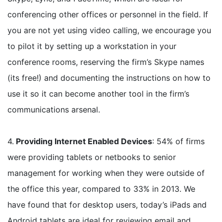
conferencing other offices or personnel in the field. If
you are not yet using video calling, we encourage you
to pilot it by setting up a workstation in your
conference rooms, reserving the firm’s Skype names
(its free!) and documenting the instructions on how to
use it so it can become another tool in the firm’s
communications arsenal.
4.
Providing Internet Enabled Devices
: 54% of firms
were providing tablets or netbooks to senior
management for working when they were outside of
the office this year, compared to 33% in 2013. We
have found that for desktop users, today’s iPads and
Android tablets are ideal for reviewing email and