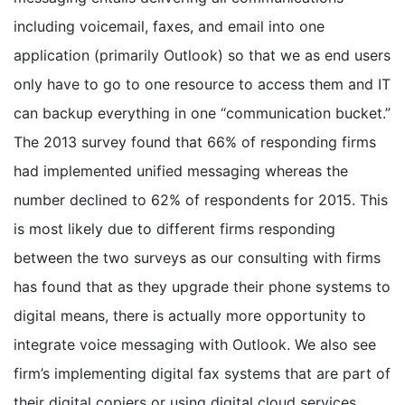
including voicemail, faxes, and email into one
application (primarily Outlook) so that we as end users
only have to go to one resource to access them and IT
can backup everything in one “communication bucket.”
The 2013 survey found that 66% of responding firms
had implemented unified messaging whereas the
number declined to 62% of respondents for 2015. This
is most likely due to different firms responding
between the two surveys as our consulting with firms
has found that as they upgrade their phone systems to
digital means, there is actually more opportunity to
integrate voice messaging with Outlook. We also see
firm’s implementing digital fax systems that are part of
their digital copiers or using digital cloud services