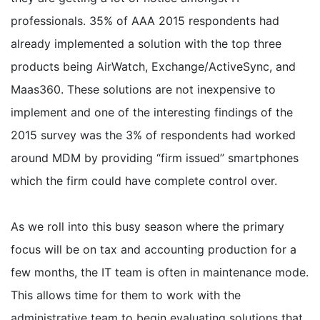
professionals. 35% of AAA 2015 respondents had
already implemented a solution with the top three
products being AirWatch, Exchange/ActiveSync, and
Maas360. These solutions are not inexpensive to
implement and one of the interesting findings of the
2015 survey was the 3% of respondents had worked
around MDM by providing “firm issued” smartphones
which the firm could have complete control over.
As we roll into this busy season where the primary
focus will be on tax and accounting production for a
few months, the IT team is often in maintenance mode.
This allows time for them to work with the
administrative team to begin evaluating solutions that