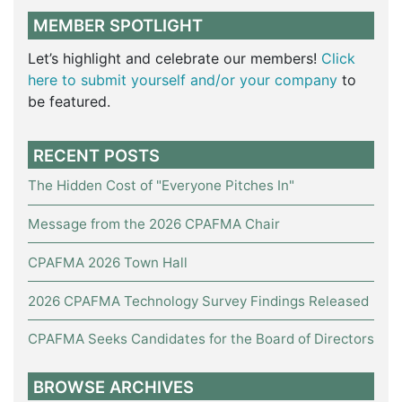
MEMBER SPOTLIGHT
Let’s highlight and celebrate our members!
Click
here to submit yourself and/or your company
to
be featured.
RECENT POSTS
The Hidden Cost of "Everyone Pitches In"
Message from the 2026 CPAFMA Chair
CPAFMA 2026 Town Hall
2026 CPAFMA Technology Survey Findings Released
CPAFMA Seeks Candidates for the Board of Directors
BROWSE ARCHIVES