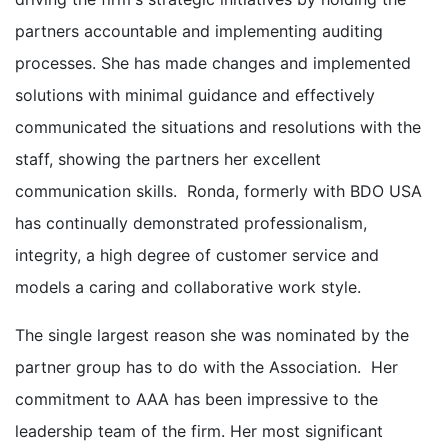
partners accountable and implementing auditing
processes. She has made changes and implemented
solutions with minimal guidance and effectively
communicated the situations and resolutions with the
staff, showing the partners her excellent
communication skills. Ronda, formerly with BDO USA
has continually demonstrated professionalism,
integrity, a high degree of customer service and
models a caring and collaborative work style.
The single largest reason she was nominated by the
partner group has to do with the Association. Her
commitment to AAA has been impressive to the
leadership team of the firm. Her most significant