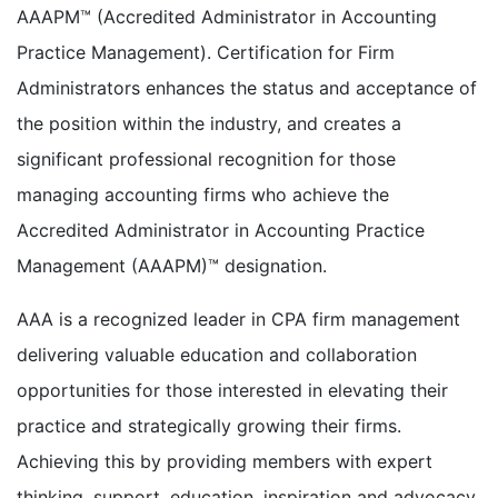
AAAPM™ (Accredited Administrator in Accounting
Practice Management). Certification for Firm
Administrators enhances the status and acceptance of
the position within the industry, and creates a
significant professional recognition for those
managing accounting firms who achieve the
Accredited Administrator in Accounting Practice
Management (AAAPM)™ designation.
AAA is a recognized leader in CPA firm management
delivering valuable education and collaboration
opportunities for those interested in elevating their
practice and strategically growing their firms.
Achieving this by providing members with expert
thinking, support, education, inspiration and advocacy.