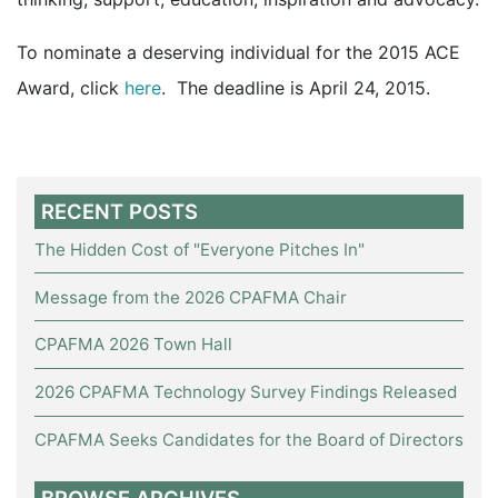
To nominate a deserving individual for the 2015 ACE
Award, click
here
. The deadline is April 24, 2015.
RECENT POSTS
The Hidden Cost of "Everyone Pitches In"
Message from the 2026 CPAFMA Chair
CPAFMA 2026 Town Hall
2026 CPAFMA Technology Survey Findings Released
CPAFMA Seeks Candidates for the Board of Directors