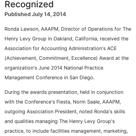
Recognized
Published July 14, 2014
Ronda Lawson, AAAPM, Director of Operations for The
Henry Levy Group in Oakland, California, received the
Association for Accounting Administration's ACE
(Achievement, Commitment, Excellence) Award at the
organization's June 2014 National Practice
Management Conference in San Diego.
During the awards presentation, held in conjunction
with the Conference's Fiesta, Norm Saale, AAAPM,
outgoing Association President, noted Ronda's skills
and qualities managing The Henry Levy Group's
practice, to include facilities management, marketing,