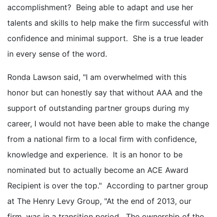
accomplishment? Being able to adapt and use her
talents and skills to help make the firm successful with
confidence and minimal support. She is a true leader
in every sense of the word.
Ronda Lawson said, "I am overwhelmed with this
honor but can honestly say that without AAA and the
support of outstanding partner groups during my
career, I would not have been able to make the change
from a national firm to a local firm with confidence,
knowledge and experience. It is an honor to be
nominated but to actually become an ACE Award
Recipient is over the top." According to partner group
at The Henry Levy Group, "At the end of 2013, our
firm, was in a transition period. The ownership of the