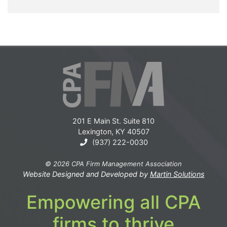
201 E Main St. Suite 810
Lexington, KY 40507
(937) 222-0030
© 2026 CPA Firm Management Association
Website Designed and Developed by
Martin Solutions
Empowering all CPA
firms to thrive