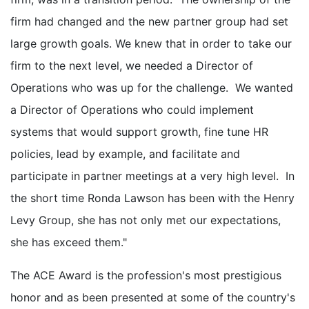
firm had changed and the new partner group had set
large growth goals. We knew that in order to take our
firm to the next level, we needed a Director of
Operations who was up for the challenge. We wanted
a Director of Operations who could implement
systems that would support growth, fine tune HR
policies, lead by example, and facilitate and
participate in partner meetings at a very high level. In
the short time Ronda Lawson has been with the Henry
Levy Group, she has not only met our expectations,
she has exceed them."
The ACE Award is the profession's most prestigious
honor and as been presented at some of the country's