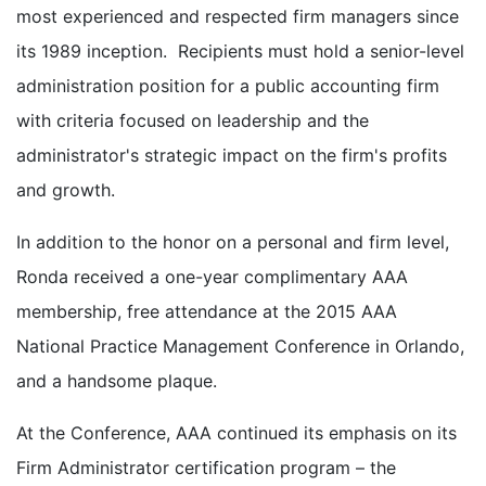
most experienced and respected firm managers since
its 1989 inception. Recipients must hold a senior-level
administration position for a public accounting firm
with criteria focused on leadership and the
administrator's strategic impact on the firm's profits
and growth.
In addition to the honor on a personal and firm level,
Ronda received a one-year complimentary AAA
membership, free attendance at the 2015 AAA
National Practice Management Conference in Orlando,
and a handsome plaque.
At the Conference, AAA continued its emphasis on its
Firm Administrator certification program – the