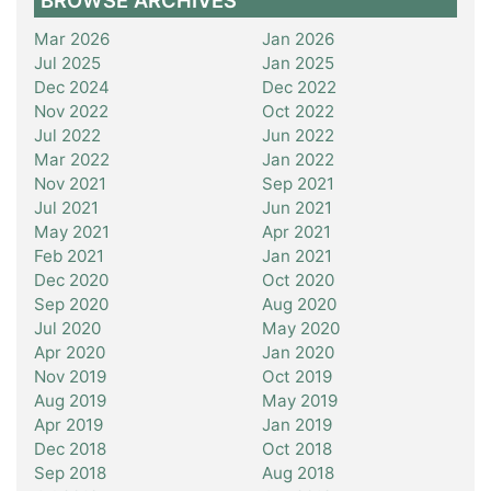
BROWSE ARCHIVES
Mar 2026
Jan 2026
Jul 2025
Jan 2025
Dec 2024
Dec 2022
Nov 2022
Oct 2022
Jul 2022
Jun 2022
Mar 2022
Jan 2022
Nov 2021
Sep 2021
Jul 2021
Jun 2021
May 2021
Apr 2021
Feb 2021
Jan 2021
Dec 2020
Oct 2020
Sep 2020
Aug 2020
Jul 2020
May 2020
Apr 2020
Jan 2020
Nov 2019
Oct 2019
Aug 2019
May 2019
Apr 2019
Jan 2019
Dec 2018
Oct 2018
Sep 2018
Aug 2018