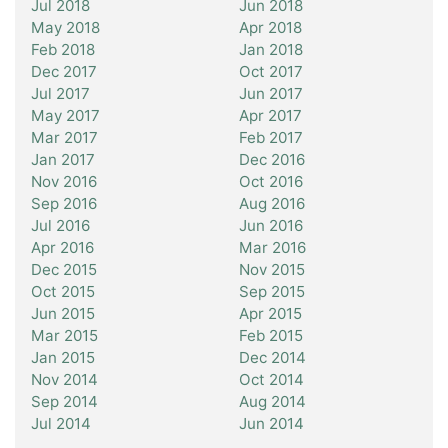
Jul 2018
Jun 2018
May 2018
Apr 2018
Feb 2018
Jan 2018
Dec 2017
Oct 2017
Jul 2017
Jun 2017
May 2017
Apr 2017
Mar 2017
Feb 2017
Jan 2017
Dec 2016
Nov 2016
Oct 2016
Sep 2016
Aug 2016
Jul 2016
Jun 2016
Apr 2016
Mar 2016
Dec 2015
Nov 2015
Oct 2015
Sep 2015
Jun 2015
Apr 2015
Mar 2015
Feb 2015
Jan 2015
Dec 2014
Nov 2014
Oct 2014
Sep 2014
Aug 2014
Jul 2014
Jun 2014