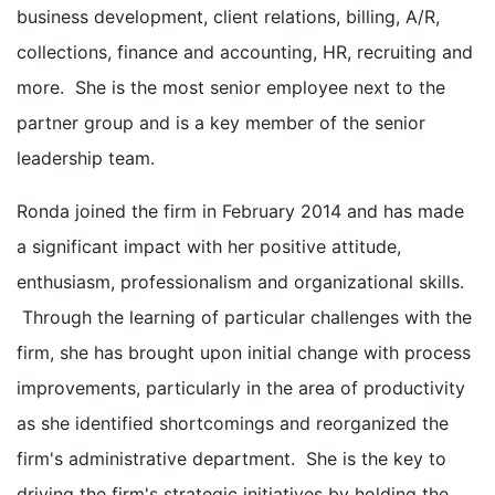
business development, client relations, billing, A/R,
collections, finance and accounting, HR, recruiting and
more. She is the most senior employee next to the
partner group and is a key member of the senior
leadership team.
Ronda joined the firm in February 2014 and has made
a significant impact with her positive attitude,
enthusiasm, professionalism and organizational skills.
Through the learning of particular challenges with the
firm, she has brought upon initial change with process
improvements, particularly in the area of productivity
as she identified shortcomings and reorganized the
firm's administrative department. She is the key to
driving the firm's strategic initiatives by holding the