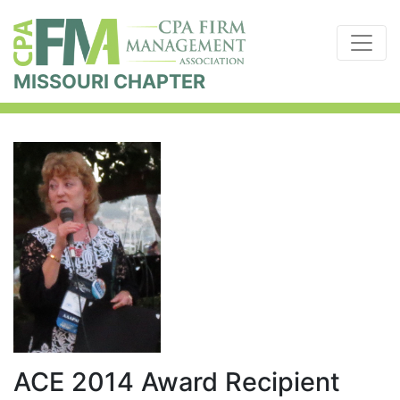
MISSOURI CHAPTER
ACE 2014 Award Recipient