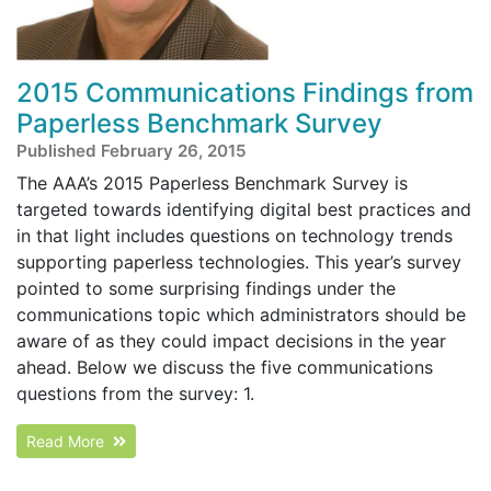
2015 Communications Findings from
Paperless Benchmark Survey
Published February 26, 2015
The AAA’s 2015 Paperless Benchmark Survey is
targeted towards identifying digital best practices and
in that light includes questions on technology trends
supporting paperless technologies. This year’s survey
pointed to some surprising findings under the
communications topic which administrators should be
aware of as they could impact decisions in the year
ahead. Below we discuss the five communications
questions from the survey: 1.
Read More