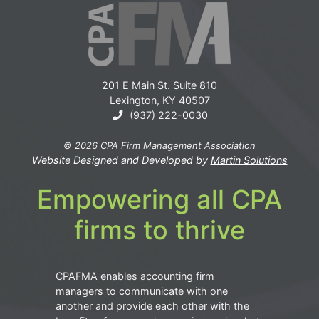
201 E Main St. Suite 810
Lexington, KY 40507
(937) 222-0030
© 2026 CPA Firm Management Association
Website Designed and Developed by
Martin Solutions
Empowering all CPA
firms to thrive
CPAFMA enables accounting firm
managers to communicate with one
another and provide each other with the