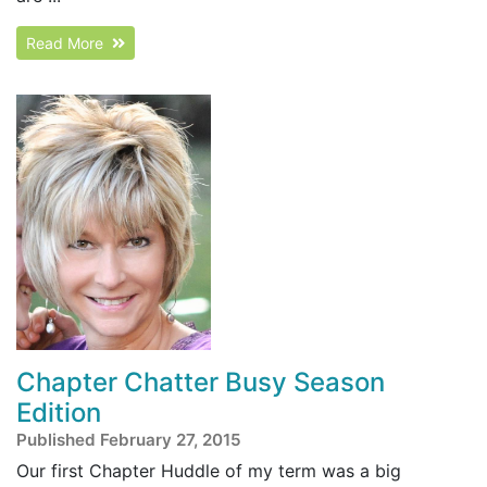
Read More
Chapter Chatter Busy Season
Edition
Published February 27, 2015
Our first Chapter Huddle of my term was a big