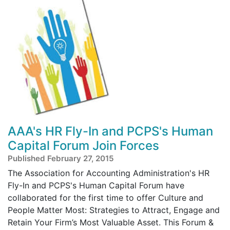
AAA's HR Fly-In and PCPS's Human
Capital Forum Join Forces
Published February 27, 2015
The Association for Accounting Administration's HR
Fly-In and PCPS's Human Capital Forum have
collaborated for the first time to offer Culture and
People Matter Most: Strategies to Attract, Engage and
Retain Your Firm’s Most Valuable Asset. This Forum &