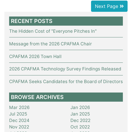
Next Page
RECENT POSTS
The Hidden Cost of "Everyone Pitches In"
Message from the 2026 CPAFMA Chair
CPAFMA 2026 Town Hall
2026 CPAFMA Technology Survey Findings Released
CPAFMA Seeks Candidates for the Board of Directors
BROWSE ARCHIVES
Mar 2026
Jan 2026
Jul 2025
Jan 2025
Dec 2024
Dec 2022
Nov 2022
Oct 2022