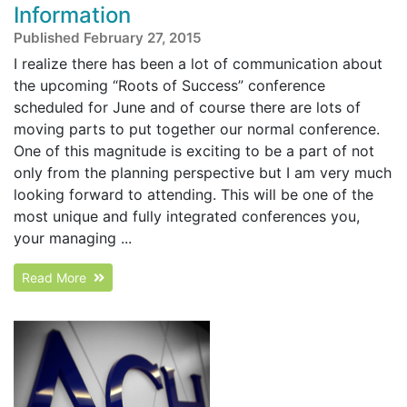
Information
Published February 27, 2015
I realize there has been a lot of communication about
the upcoming “Roots of Success” conference
scheduled for June and of course there are lots of
moving parts to put together our normal conference.
One of this magnitude is exciting to be a part of not
only from the planning perspective but I am very much
looking forward to attending. This will be one of the
most unique and fully integrated conferences you,
your managing ...
Read More