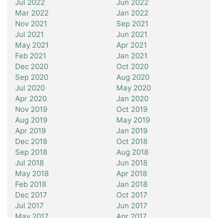
Jul 2022
Jun 2022
Mar 2022
Jan 2022
Nov 2021
Sep 2021
Jul 2021
Jun 2021
May 2021
Apr 2021
Feb 2021
Jan 2021
Dec 2020
Oct 2020
Sep 2020
Aug 2020
Jul 2020
May 2020
Apr 2020
Jan 2020
Nov 2019
Oct 2019
Aug 2019
May 2019
Apr 2019
Jan 2019
Dec 2018
Oct 2018
Sep 2018
Aug 2018
Jul 2018
Jun 2018
May 2018
Apr 2018
Feb 2018
Jan 2018
Dec 2017
Oct 2017
Jul 2017
Jun 2017
May 2017
Apr 2017