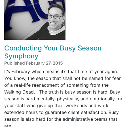
Conducting Your Busy Season
Symphony
Published February 27, 2015
It’s February which means it’s that time of year again.
You know, the season that shall not be named for fear
of a real-life reenactment of something from the
Walking Dead. The truth is busy season is hard. Busy
season is hard mentally, physically, and emotionally for
your staff who give up their weekends and work
extended hours to guarantee client satisfaction. Busy
season is also hard for the administrative teams that
are ...