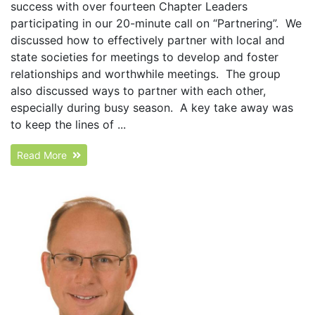
success with over fourteen Chapter Leaders
participating in our 20-minute call on “Partnering”. We
discussed how to effectively partner with local and
state societies for meetings to develop and foster
relationships and worthwhile meetings. The group
also discussed ways to partner with each other,
especially during busy season. A key take away was
to keep the lines of ...
Read More