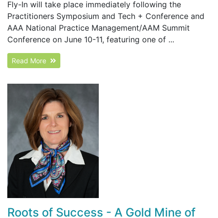
Fly-In will take place immediately following the
Practitioners Symposium and Tech + Conference and
AAA National Practice Management/AAM Summit
Conference on June 10-11, featuring one of ...
Read More
Roots of Success - A Gold Mine of