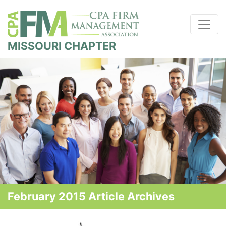
MISSOURI CHAPTER
February 2015 Article Archives