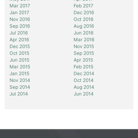
Mar 2017
Feb 2017
Jan 2017
Dec 2016
Nov 2016
Oct 2016
Sep 2016
Aug 2016
Jul 2016
Jun 2016
Apr 2016
Mar 2016
Dec 2015
Nov 2015
Oct 2015
Sep 2015
Jun 2015
Apr 2015
Mar 2015
Feb 2015
Jan 2015
Dec 2014
Nov 2014
Oct 2014
Sep 2014
Aug 2014
Jul 2014
Jun 2014