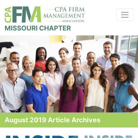
MISSOURI CHAPTER
August 2019 Article Archives