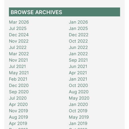
BROWSE ARCHIVES
Mar 2026
Jan 2026
Jul 2025
Jan 2025
Dec 2024
Dec 2022
Nov 2022
Oct 2022
Jul 2022
Jun 2022
Mar 2022
Jan 2022
Nov 2021
Sep 2021
Jul 2021
Jun 2021
May 2021
Apr 2021
Feb 2021
Jan 2021
Dec 2020
Oct 2020
Sep 2020
Aug 2020
Jul 2020
May 2020
Apr 2020
Jan 2020
Nov 2019
Oct 2019
Aug 2019
May 2019
Apr 2019
Jan 2019