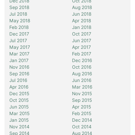
Dec 2018
Oct 2018
Sep 2018
Aug 2018
Jul 2018
Jun 2018
May 2018
Apr 2018
Feb 2018
Jan 2018
Dec 2017
Oct 2017
Jul 2017
Jun 2017
May 2017
Apr 2017
Mar 2017
Feb 2017
Jan 2017
Dec 2016
Nov 2016
Oct 2016
Sep 2016
Aug 2016
Jul 2016
Jun 2016
Apr 2016
Mar 2016
Dec 2015
Nov 2015
Oct 2015
Sep 2015
Jun 2015
Apr 2015
Mar 2015
Feb 2015
Jan 2015
Dec 2014
Nov 2014
Oct 2014
Sep 2014
Aug 2014