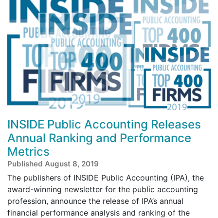
INSIDE Public Accounting Releases
Annual Ranking and Performance
Metrics
Published August 8, 2019
The publishers of INSIDE Public Accounting (IPA), the
award-winning newsletter for the public accounting
profession, announce the release of IPA’s annual
financial performance analysis and ranking of the