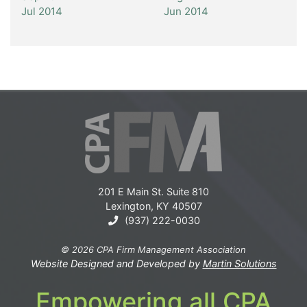
Jul 2014
Jun 2014
201 E Main St. Suite 810
Lexington, KY 40507
(937) 222-0030
© 2026 CPA Firm Management Association
Website Designed and Developed by
Martin Solutions
Empowering all CPA