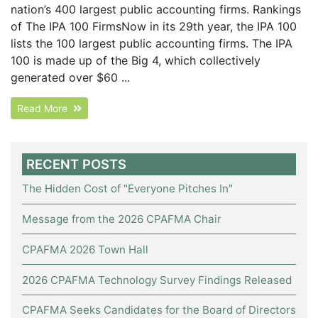
nation’s 400 largest public accounting firms. Rankings
of The IPA 100 FirmsNow in its 29th year, the IPA 100
lists the 100 largest public accounting firms. The IPA
100 is made up of the Big 4, which collectively
generated over $60 ...
Read More
RECENT POSTS
The Hidden Cost of "Everyone Pitches In"
Message from the 2026 CPAFMA Chair
CPAFMA 2026 Town Hall
2026 CPAFMA Technology Survey Findings Released
CPAFMA Seeks Candidates for the Board of Directors