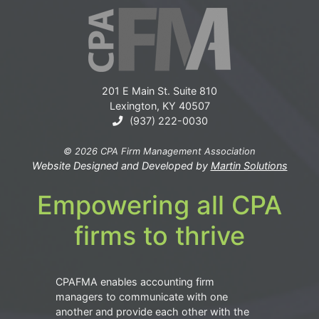
201 E Main St. Suite 810
Lexington, KY 40507
(937) 222-0030
© 2026 CPA Firm Management Association
Website Designed and Developed by
Martin Solutions
Empowering all CPA
firms to thrive
CPAFMA enables accounting firm
managers to communicate with one
another and provide each other with the