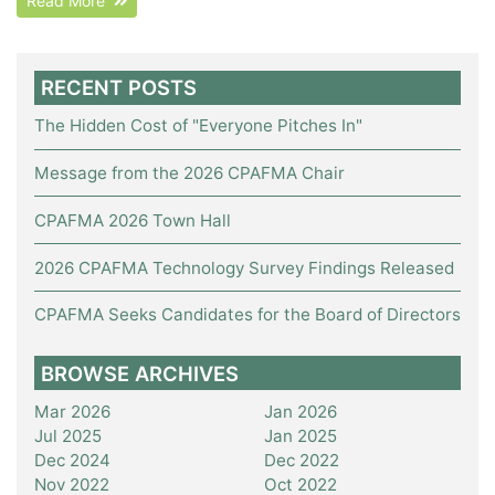
Read More
RECENT POSTS
The Hidden Cost of "Everyone Pitches In"
Message from the 2026 CPAFMA Chair
CPAFMA 2026 Town Hall
2026 CPAFMA Technology Survey Findings Released
CPAFMA Seeks Candidates for the Board of Directors
BROWSE ARCHIVES
Mar 2026
Jan 2026
Jul 2025
Jan 2025
Dec 2024
Dec 2022
Nov 2022
Oct 2022