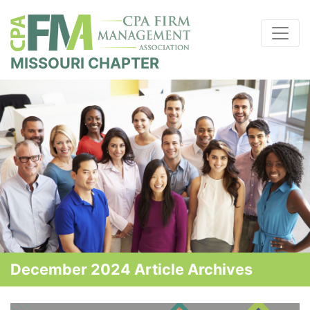
MISSOURI CHAPTER
December 2024 Article Archives