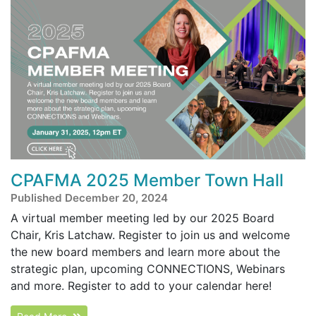
CPAFMA 2025 Member Town Hall
Published December 20, 2024
A virtual member meeting led by our 2025 Board
Chair, Kris Latchaw. Register to join us and welcome
the new board members and learn more about the
strategic plan, upcoming CONNECTIONS, Webinars
and more. Register to add to your calendar here!