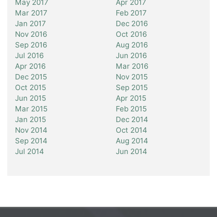
May 2017
Apr 2017
Mar 2017
Feb 2017
Jan 2017
Dec 2016
Nov 2016
Oct 2016
Sep 2016
Aug 2016
Jul 2016
Jun 2016
Apr 2016
Mar 2016
Dec 2015
Nov 2015
Oct 2015
Sep 2015
Jun 2015
Apr 2015
Mar 2015
Feb 2015
Jan 2015
Dec 2014
Nov 2014
Oct 2014
Sep 2014
Aug 2014
Jul 2014
Jun 2014