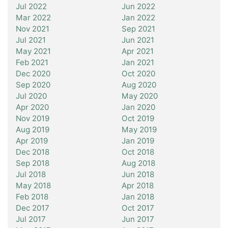
Jul 2022
Jun 2022
Mar 2022
Jan 2022
Nov 2021
Sep 2021
Jul 2021
Jun 2021
May 2021
Apr 2021
Feb 2021
Jan 2021
Dec 2020
Oct 2020
Sep 2020
Aug 2020
Jul 2020
May 2020
Apr 2020
Jan 2020
Nov 2019
Oct 2019
Aug 2019
May 2019
Apr 2019
Jan 2019
Dec 2018
Oct 2018
Sep 2018
Aug 2018
Jul 2018
Jun 2018
May 2018
Apr 2018
Feb 2018
Jan 2018
Dec 2017
Oct 2017
Jul 2017
Jun 2017