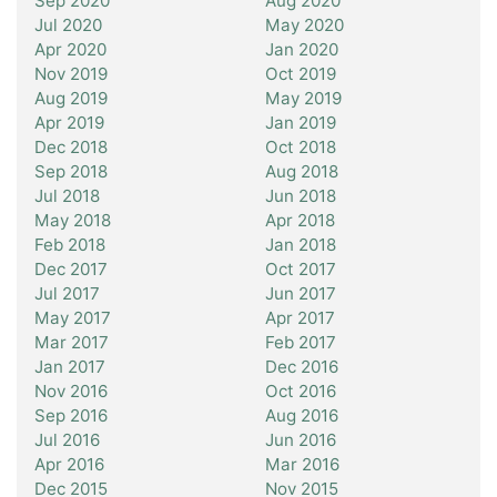
Sep 2020
Aug 2020
Jul 2020
May 2020
Apr 2020
Jan 2020
Nov 2019
Oct 2019
Aug 2019
May 2019
Apr 2019
Jan 2019
Dec 2018
Oct 2018
Sep 2018
Aug 2018
Jul 2018
Jun 2018
May 2018
Apr 2018
Feb 2018
Jan 2018
Dec 2017
Oct 2017
Jul 2017
Jun 2017
May 2017
Apr 2017
Mar 2017
Feb 2017
Jan 2017
Dec 2016
Nov 2016
Oct 2016
Sep 2016
Aug 2016
Jul 2016
Jun 2016
Apr 2016
Mar 2016
Dec 2015
Nov 2015