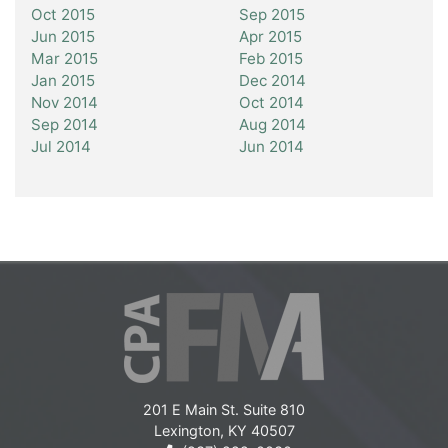
Oct 2015
Sep 2015
Jun 2015
Apr 2015
Mar 2015
Feb 2015
Jan 2015
Dec 2014
Nov 2014
Oct 2014
Sep 2014
Aug 2014
Jul 2014
Jun 2014
201 E Main St. Suite 810
Lexington, KY 40507