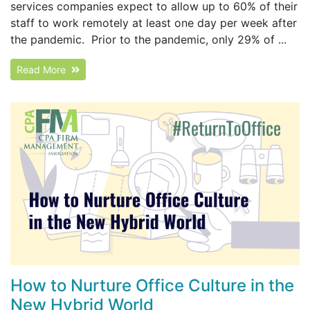
services companies expect to allow up to 60% of their
staff to work remotely at least one day per week after
the pandemic. Prior to the pandemic, only 29% of ...
Read More
How to Nurture Office Culture in the
New Hybrid World