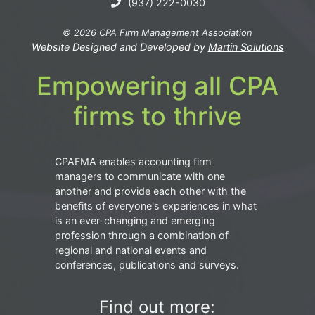
(937) 222-0030
© 2026 CPA Firm Management Association
Website Designed and Developed by
Martin Solutions
Empowering all CPA
firms to thrive
CPAFMA enables accounting firm
managers to communicate with one
another and provide each other with the
benefits of everyone's experiences in what
is an ever-changing and emerging
profession through a combination of
regional and national events and
conferences, publications and surveys.
Find out more: