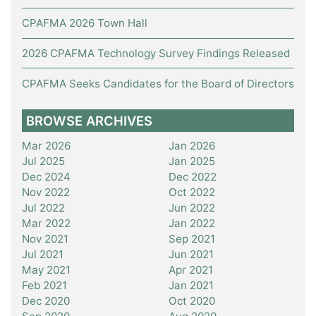
CPAFMA 2026 Town Hall
2026 CPAFMA Technology Survey Findings Released
CPAFMA Seeks Candidates for the Board of Directors
BROWSE ARCHIVES
Mar 2026
Jan 2026
Jul 2025
Jan 2025
Dec 2024
Dec 2022
Nov 2022
Oct 2022
Jul 2022
Jun 2022
Mar 2022
Jan 2022
Nov 2021
Sep 2021
Jul 2021
Jun 2021
May 2021
Apr 2021
Feb 2021
Jan 2021
Dec 2020
Oct 2020