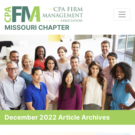
MISSOURI CHAPTER
December 2022 Article Archives