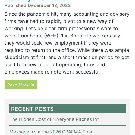
Published December 12, 2022
Since the pandemic hit, many accounting and advisory
firms have had to rapidly pivot to a new way of
working. Let’s be clear, firm professionals want to
work from home (WFH). 1 in 3 remote workers say
they would seek new employment if they were
required to return to the office. While there was ample
skepticism at first, and a short transition period to get
used to a new mode of operating, firms and
employees made remote work successful.
Read More
RECENT POSTS
The Hidden Cost of "Everyone Pitches In"
Message from the 2026 CPAFMA Chair