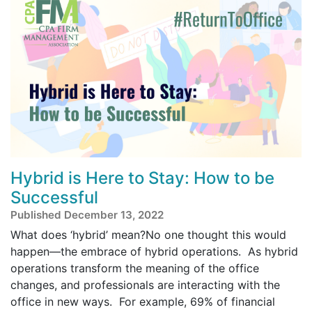
Hybrid is Here to Stay: How to be
Successful
Published December 13, 2022
What does ‘hybrid’ mean?No one thought this would
happen—the embrace of hybrid operations. As hybrid
operations transform the meaning of the office
changes, and professionals are interacting with the
office in new ways. For example, 69% of financial