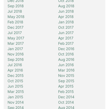
Dec 2018
Oct 2018
Sep 2018
Aug 2018
Jul 2018
Jun 2018
May 2018
Apr 2018
Feb 2018
Jan 2018
Dec 2017
Oct 2017
Jul 2017
Jun 2017
May 2017
Apr 2017
Mar 2017
Feb 2017
Jan 2017
Dec 2016
Nov 2016
Oct 2016
Sep 2016
Aug 2016
Jul 2016
Jun 2016
Apr 2016
Mar 2016
Dec 2015
Nov 2015
Oct 2015
Sep 2015
Jun 2015
Apr 2015
Mar 2015
Feb 2015
Jan 2015
Dec 2014
Nov 2014
Oct 2014
Sep 2014
Aug 2014