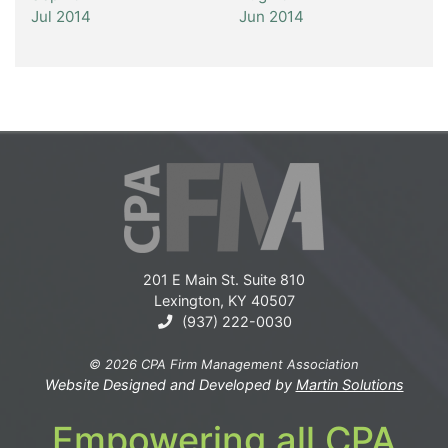
Jul 2014
Jun 2014
201 E Main St. Suite 810
Lexington, KY 40507
(937) 222-0030
© 2026 CPA Firm Management Association
Website Designed and Developed by
Martin Solutions
Empowering all CPA