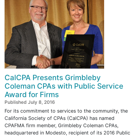
CalCPA Presents Grimbleby
Coleman CPAs with Public Service
Award for Firms
Published July 8, 2016
For its commitment to services to the community, the
California Society of CPAs (CalCPA) has named
CPAFMA firm member, Grimbleby Coleman CPAs,
headquartered in Modesto, recipient of its 2016 Public