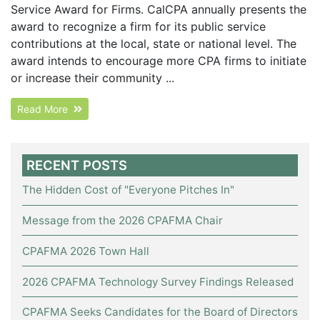
Service Award for Firms. CalCPA annually presents the
award to recognize a firm for its public service
contributions at the local, state or national level. The
award intends to encourage more CPA firms to initiate
or increase their community ...
Read More
RECENT POSTS
The Hidden Cost of "Everyone Pitches In"
Message from the 2026 CPAFMA Chair
CPAFMA 2026 Town Hall
2026 CPAFMA Technology Survey Findings Released
CPAFMA Seeks Candidates for the Board of Directors