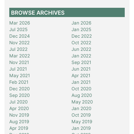
BROWSE ARCHIVES
Mar 2026
Jan 2026
Jul 2025
Jan 2025
Dec 2024
Dec 2022
Nov 2022
Oct 2022
Jul 2022
Jun 2022
Mar 2022
Jan 2022
Nov 2021
Sep 2021
Jul 2021
Jun 2021
May 2021
Apr 2021
Feb 2021
Jan 2021
Dec 2020
Oct 2020
Sep 2020
Aug 2020
Jul 2020
May 2020
Apr 2020
Jan 2020
Nov 2019
Oct 2019
Aug 2019
May 2019
Apr 2019
Jan 2019