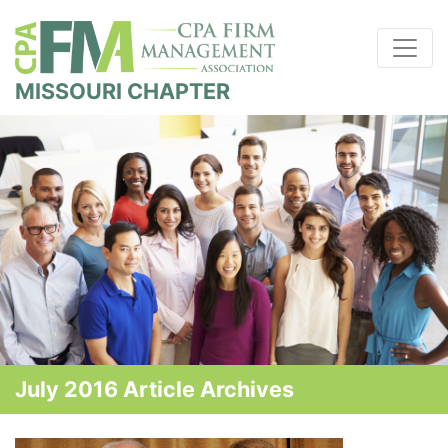
MISSOURI CHAPTER
July 2016 Article Archives