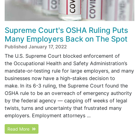
Supreme Court's OSHA Ruling Puts
Many Employers Back on The Spot
Published January 17, 2022
The U.S. Supreme Court blocked enforcement of
the Occupational Health and Safety Administration’s
mandate-or-testing rule for large employers, and many
businesses now have a high-stakes decision to
make. In its 6-3 ruling, the Supreme Court found the
OSHA rule to be an overreach of emergency authority
by the federal agency — capping off weeks of legal
twists, turns and uncertainty that frustrated many
employers. Employment attorneys ...
Read More