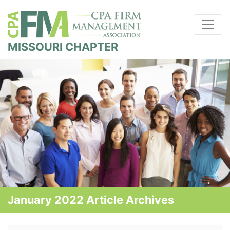
MISSOURI CHAPTER
January 2022 Article Archives