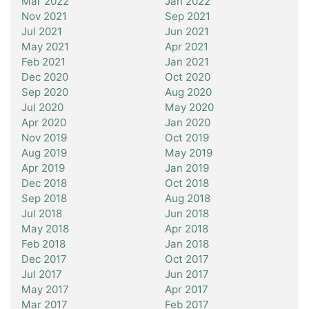
Mar 2022
Jan 2022
Nov 2021
Sep 2021
Jul 2021
Jun 2021
May 2021
Apr 2021
Feb 2021
Jan 2021
Dec 2020
Oct 2020
Sep 2020
Aug 2020
Jul 2020
May 2020
Apr 2020
Jan 2020
Nov 2019
Oct 2019
Aug 2019
May 2019
Apr 2019
Jan 2019
Dec 2018
Oct 2018
Sep 2018
Aug 2018
Jul 2018
Jun 2018
May 2018
Apr 2018
Feb 2018
Jan 2018
Dec 2017
Oct 2017
Jul 2017
Jun 2017
May 2017
Apr 2017
Mar 2017
Feb 2017