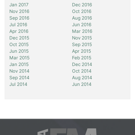
Jan 2017
Dec 2016
Nov 2016
Oct 2016
Sep 2016
Aug 2016
Jul 2016
Jun 2016
Apr 2016
Mar 2016
Dec 2015
Nov 2015
Oct 2015
Sep 2015
Jun 2015
Apr 2015
Mar 2015
Feb 2015
Jan 2015
Dec 2014
Nov 2014
Oct 2014
Sep 2014
Aug 2014
Jul 2014
Jun 2014