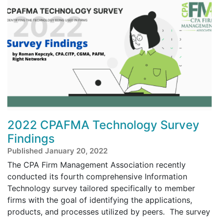
2022 CPAFMA Technology Survey
Findings
Published January 20, 2022
The CPA Firm Management Association recently
conducted its fourth comprehensive Information
Technology survey tailored specifically to member
firms with the goal of identifying the applications,
products, and processes utilized by peers. The survey