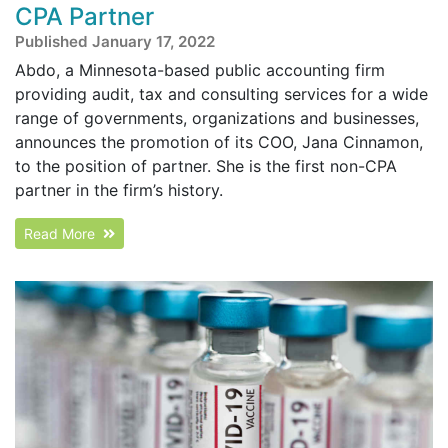
CPA Partner
Published January 17, 2022
Abdo, a Minnesota-based public accounting firm
providing audit, tax and consulting services for a wide
range of governments, organizations and businesses,
announces the promotion of its COO, Jana Cinnamon,
to the position of partner. She is the first non-CPA
partner in the firm’s history.
Read More