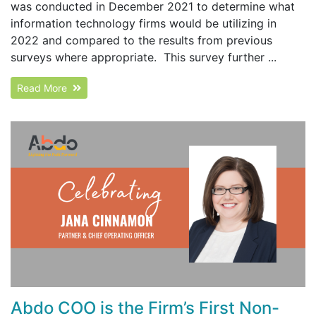
was conducted in December 2021 to determine what
information technology firms would be utilizing in
2022 and compared to the results from previous
surveys where appropriate. This survey further ...
Read More
Abdo COO is the Firm’s First Non-