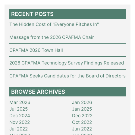
RECENT POSTS
The Hidden Cost of "Everyone Pitches In"
Message from the 2026 CPAFMA Chair
CPAFMA 2026 Town Hall
2026 CPAFMA Technology Survey Findings Released
CPAFMA Seeks Candidates for the Board of Directors
BROWSE ARCHIVES
Mar 2026
Jan 2026
Jul 2025
Jan 2025
Dec 2024
Dec 2022
Nov 2022
Oct 2022
Jul 2022
Jun 2022