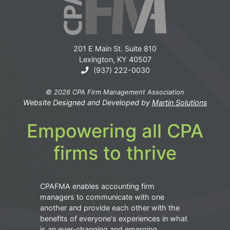
201 E Main St. Suite 810
Lexington, KY 40507
(937) 222-0030
© 2026 CPA Firm Management Association
Website Designed and Developed by
Martin Solutions
Empowering all CPA
firms to thrive
CPAFMA enables accounting firm
managers to communicate with one
another and provide each other with the
benefits of everyone's experiences in what
is an ever-changing and emerging