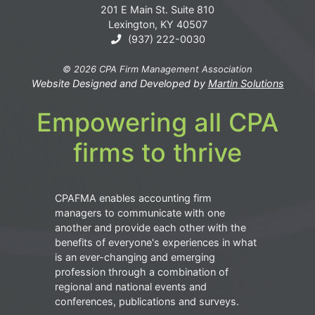
201 E Main St. Suite 810
Lexington, KY 40507
(937) 222-0030
© 2026 CPA Firm Management Association
Website Designed and Developed by
Martin Solutions
Empowering all CPA
firms to thrive
CPAFMA enables accounting firm
managers to communicate with one
another and provide each other with the
benefits of everyone's experiences in what
is an ever-changing and emerging
profession through a combination of
regional and national events and
conferences, publications and surveys.