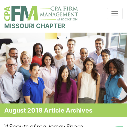
MISSOURI CHAPTER
August 2018 Article Archives