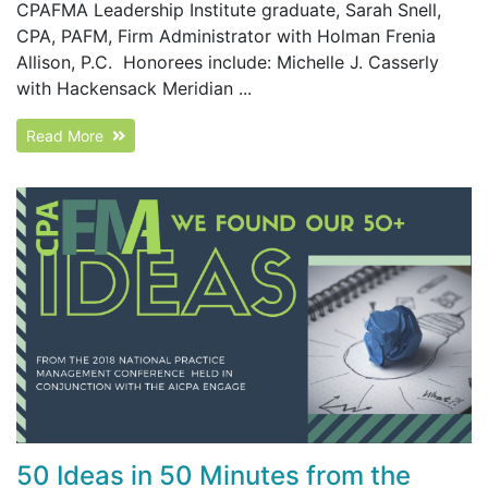
CPAFMA Leadership Institute graduate, Sarah Snell,
CPA, PAFM, Firm Administrator with Holman Frenia
Allison, P.C. Honorees include: Michelle J. Casserly
with Hackensack Meridian ...
Read More
50 Ideas in 50 Minutes from the