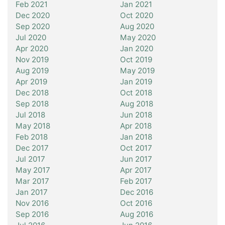
Feb 2021
Jan 2021
Dec 2020
Oct 2020
Sep 2020
Aug 2020
Jul 2020
May 2020
Apr 2020
Jan 2020
Nov 2019
Oct 2019
Aug 2019
May 2019
Apr 2019
Jan 2019
Dec 2018
Oct 2018
Sep 2018
Aug 2018
Jul 2018
Jun 2018
May 2018
Apr 2018
Feb 2018
Jan 2018
Dec 2017
Oct 2017
Jul 2017
Jun 2017
May 2017
Apr 2017
Mar 2017
Feb 2017
Jan 2017
Dec 2016
Nov 2016
Oct 2016
Sep 2016
Aug 2016