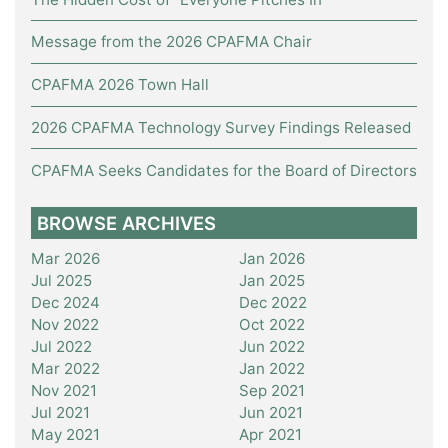
Message from the 2026 CPAFMA Chair
CPAFMA 2026 Town Hall
2026 CPAFMA Technology Survey Findings Released
CPAFMA Seeks Candidates for the Board of Directors
BROWSE ARCHIVES
Mar 2026
Jan 2026
Jul 2025
Jan 2025
Dec 2024
Dec 2022
Nov 2022
Oct 2022
Jul 2022
Jun 2022
Mar 2022
Jan 2022
Nov 2021
Sep 2021
Jul 2021
Jun 2021
May 2021
Apr 2021