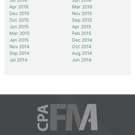
Jul 2016
Jun 2016
Apr 2016
Mar 2016
Dec 2015
Nov 2015
Oct 2015
Sep 2015
Jun 2015
Apr 2015
Mar 2015
Feb 2015
Jan 2015
Dec 2014
Nov 2014
Oct 2014
Sep 2014
Aug 2014
Jul 2014
Jun 2014