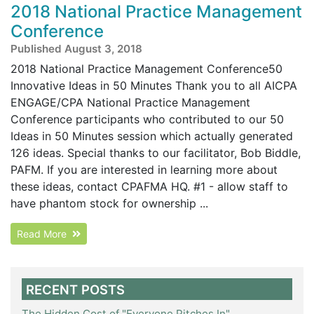
2018 National Practice Management
Conference
Published August 3, 2018
2018 National Practice Management Conference50
Innovative Ideas in 50 Minutes Thank you to all AICPA
ENGAGE/CPA National Practice Management
Conference participants who contributed to our 50
Ideas in 50 Minutes session which actually generated
126 ideas. Special thanks to our facilitator, Bob Biddle,
PAFM. If you are interested in learning more about
these ideas, contact CPAFMA HQ. #1 - allow staff to
have phantom stock for ownership ...
Read More
RECENT POSTS
The Hidden Cost of "Everyone Pitches In"