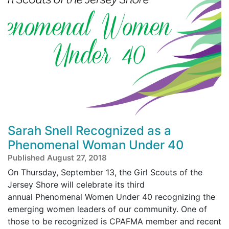
Sarah Snell Recognized as a
Phenomenal Woman Under 40
Published August 27, 2018
On Thursday, September 13, the Girl Scouts of the
Jersey Shore will celebrate its third
annual Phenomenal Women Under 40 recognizing the
emerging women leaders of our community. One of
those to be recognized is CPAFMA member and recent