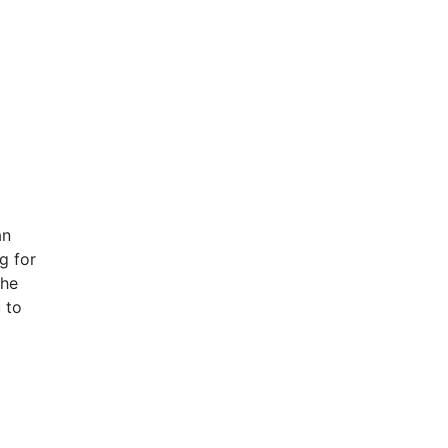
an
g for
the
 to