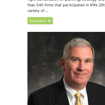
than 540 firms that participated in IPA’s 2
variety of ...
Read More