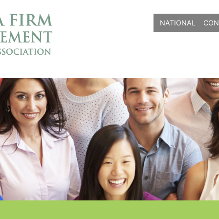
NATIONAL
CON