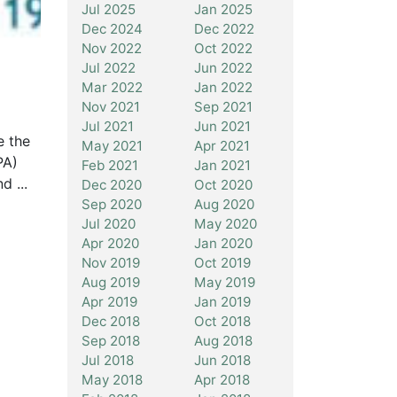
Jul 2025
Jan 2025
Dec 2024
Dec 2022
Nov 2022
Oct 2022
Jul 2022
Jun 2022
Mar 2022
Jan 2022
Nov 2021
Sep 2021
Jul 2021
Jun 2021
e the
May 2021
Apr 2021
PA)
Feb 2021
Jan 2021
d ...
Dec 2020
Oct 2020
Sep 2020
Aug 2020
Jul 2020
May 2020
Apr 2020
Jan 2020
Nov 2019
Oct 2019
Aug 2019
May 2019
Apr 2019
Jan 2019
Dec 2018
Oct 2018
Sep 2018
Aug 2018
Jul 2018
Jun 2018
May 2018
Apr 2018