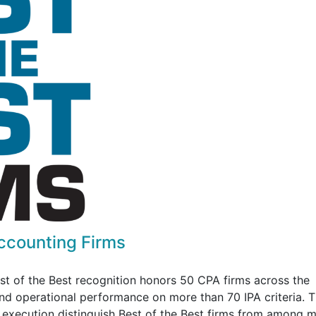
Accounting Firms
est of the Best recognition honors 50 CPA firms across the
 and operational performance on more than 70 IPA criteria. 
d execution distinguish Best of the Best firms from among 