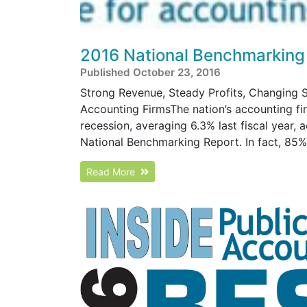
2016 National Benchmarking
Published October 23, 2016
Strong Revenue, Steady Profits, Changing S
Accounting FirmsThe nation’s accounting fi
recession, averaging 6.3% last fiscal year, 
National Benchmarking Report. In fact, 85% o
Read More