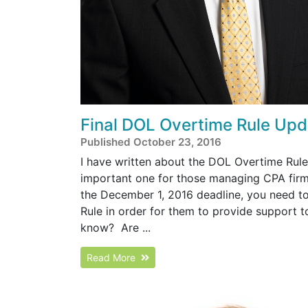
Final DOL Overtime Rule Upd
Published October 23, 2016
I have written about the DOL Overtime Rule 
important one for those managing CPA firm
the December 1, 2016 deadline, you need to 
Rule in order for them to provide support to 
know? Are ...
Read More