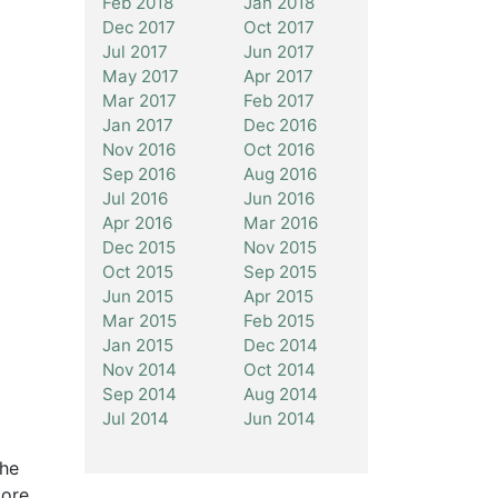
Feb 2018
Jan 2018
Dec 2017
Oct 2017
Jul 2017
Jun 2017
May 2017
Apr 2017
Mar 2017
Feb 2017
Jan 2017
Dec 2016
Nov 2016
Oct 2016
Sep 2016
Aug 2016
Jul 2016
Jun 2016
Apr 2016
Mar 2016
Dec 2015
Nov 2015
Oct 2015
Sep 2015
Jun 2015
Apr 2015
Mar 2015
Feb 2015
Jan 2015
Dec 2014
Nov 2014
Oct 2014
Sep 2014
Aug 2014
Jul 2014
Jun 2014
The
more