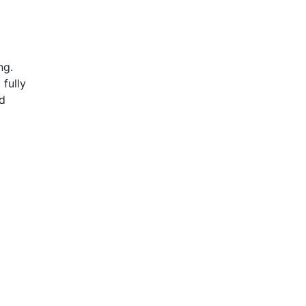
ing.
 fully
ed