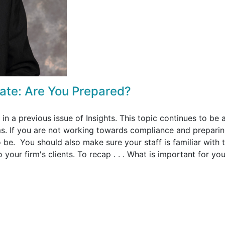
ate: Are You Prepared?
in a previous issue of Insights. This topic continues to be 
s. If you are not working towards compliance and preparin
be. You should also make sure your staff is familiar with 
your firm's clients. To recap . . . What is important for you