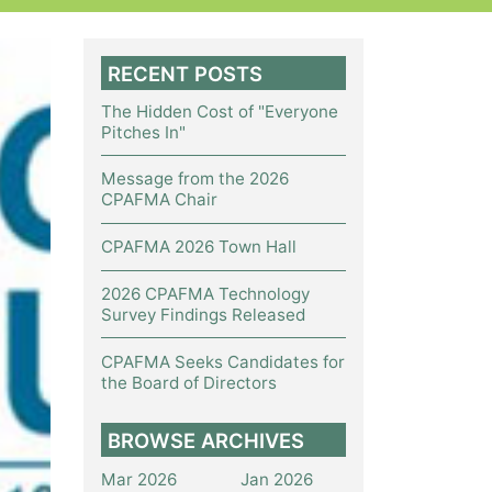
RECENT POSTS
The Hidden Cost of "Everyone
Pitches In"
Message from the 2026
CPAFMA Chair
CPAFMA 2026 Town Hall
2026 CPAFMA Technology
Survey Findings Released
CPAFMA Seeks Candidates for
the Board of Directors
BROWSE ARCHIVES
Mar 2026
Jan 2026