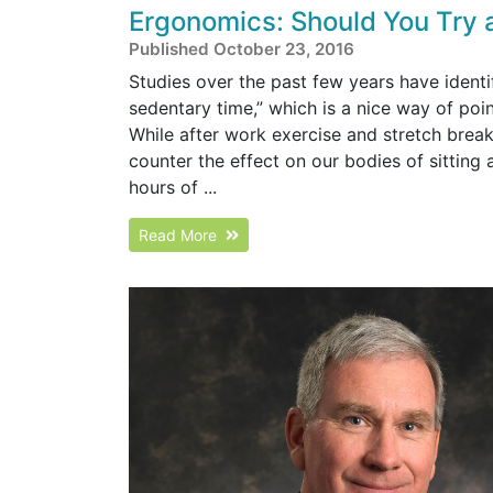
Ergonomics: Should You Try 
Published October 23, 2016
Studies over the past few years have identi
sedentary time,” which is a nice way of poi
While after work exercise and stretch breaks
counter the effect on our bodies of sitting
hours of ...
Read More