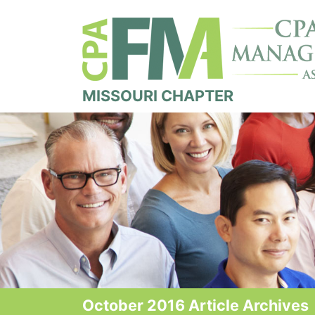
MISSOURI CHAPTER
October 2016 Article Archives