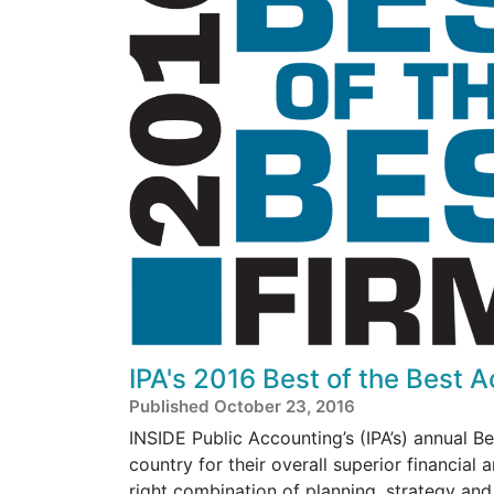
IPA's 2016 Best of the Best 
Published October 23, 2016
INSIDE Public Accounting’s (IPA’s) annual B
country for their overall superior financial
right combination of planning, strategy an