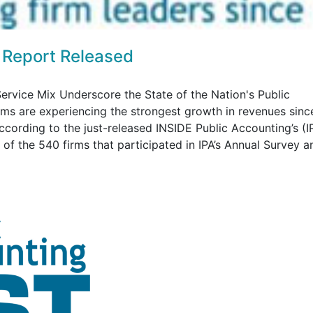
 Report Released
ervice Mix Underscore the State of the Nation's Public
rms are experiencing the strongest growth in revenues sinc
according to the just-released INSIDE Public Accounting’s (I
f the 540 firms that participated in IPA’s Annual Survey an