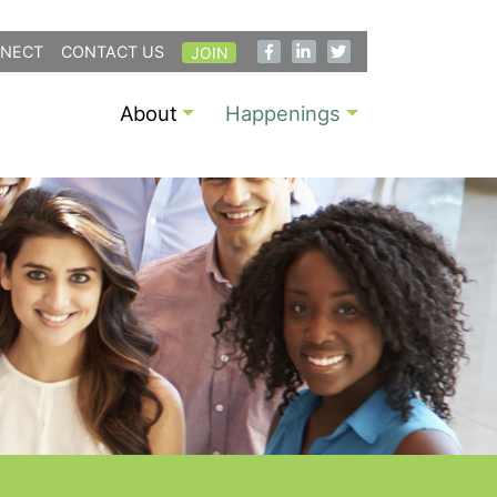
NECT
CONTACT US
JOIN
About
Happenings