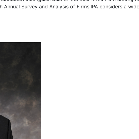
6th Annual Survey and Analysis of Firms.IPA considers a wid