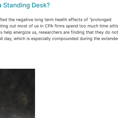
a Standing Desk?
fied the negative long term health effects of “prolonged
nting out most of us in CPA firms spend too much time sitt
 help energize us, researchers are finding that they do not
 all day, which is especially compounded during the extend