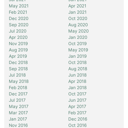
May 2021
Apr 2021
Feb 2021
Jan 2021
Dec 2020
Oct 2020
Sep 2020
Aug 2020
Jul 2020
May 2020
Apr 2020
Jan 2020
Nov 2019
Oct 2019
Aug 2019
May 2019
Apr 2019
Jan 2019
Dec 2018
Oct 2018
Sep 2018
Aug 2018
Jul 2018
Jun 2018
May 2018
Apr 2018
Feb 2018
Jan 2018
Dec 2017
Oct 2017
Jul 2017
Jun 2017
May 2017
Apr 2017
Mar 2017
Feb 2017
Jan 2017
Dec 2016
Nov 2016
Oct 2016