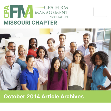
MISSOURI CHAPTER
October 2014 Article Archives