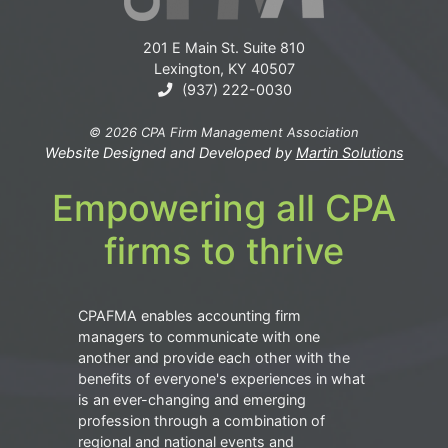
201 E Main St. Suite 810
Lexington, KY 40507
(937) 222-0030
© 2026 CPA Firm Management Association
Website Designed and Developed by
Martin Solutions
Empowering all CPA
firms to thrive
CPAFMA enables accounting firm
managers to communicate with one
another and provide each other with the
benefits of everyone's experiences in what
is an ever-changing and emerging
profession through a combination of
regional and national events and