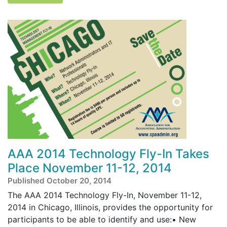
AAA 2014 Technology Fly-In Takes
Place November 11-12, 2014
Published October 20, 2014
The AAA 2014 Technology Fly-In, November 11-12,
2014 in Chicago, Illinois, provides the opportunity for
participants to be able to identify and use:• New