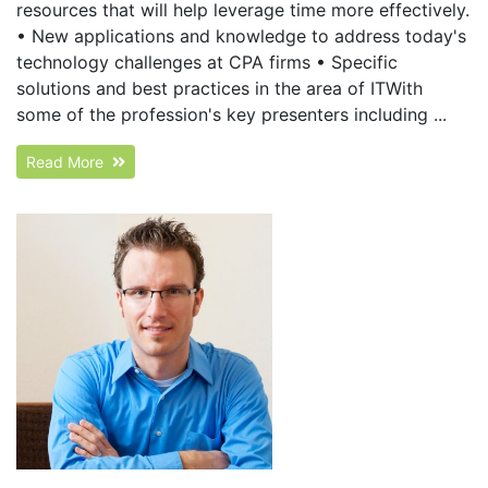
resources that will help leverage time more effectively.
• New applications and knowledge to address today's
technology challenges at CPA firms • Specific
solutions and best practices in the area of ITWith
some of the profession's key presenters including ...
Read More