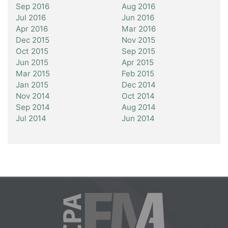
Sep 2016
Aug 2016
Jul 2016
Jun 2016
Apr 2016
Mar 2016
Dec 2015
Nov 2015
Oct 2015
Sep 2015
Jun 2015
Apr 2015
Mar 2015
Feb 2015
Jan 2015
Dec 2014
Nov 2014
Oct 2014
Sep 2014
Aug 2014
Jul 2014
Jun 2014