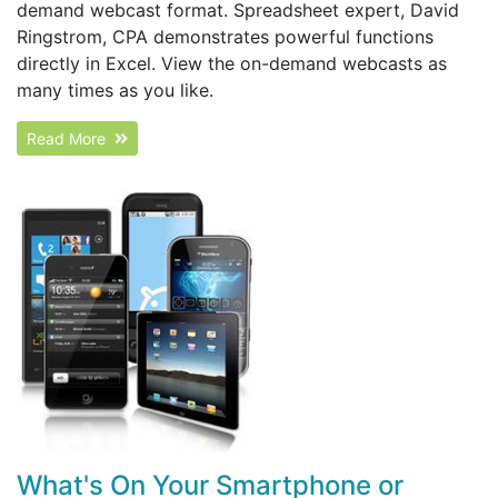
demand webcast format. Spreadsheet expert, David
Ringstrom, CPA demonstrates powerful functions
directly in Excel. View the on-demand webcasts as
many times as you like.
Read More
What's On Your Smartphone or