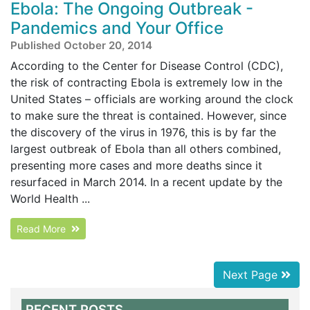
Ebola: The Ongoing Outbreak -
Pandemics and Your Office
Published October 20, 2014
According to the Center for Disease Control (CDC),
the risk of contracting Ebola is extremely low in the
United States – officials are working around the clock
to make sure the threat is contained. However, since
the discovery of the virus in 1976, this is by far the
largest outbreak of Ebola than all others combined,
presenting more cases and more deaths since it
resurfaced in March 2014. In a recent update by the
World Health ...
Read More
Next Page
RECENT POSTS