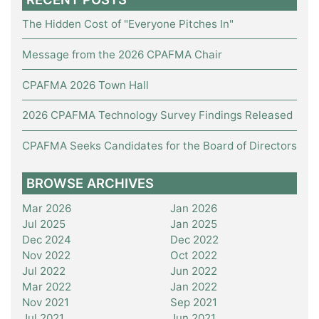
The Hidden Cost of "Everyone Pitches In"
Message from the 2026 CPAFMA Chair
CPAFMA 2026 Town Hall
2026 CPAFMA Technology Survey Findings Released
CPAFMA Seeks Candidates for the Board of Directors
BROWSE ARCHIVES
Mar 2026
Jan 2026
Jul 2025
Jan 2025
Dec 2024
Dec 2022
Nov 2022
Oct 2022
Jul 2022
Jun 2022
Mar 2022
Jan 2022
Nov 2021
Sep 2021
Jul 2021
Jun 2021