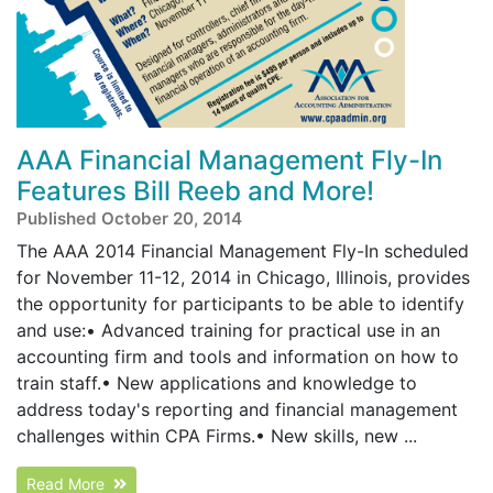
AAA Financial Management Fly-In
Features Bill Reeb and More!
Published October 20, 2014
The AAA 2014 Financial Management Fly-In scheduled
for November 11-12, 2014 in Chicago, Illinois, provides
the opportunity for participants to be able to identify
and use:• Advanced training for practical use in an
accounting firm and tools and information on how to
train staff.• New applications and knowledge to
address today's reporting and financial management
challenges within CPA Firms.• New skills, new ...
Read More