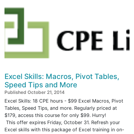
Excel Skills: Macros, Pivot Tables,
Speed Tips and More
Published October 21, 2014
Excel Skills: 18 CPE hours - $99 Excel Macros, Pivot
Tables, Speed Tips, and more. Regularly priced at
$179, access this course for only $99. Hurry!
This offer expires Friday, October 31. Refresh your
Excel skills with this package of Excel training in on-