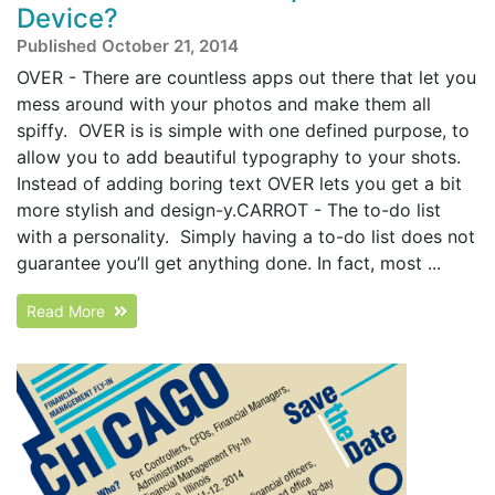
Device?
Published October 21, 2014
OVER - There are countless apps out there that let you
mess around with your photos and make them all
spiffy. OVER is is simple with one defined purpose, to
allow you to add beautiful typography to your shots.
Instead of adding boring text OVER lets you get a bit
more stylish and design-y.CARROT - The to-do list
with a personality. Simply having a to-do list does not
guarantee you’ll get anything done. In fact, most ...
Read More