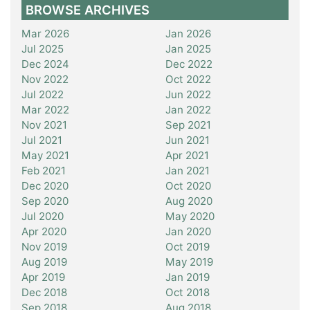
BROWSE ARCHIVES
Mar 2026
Jan 2026
Jul 2025
Jan 2025
Dec 2024
Dec 2022
Nov 2022
Oct 2022
Jul 2022
Jun 2022
Mar 2022
Jan 2022
Nov 2021
Sep 2021
Jul 2021
Jun 2021
May 2021
Apr 2021
Feb 2021
Jan 2021
Dec 2020
Oct 2020
Sep 2020
Aug 2020
Jul 2020
May 2020
Apr 2020
Jan 2020
Nov 2019
Oct 2019
Aug 2019
May 2019
Apr 2019
Jan 2019
Dec 2018
Oct 2018
Sep 2018
Aug 2018