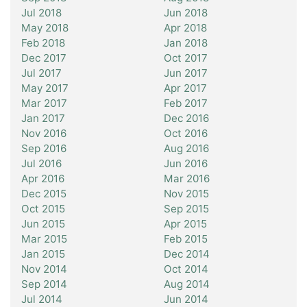
Jul 2018
Jun 2018
May 2018
Apr 2018
Feb 2018
Jan 2018
Dec 2017
Oct 2017
Jul 2017
Jun 2017
May 2017
Apr 2017
Mar 2017
Feb 2017
Jan 2017
Dec 2016
Nov 2016
Oct 2016
Sep 2016
Aug 2016
Jul 2016
Jun 2016
Apr 2016
Mar 2016
Dec 2015
Nov 2015
Oct 2015
Sep 2015
Jun 2015
Apr 2015
Mar 2015
Feb 2015
Jan 2015
Dec 2014
Nov 2014
Oct 2014
Sep 2014
Aug 2014
Jul 2014
Jun 2014