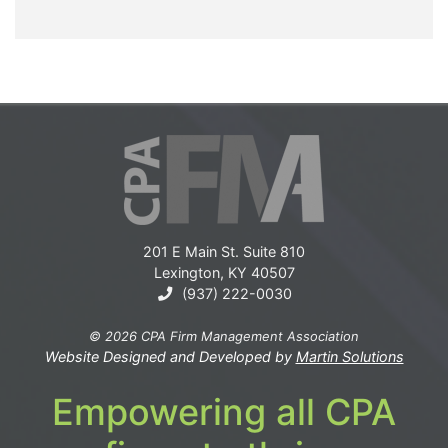
201 E Main St. Suite 810
Lexington, KY 40507
(937) 222-0030
© 2026 CPA Firm Management Association
Website Designed and Developed by
Martin Solutions
Empowering all CPA