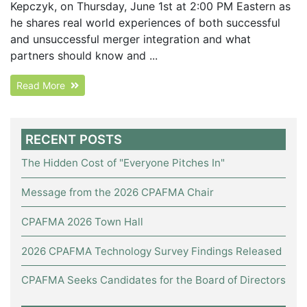
Kepczyk, on Thursday, June 1st at 2:00 PM Eastern as
he shares real world experiences of both successful
and unsuccessful merger integration and what
partners should know and ...
Read More
RECENT POSTS
The Hidden Cost of "Everyone Pitches In"
Message from the 2026 CPAFMA Chair
CPAFMA 2026 Town Hall
2026 CPAFMA Technology Survey Findings Released
CPAFMA Seeks Candidates for the Board of Directors