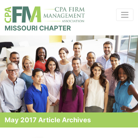
MISSOURI CHAPTER
May 2017 Article Archives