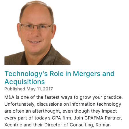
Technology's Role in Mergers and
Acquisitions
Published May 11, 2017
M&A is one of the fastest ways to grow your practice.
Unfortunately, discussions on information technology
are often an afterthought, even though they impact
every part of today’s CPA firm. Join CPAFMA Partner,
Xcentric and their Director of Consulting, Roman