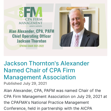
Jackson Thornton's Alexander
Named Chair of CPA Firm
Management Association
Published July 29, 2021
Alan Alexander, CPA, PAFM was named Chair of the
CPA Firm Management Association on July 29, 2021 at
the CPAFMA's National Practice Management
Conference, held in partnership with the AICPA