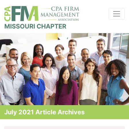
MISSOURI CHAPTER
July 2021 Article Archives