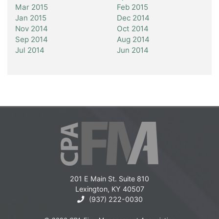
Mar 2015
Feb 2015
Jan 2015
Dec 2014
Nov 2014
Oct 2014
Sep 2014
Aug 2014
Jul 2014
Jun 2014
201 E Main St. Suite 810
Lexington, KY 40507
(937) 222-0030