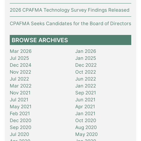
2026 CPAFMA Technology Survey Findings Released
CPAFMA Seeks Candidates for the Board of Directors
BROWSE ARCHIVES
Mar 2026
Jan 2026
Jul 2025
Jan 2025
Dec 2024
Dec 2022
Nov 2022
Oct 2022
Jul 2022
Jun 2022
Mar 2022
Jan 2022
Nov 2021
Sep 2021
Jul 2021
Jun 2021
May 2021
Apr 2021
Feb 2021
Jan 2021
Dec 2020
Oct 2020
Sep 2020
Aug 2020
Jul 2020
May 2020