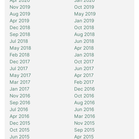
Apr 2020
Jan 2020
Nov 2019
Oct 2019
Aug 2019
May 2019
Apr 2019
Jan 2019
Dec 2018
Oct 2018
Sep 2018
Aug 2018
Jul 2018
Jun 2018
May 2018
Apr 2018
Feb 2018
Jan 2018
Dec 2017
Oct 2017
Jul 2017
Jun 2017
May 2017
Apr 2017
Mar 2017
Feb 2017
Jan 2017
Dec 2016
Nov 2016
Oct 2016
Sep 2016
Aug 2016
Jul 2016
Jun 2016
Apr 2016
Mar 2016
Dec 2015
Nov 2015
Oct 2015
Sep 2015
Jun 2015
Apr 2015