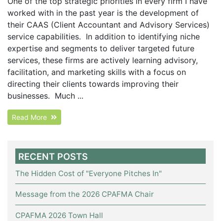
One of the top strategic priorities in every firm I have
worked with in the past year is the development of
their CAAS (Client Accountant and Advisory Services)
service capabilities. In addition to identifying niche
expertise and segments to deliver targeted future
services, these firms are actively learning advisory,
facilitation, and marketing skills with a focus on
directing their clients towards improving their
businesses. Much ...
Read More
RECENT POSTS
The Hidden Cost of "Everyone Pitches In"
Message from the 2026 CPAFMA Chair
CPAFMA 2026 Town Hall