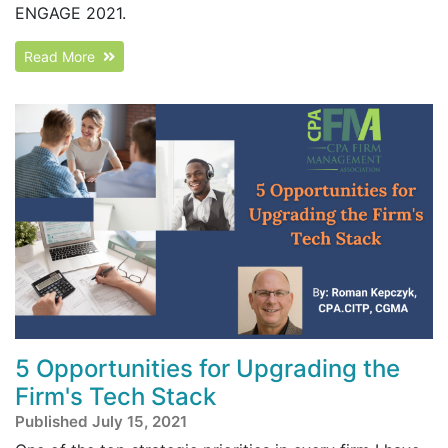
ENGAGE 2021.
Read More
5 Opportunities for Upgrading the
Firm's Tech Stack
Published July 15, 2021