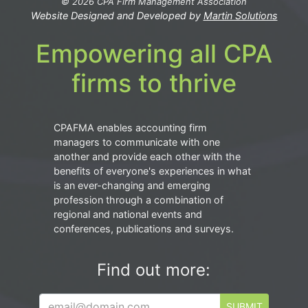
© 2026 CPA Firm Management Association
Website Designed and Developed by
Martin Solutions
Empowering all CPA
firms to thrive
CPAFMA enables accounting firm
managers to communicate with one
another and provide each other with the
benefits of everyone's experiences in what
is an ever-changing and emerging
profession through a combination of
regional and national events and
conferences, publications and surveys.
Find out more:
SUBMIT