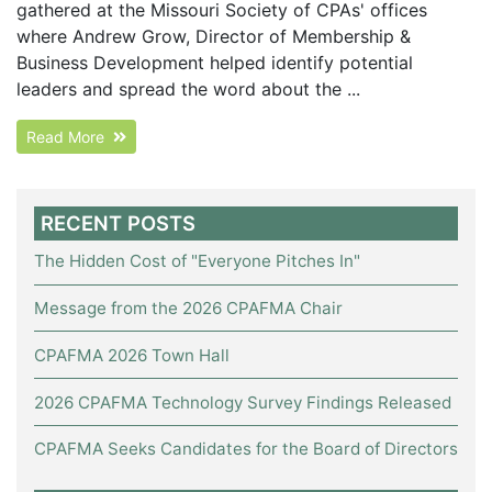
gathered at the Missouri Society of CPAs' offices
where Andrew Grow, Director of Membership &
Business Development helped identify potential
leaders and spread the word about the ...
Read More
RECENT POSTS
The Hidden Cost of "Everyone Pitches In"
Message from the 2026 CPAFMA Chair
CPAFMA 2026 Town Hall
2026 CPAFMA Technology Survey Findings Released
CPAFMA Seeks Candidates for the Board of Directors