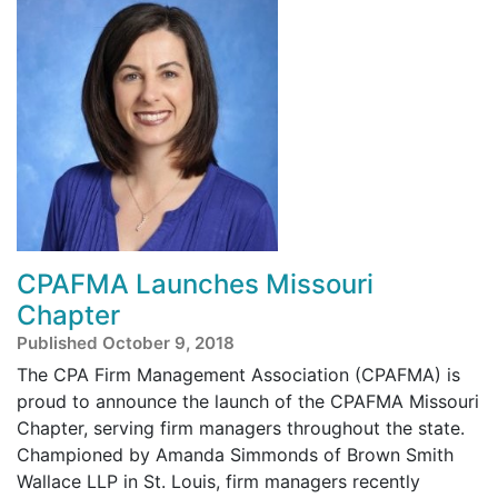
CPAFMA Launches Missouri
Chapter
Published October 9, 2018
The CPA Firm Management Association (CPAFMA) is
proud to announce the launch of the CPAFMA Missouri
Chapter, serving firm managers throughout the state.
Championed by Amanda Simmonds of Brown Smith
Wallace LLP in St. Louis, firm managers recently