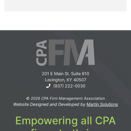
201 E Main St. Suite 810
Lexington, KY 40507
(937) 222-0030
© 2026 CPA Firm Management Association
Website Designed and Developed by
Martin Solutions
Empowering all CPA