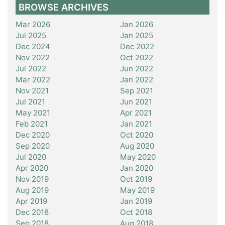
BROWSE ARCHIVES
Mar 2026
Jan 2026
Jul 2025
Jan 2025
Dec 2024
Dec 2022
Nov 2022
Oct 2022
Jul 2022
Jun 2022
Mar 2022
Jan 2022
Nov 2021
Sep 2021
Jul 2021
Jun 2021
May 2021
Apr 2021
Feb 2021
Jan 2021
Dec 2020
Oct 2020
Sep 2020
Aug 2020
Jul 2020
May 2020
Apr 2020
Jan 2020
Nov 2019
Oct 2019
Aug 2019
May 2019
Apr 2019
Jan 2019
Dec 2018
Oct 2018
Sep 2018
Aug 2018