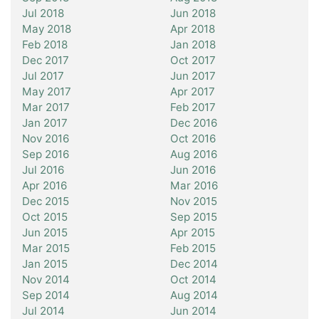
Jul 2018
Jun 2018
May 2018
Apr 2018
Feb 2018
Jan 2018
Dec 2017
Oct 2017
Jul 2017
Jun 2017
May 2017
Apr 2017
Mar 2017
Feb 2017
Jan 2017
Dec 2016
Nov 2016
Oct 2016
Sep 2016
Aug 2016
Jul 2016
Jun 2016
Apr 2016
Mar 2016
Dec 2015
Nov 2015
Oct 2015
Sep 2015
Jun 2015
Apr 2015
Mar 2015
Feb 2015
Jan 2015
Dec 2014
Nov 2014
Oct 2014
Sep 2014
Aug 2014
Jul 2014
Jun 2014