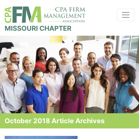
MISSOURI CHAPTER
October 2018 Article Archives