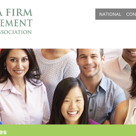
NATIONAL
CON
es