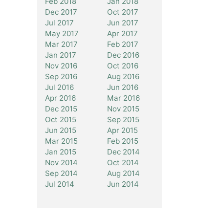
Feb 2018
Jan 2018
Dec 2017
Oct 2017
Jul 2017
Jun 2017
May 2017
Apr 2017
Mar 2017
Feb 2017
Jan 2017
Dec 2016
Nov 2016
Oct 2016
Sep 2016
Aug 2016
Jul 2016
Jun 2016
Apr 2016
Mar 2016
Dec 2015
Nov 2015
Oct 2015
Sep 2015
Jun 2015
Apr 2015
Mar 2015
Feb 2015
Jan 2015
Dec 2014
Nov 2014
Oct 2014
Sep 2014
Aug 2014
Jul 2014
Jun 2014