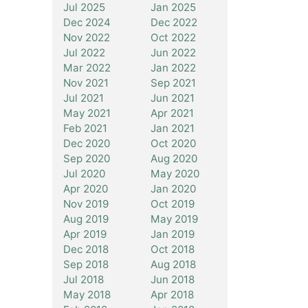
Jul 2025
Jan 2025
Dec 2024
Dec 2022
Nov 2022
Oct 2022
Jul 2022
Jun 2022
Mar 2022
Jan 2022
Nov 2021
Sep 2021
Jul 2021
Jun 2021
May 2021
Apr 2021
Feb 2021
Jan 2021
Dec 2020
Oct 2020
Sep 2020
Aug 2020
Jul 2020
May 2020
Apr 2020
Jan 2020
Nov 2019
Oct 2019
Aug 2019
May 2019
Apr 2019
Jan 2019
Dec 2018
Oct 2018
Sep 2018
Aug 2018
Jul 2018
Jun 2018
May 2018
Apr 2018