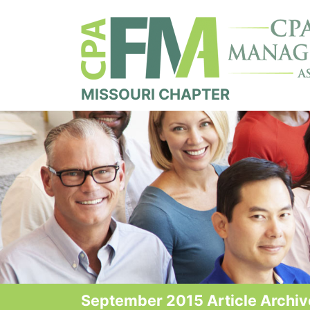
MISSOURI CHAPTER
September 2015 Article Archiv