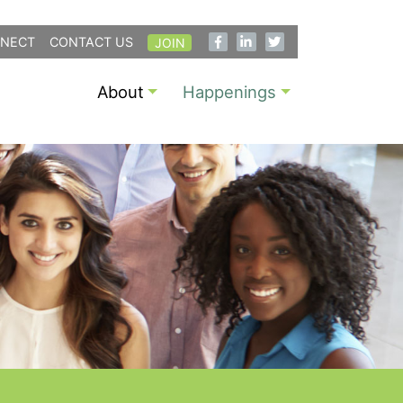
NECT
CONTACT US
JOIN
About
Happenings