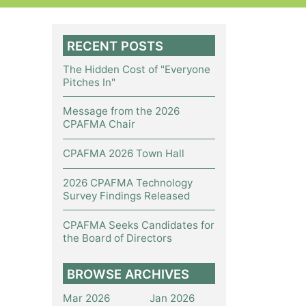
RECENT POSTS
The Hidden Cost of "Everyone
Pitches In"
Message from the 2026
CPAFMA Chair
CPAFMA 2026 Town Hall
2026 CPAFMA Technology
Survey Findings Released
CPAFMA Seeks Candidates for
the Board of Directors
BROWSE ARCHIVES
Mar 2026
Jan 2026