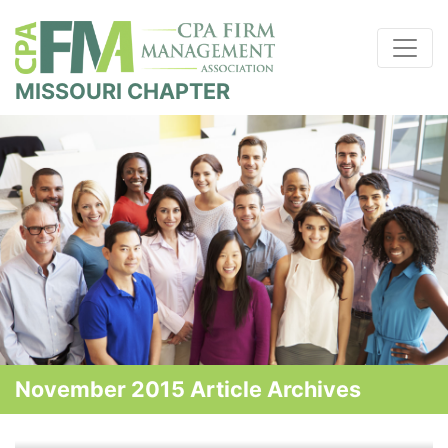
MISSOURI CHAPTER
November 2015 Article Archives