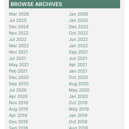
BROWSE ARCHIVES
Mar 2026
Jan 2026
Jul 2025
Jan 2025
Dec 2024
Dec 2022
Nov 2022
Oct 2022
Jul 2022
Jun 2022
Mar 2022
Jan 2022
Nov 2021
Sep 2021
Jul 2021
Jun 2021
May 2021
Apr 2021
Feb 2021
Jan 2021
Dec 2020
Oct 2020
Sep 2020
Aug 2020
Jul 2020
May 2020
Apr 2020
Jan 2020
Nov 2019
Oct 2019
Aug 2019
May 2019
Apr 2019
Jan 2019
Dec 2018
Oct 2018
Sep 2018
Aug 2018