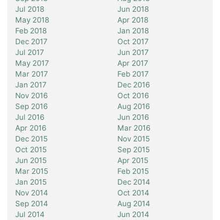
Jul 2018
Jun 2018
May 2018
Apr 2018
Feb 2018
Jan 2018
Dec 2017
Oct 2017
Jul 2017
Jun 2017
May 2017
Apr 2017
Mar 2017
Feb 2017
Jan 2017
Dec 2016
Nov 2016
Oct 2016
Sep 2016
Aug 2016
Jul 2016
Jun 2016
Apr 2016
Mar 2016
Dec 2015
Nov 2015
Oct 2015
Sep 2015
Jun 2015
Apr 2015
Mar 2015
Feb 2015
Jan 2015
Dec 2014
Nov 2014
Oct 2014
Sep 2014
Aug 2014
Jul 2014
Jun 2014