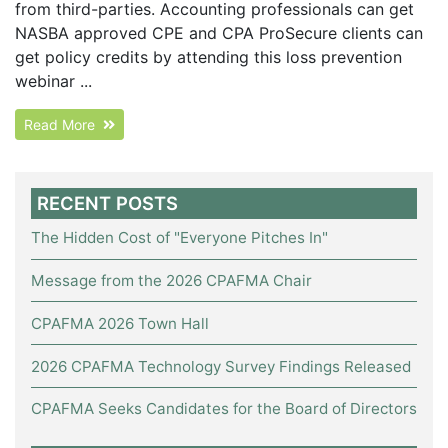
from third-parties. Accounting professionals can get
NASBA approved CPE and CPA ProSecure clients can
get policy credits by attending this loss prevention
webinar ...
Read More
RECENT POSTS
The Hidden Cost of "Everyone Pitches In"
Message from the 2026 CPAFMA Chair
CPAFMA 2026 Town Hall
2026 CPAFMA Technology Survey Findings Released
CPAFMA Seeks Candidates for the Board of Directors