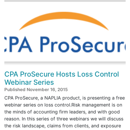
CPA ProSecure Hosts Loss Control
Webinar Series
Published November 16, 2015
CPA ProSecure, a NAPLIA product, is presenting a free
webinar series on loss control.Risk management is on
the minds of accounting firm leaders, and with good
reason. In this series of three webinars we will discuss
the risk landscape, claims from clients, and exposure