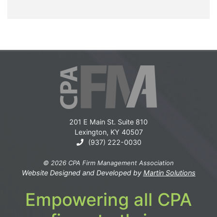
201 E Main St. Suite 810
Lexington, KY 40507
(937) 222-0030
© 2026 CPA Firm Management Association
Website Designed and Developed by
Martin Solutions
Empowering all CPA